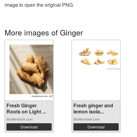
image to open the original PNG.
More images of Ginger
Fresh Ginger
Fresh ginger and
Roots on Light ...
lemon isola...
Shutterstock.com
Shutterstock.com
Download
Download