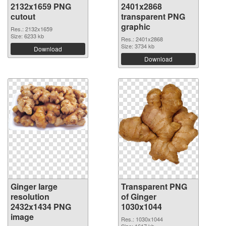
2132x1659 PNG
2401x2868
cutout
transparent PNG
graphic
Res.: 2132x1659
Size: 6233 kb
Res.: 2401x2868
Size: 3734 kb
Download
Download
Ginger large
Transparent PNG
resolution
of Ginger
2432x1434 PNG
1030x1044
image
Res.: 1030x1044