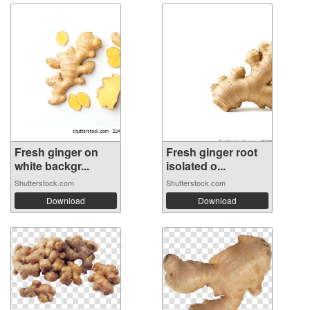
Fresh ginger on
Fresh ginger root
white backgr...
isolated o...
Shutterstock.com
Shutterstock.com
Download
Download