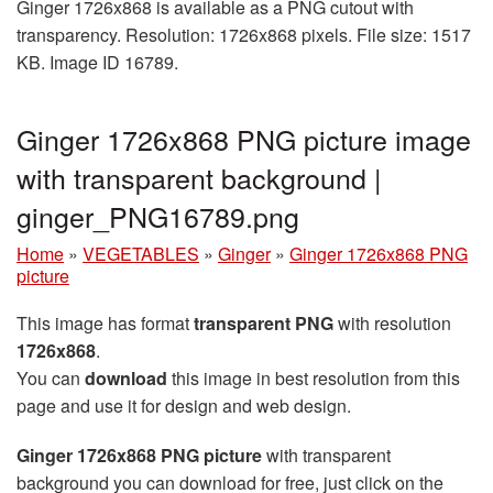
Ginger 1726x868 is available as a PNG cutout with
transparency. Resolution: 1726x868 pixels. File size: 1517
KB. Image ID 16789.
Ginger 1726x868 PNG picture image
with transparent background |
ginger_PNG16789.png
Home
»
VEGETABLES
»
Ginger
»
Ginger 1726x868 PNG
picture
This image has format
transparent PNG
with resolution
1726x868
.
You can
download
this image in best resolution from this
page and use it for design and web design.
Ginger 1726x868 PNG picture
with transparent
background you can download for free, just click on the