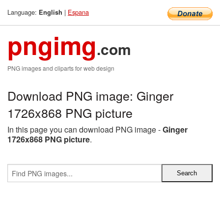
Language:
|
Espana
English
pngimg
.com
PNG images and cliparts for web design
Download PNG image: Ginger
1726x868 PNG picture
In this page you can download PNG image -
Ginger
1726x868 PNG picture
.