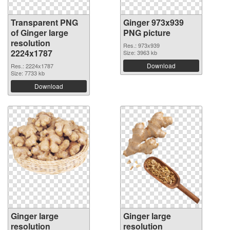
Transparent PNG
Ginger 973x939
of Ginger large
PNG picture
resolution
Res.: 973x939
2224x1787
Size: 3963 kb
Download
Res.: 2224x1787
Size: 7733 kb
Download
Ginger large
Ginger large
resolution
resolution