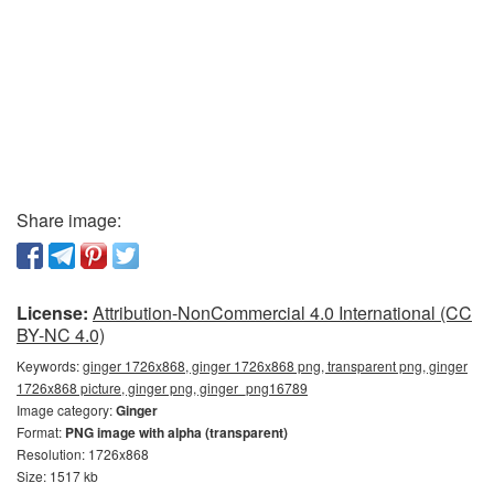
Share image:
License:
Attribution-NonCommercial 4.0 International (CC
BY-NC 4.0)
Keywords:
ginger 1726x868, ginger 1726x868 png, transparent png, ginger
1726x868 picture, ginger png, ginger_png16789
Image category:
Ginger
Format:
PNG image with alpha (transparent)
Resolution: 1726x868
Size: 1517 kb