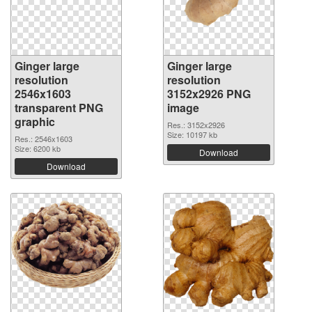
Ginger large
Ginger large
resolution
resolution
2546x1603
3152x2926 PNG
transparent PNG
image
graphic
Res.: 3152x2926
Size: 10197 kb
Res.: 2546x1603
Size: 6200 kb
Download
Download