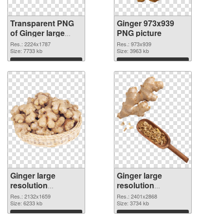
Transparent PNG
Ginger 973x939
of Ginger large
PNG picture
resolution
Res.: 2224x1787
Res.: 973x939
2224x1787
Size: 7733 kb
Size: 3963 kb
Download
Download
Ginger large
Ginger large
resolution
resolution
2132x1659 PNG
2401x2868
Res.: 2132x1659
Res.: 2401x2868
cutout
Size: 6233 kb
transparent PNG
Size: 3734 kb
graphic
Download
Download