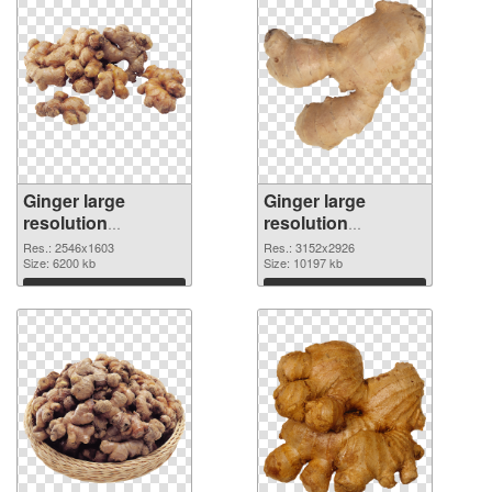
Ginger large
Ginger large
resolution
resolution
2546x1603
3152x2926 PNG
Res.: 2546x1603
Res.: 3152x2926
transparent PNG
Size: 6200 kb
image
Size: 10197 kb
graphic
Download
Download