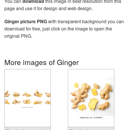
You can
download
this image in best resolution from this
page and use it for design and web design.
Ginger picture PNG
with transparent background you can
download for free, just click on the image to open the
original PNG.
More images of Ginger