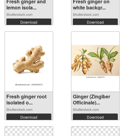
Fresh ginger and
Fresh ginger on
lemon isola...
white backgr...
Shutterstock.com
Shutterstock.com
Download
Download
Fresh ginger root
Ginger (Zingiber
isolated o...
Officinale)...
Shutterstock.com
Shutterstock.com
Download
Download