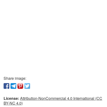
Share image:
License:
Attribution-NonCommercial 4.0 International (CC
BY-NC 4.0)