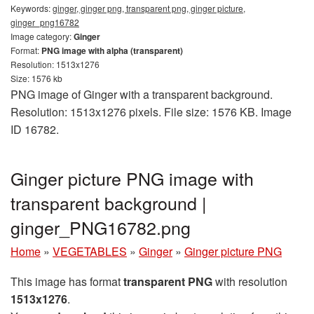
Keywords:
ginger, ginger png, transparent png, ginger picture,
ginger_png16782
Image category:
Ginger
Format:
PNG image with alpha (transparent)
Resolution: 1513x1276
Size: 1576 kb
PNG image of Ginger with a transparent background.
Resolution: 1513x1276 pixels. File size: 1576 KB. Image
ID 16782.
Ginger picture PNG image with
transparent background |
ginger_PNG16782.png
Home
»
VEGETABLES
»
Ginger
»
Ginger picture PNG
This image has format
transparent PNG
with resolution
1513x1276
.