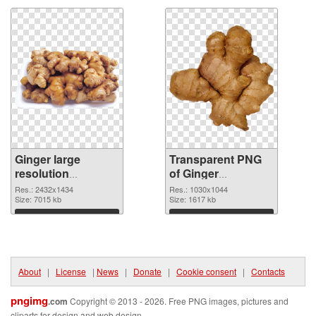
Ginger large
Transparent PNG
resolution
of Ginger
2432x1434 PNG
1030x1044
Res.: 2432x1434
Res.: 1030x1044
image
Size: 7015 kb
Size: 1617 kb
Download
Download
About
|
License
|
News
|
Donate
|
Cookie consent
|
Contacts
pngimg
.com
Copyright © 2013 - 2026. Free PNG images, pictures and
cliparts for design and web design