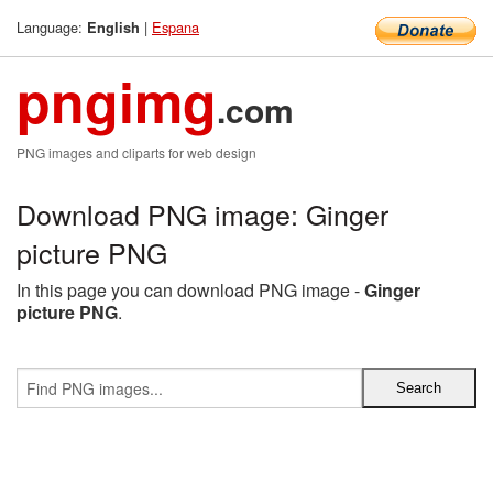
Language:
|
Espana
English
pngimg
.com
PNG images and cliparts for web design
Download PNG image: Ginger
picture PNG
In this page you can download PNG image -
Ginger
picture PNG
.