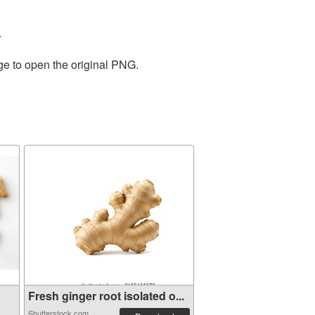
.
ge to open the original PNG.
Fresh ginger root isolated o...
Shutterstock.com