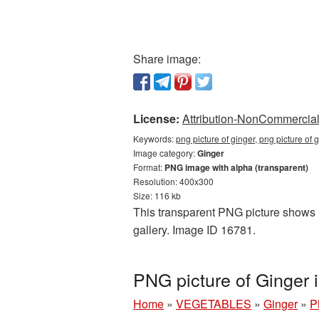
Share image:
License:
Attribution-NonCommercial 
Keywords:
png picture of ginger, png picture of
Image category:
Ginger
Format:
PNG image with alpha (transparent)
Resolution: 400x300
Size: 116 kb
This transparent PNG picture shows P
gallery. Image ID 16781.
PNG picture of Ginger
Home
»
VEGETABLES
»
Ginger
»
P