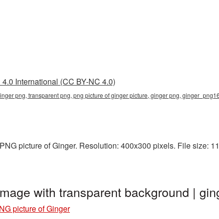
4.0 International (CC BY-NC 4.0)
 ginger png, transparent png, png picture of ginger picture, ginger png, ginger_png
NG picture of Ginger. Resolution: 400x300 pixels. File size: 11
 image with transparent background | 
NG picture of Ginger