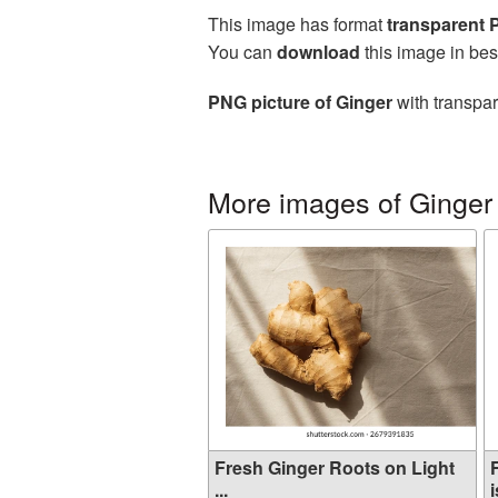
This image has format
transparent
You can
download
this image in bes
PNG picture of Ginger
with transpar
More images of Ginger
Fresh Ginger Roots on Light
...
i