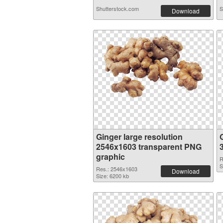
Shutterstock.com
S
Download
Ginger large resolution
2546x1603 transparent PNG
graphic
R
S
Res.: 2546x1603
Download
Size: 6200 kb