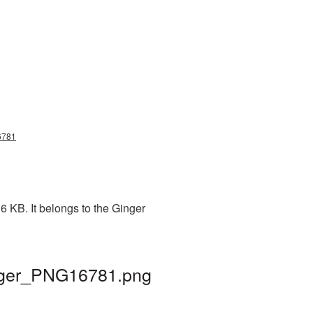
16781
6 KB. It belongs to the Ginger
ginger_PNG16781.png