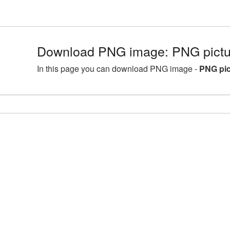
Download PNG image: PNG pictur
In this page you can download PNG image -
PNG pic