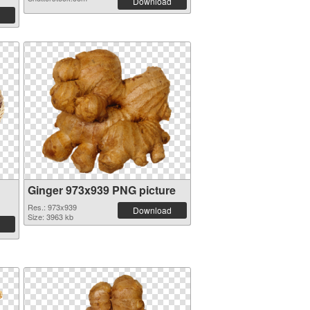
Download
Ginger 973x939 PNG picture
Res.: 973x939
Download
Size: 3963 kb