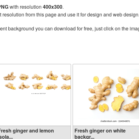
 PNG
with resolution
400x300
.
t resolution from this page and use it for design and web design
ent background you can download for free, just click on the ima
Fresh ginger and lemon
Fresh ginger on white
sola...
backgr...