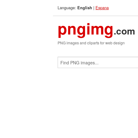
Language:
|
Espana
English
pngimg
.com
PNG images and cliparts for web design