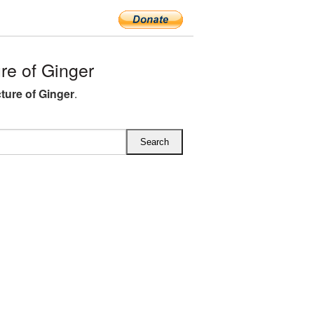
e of Ginger
ture of Ginger
.