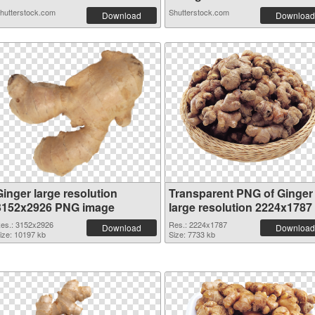
hutterstock.com
Shutterstock.com
Download
Download
Ginger large resolution
Transparent PNG of Ginger
3152x2926 PNG image
large resolution 2224x1787
es.: 3152x2926
Res.: 2224x1787
Download
Download
ize: 10197 kb
Size: 7733 kb