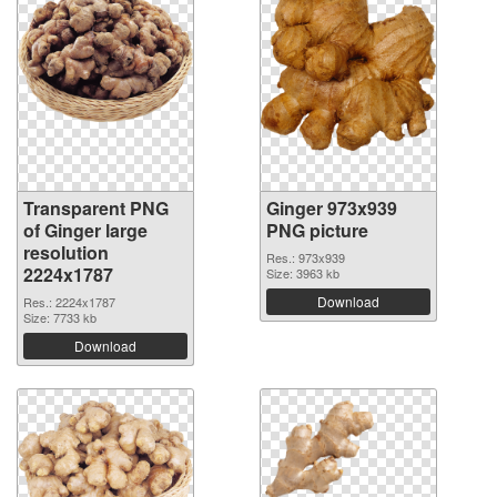
Transparent PNG
Ginger 973x939
of Ginger large
PNG picture
resolution
Res.: 973x939
2224x1787
Size: 3963 kb
Download
Res.: 2224x1787
Size: 7733 kb
Download