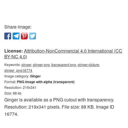
Share image:
License:
Attribution-NonCommercial 4.0 International (CC
BY-NC 4.0)
Keywords:
ginger, ginger png, transparent png, ginger picture,
ginger_png16774
Image category:
Ginger
Format:
PNG image with alpha (transparent)
Resolution: 219x341
Size: 88 kb
Ginger is available as a PNG cutout with transparency.
Resolution: 219x341 pixels. File size: 88 KB. Image ID
16774.