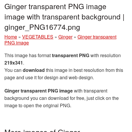
Ginger transparent PNG image
image with transparent background |
ginger_PNG16774.png
Home
»
VEGETABLES
»
Ginger
»
Ginger transparent
PNG image
This image has format
transparent PNG
with resolution
219x341
.
You can
download
this image in best resolution from this
page and use it for design and web design.
Ginger transparent PNG image
with transparent
background you can download for free, just click on the
image to open the original PNG.
More images of Ginger