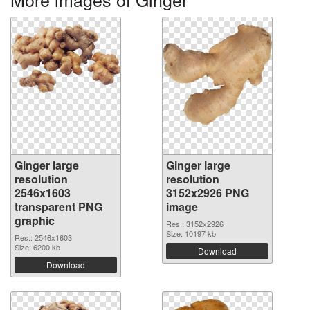
Ginger large
Ginger large
resolution
resolution
2546x1603
3152x2926 PNG
transparent PNG
image
graphic
Res.: 3152x2926
Size: 10197 kb
Res.: 2546x1603
Size: 6200 kb
Download
Download