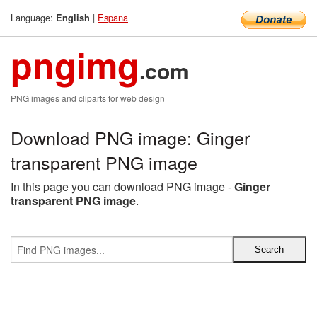
Language:
|
Espana
English
pngimg
.com
PNG images and cliparts for web design
Download PNG image: Ginger
transparent PNG image
In this page you can download PNG image -
Ginger
transparent PNG image
.