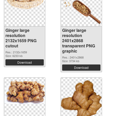
Ginger large
Ginger large
resolution
resolution
2132x1659 PNG
2401x2868
cutout
transparent PNG
graphic
Res.: 2132x1659
Size: 6233 kb
Res.: 2401x2868
Size: 3734 kb
Download
Download