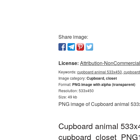
Share image:
License:
Attribution-NonCommercial 
Keywords:
cupboard animal 533x450, cupboard 
Image category:
Cupboard, closet
Format:
PNG image with alpha (transparent)
Resolution: 533x450
Size: 49 kb
PNG image of Cupboard animal 533x45
Cupboard animal 533x4
cupboard_closet_PNG