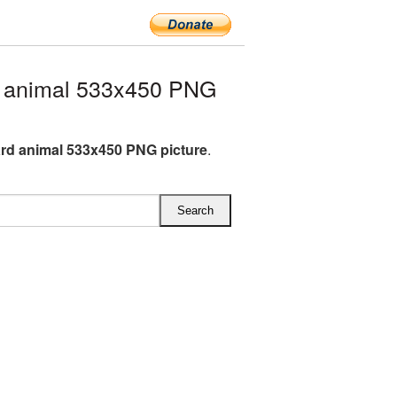
 animal 533x450 PNG
d animal 533x450 PNG picture
.