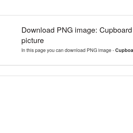
Download PNG image: Cupboard
picture
In this page you can download PNG image -
Cupboar