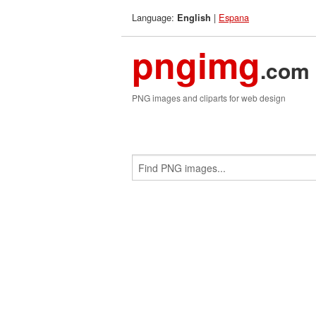
Language:
|
Espana
English
pngimg
.com
PNG images and cliparts for web design