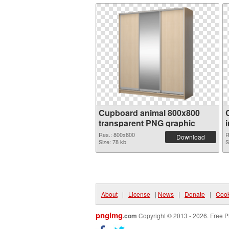
Cupboard animal 800x800
transparent PNG graphic
Res.: 800x800
R
Download
Size: 78 kb
S
About
|
License
|
News
|
Donate
|
Cook
pngimg
.com
Copyright © 2013 - 2026. Free P