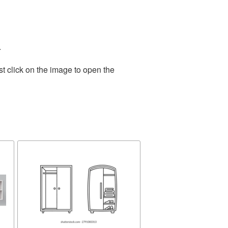
.
t click on the image to open the