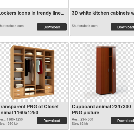
ockers icons in trendy line...
3D white kitchen cabinets wi
hutterstock.com
Shutterstock.com
Download
Download
Transparent PNG of Closet
Cupboard animal 234x300
animal 1160x1250
PNG picture
es.: 1160x1250
Res.: 234x300
Download
Download
ize: 1360 kb
Size: 62 kb