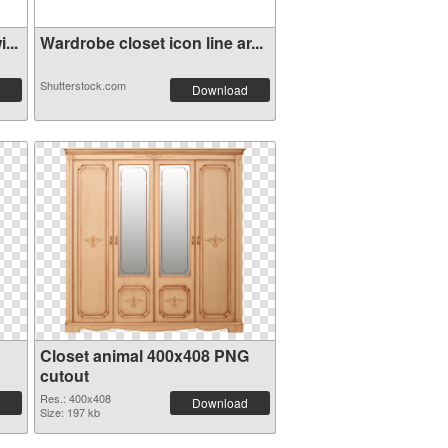
...
Wardrobe closet icon line ar...
Shutterstock.com
Download
Closet animal 400x408 PNG
cutout
Res.: 400x408
Download
Size: 197 kb