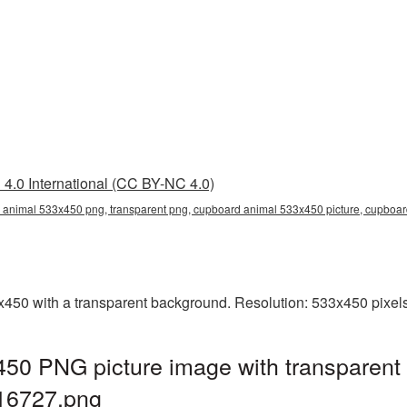
4.0 International (CC BY-NC 4.0)
animal 533x450 png, transparent png, cupboard animal 533x450 picture, cupboar
0 with a transparent background. Resolution: 533x450 pixels.
50 PNG picture image with transparent
16727.png