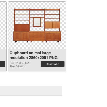
Cupboard animal large
resolution 2860x2051 PNG
picture
Res.: 2860x2051
Download
Size: 3410 kb