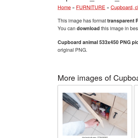
Home
»
FURNITURE
»
Cupboard, c
This image has format
transparent
You can
download
this image in bes
Cupboard animal 533x450 PNG pic
original PNG.
More images of Cupboa