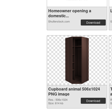
Homeowner opening a
L
domestic...
Shutterstock.com
S
Download
Cupboard animal 506x1024
PNG image
Res.: 506x1024
R
Download
Size: 614 kb
S