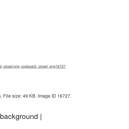
d, closet png, cupboard_closet_png16727
 File size: 49 KB. Image ID 16727.
 background |