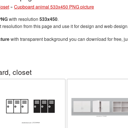
loset
»
Cupboard animal 533x450 PNG picture
 PNG
with resolution
533x450
.
t resolution from this page and use it for design and web design
ture
with transparent background you can download for free, jus
rd, closet