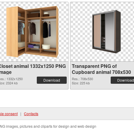
Closet animal 1332x1250 PNG
Transparent PNG of
image
Cupboard animal 708x530
es.: 1332x1250
Res.: 708x530
Download
Download
ize: 2324 kb
Size: 225 kb
ie consent
|
Contacts
NG images, pictures and cliparts for design and web design