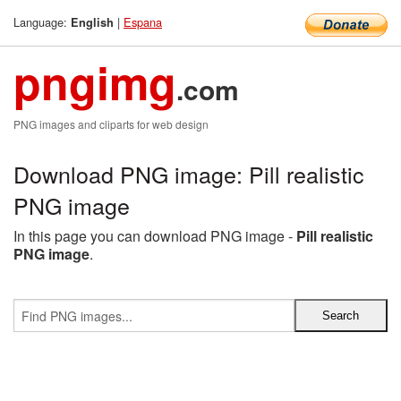
Language:
|
Espana
English
pngimg
.com
PNG images and cliparts for web design
Download PNG image: Pill realistic
PNG image
In this page you can download PNG image -
Pill realistic
PNG image
.