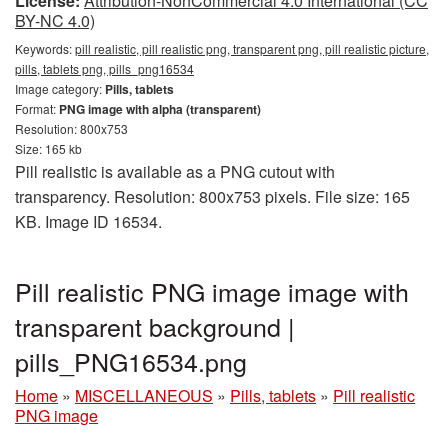
License:
Attribution-NonCommercial 4.0 International (CC
BY-NC 4.0)
Keywords:
pill realistic, pill realistic png, transparent png, pill realistic picture,
pills, tablets png, pills_png16534
Image category:
Pills, tablets
Format:
PNG image with alpha (transparent)
Resolution: 800x753
Size: 165 kb
Pill realistic is available as a PNG cutout with
transparency. Resolution: 800x753 pixels. File size: 165
KB. Image ID 16534.
Pill realistic PNG image image with
transparent background |
pills_PNG16534.png
Home
»
MISCELLANEOUS
»
Pills, tablets
»
Pill realistic
PNG image