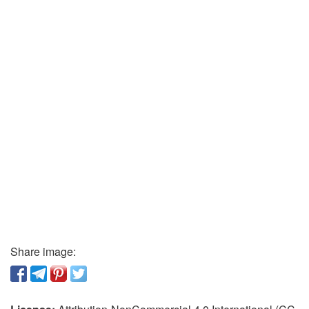
Share image: