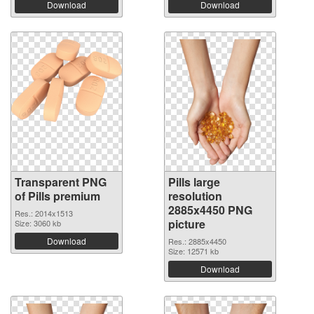
Download
Download
Transparent PNG
Pills large
of Pills premium
resolution
2885x4450 PNG
Res.: 2014x1513
picture
Size: 3060 kb
Download
Res.: 2885x4450
Size: 12571 kb
Download