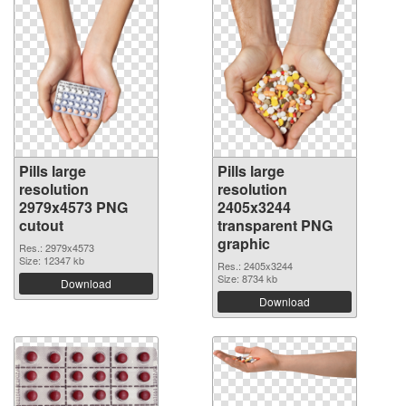
Pills large
Pills large
resolution
resolution
2979x4573 PNG
2405x3244
cutout
transparent PNG
graphic
Res.: 2979x4573
Size: 12347 kb
Res.: 2405x3244
Size: 8734 kb
Download
Download