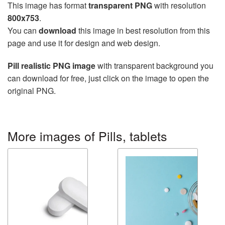
This image has format
transparent PNG
with resolution
800x753
.
You can
download
this image in best resolution from this
page and use it for design and web design.
Pill realistic PNG image
with transparent background you
can download for free, just click on the image to open the
original PNG.
More images of Pills, tablets