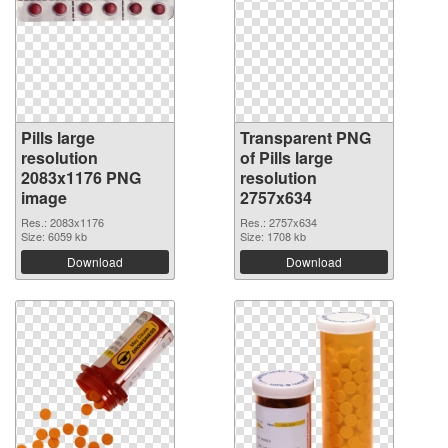
Pills large
Transparent PNG
resolution
of Pills large
2083x1176 PNG
resolution
image
2757x634
Res.: 2083x1176
Res.: 2757x634
Size: 6059 kb
Size: 1708 kb
Download
Download