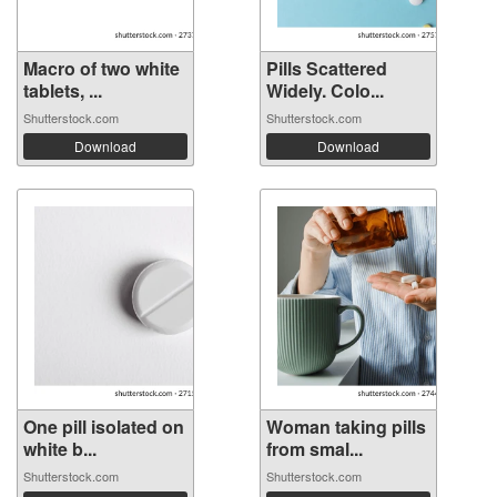
Macro of two white
Pills Scattered
tablets, ...
Widely. Colo...
Shutterstock.com
Shutterstock.com
Download
Download
One pill isolated on
Woman taking pills
white b...
from smal...
Shutterstock.com
Shutterstock.com