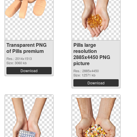
Transparent PNG
Pills large
of Pills premium
resolution
2885x4450 PNG
Res.: 2014x1513
picture
Size: 3060 kb
Download
Res.: 2885x4450
Size: 12571 kb
Download