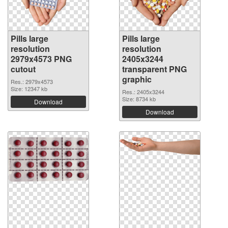
Pills large
Pills large
resolution
resolution
2979x4573 PNG
2405x3244
cutout
transparent PNG
graphic
Res.: 2979x4573
Size: 12347 kb
Res.: 2405x3244
Size: 8734 kb
Download
Download