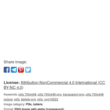
Share image:
License:
Attribution-NonCommercial 4.0 International (CC
BY-NC 4.0)
Keywords:
pills 700x448, pills 700x448 png, transparent png, pills 700x448
picture, pills, tablets png, pills_png16522
Image category:
Pills, tablets
Format:
PNG image with alpha (transparent)