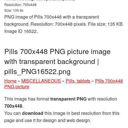
Resolution: 700x448
Size: 135 kb
PNG image of Pills 700x448 with a transparent
background. Resolution: 700x448 pixels. File size: 135 KB.
Image ID 16522.
Pills 700x448 PNG picture image
with transparent background |
pills_PNG16522.png
Home
»
MISCELLANEOUS
»
Pills, tablets
»
Pills 700x448
PNG picture
This image has format
transparent PNG
with resolution
700x448
.
You can
download
this image in best resolution from this
page and use it for design and web design.