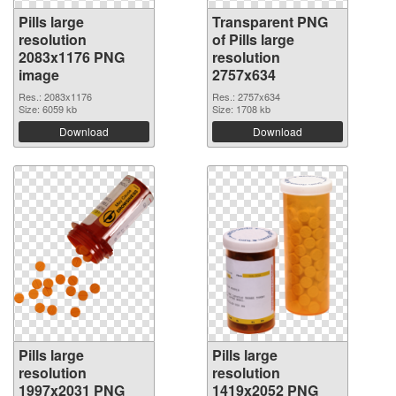
Pills large
Transparent PNG
resolution
of Pills large
2083x1176 PNG
resolution
image
2757x634
Res.: 2083x1176
Res.: 2757x634
Size: 6059 kb
Size: 1708 kb
Download
Download
Pills large
Pills large
resolution
resolution
1997x2031 PNG
1419x2052 PNG