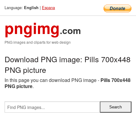
Language:
|
Espana
English
pngimg
.com
PNG images and cliparts for web design
Download PNG image: Pills 700x448
PNG picture
In this page you can download PNG image -
Pills 700x448
PNG picture
.