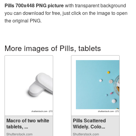
Pills 700x448 PNG picture
with transparent background
you can download for free, just click on the image to open
the original PNG.
More images of Pills, tablets
Macro of two white
Pills Scattered
tablets, ...
Widely. Colo...
Shutterstock.com
Shutterstock.com