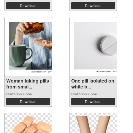
Download
Download
Woman taking pills
One pill isolated on
from smal...
white b...
Shutterstock.com
Shutterstock.com
Download
Download