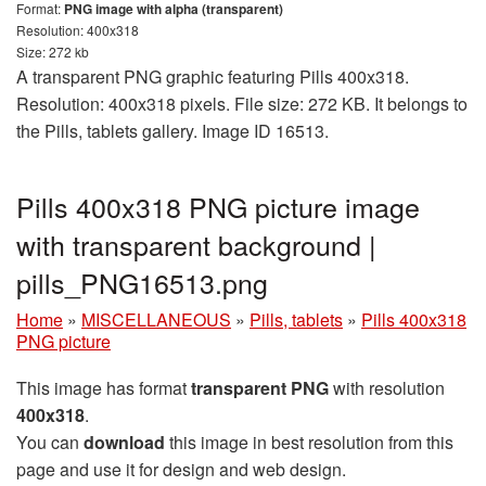
Format:
PNG image with alpha (transparent)
Resolution: 400x318
Size: 272 kb
A transparent PNG graphic featuring Pills 400x318.
Resolution: 400x318 pixels. File size: 272 KB. It belongs to
the Pills, tablets gallery. Image ID 16513.
Pills 400x318 PNG picture image
with transparent background |
pills_PNG16513.png
Home
»
MISCELLANEOUS
»
Pills, tablets
»
Pills 400x318
PNG picture
This image has format
transparent PNG
with resolution
400x318
.
You can
download
this image in best resolution from this
page and use it for design and web design.