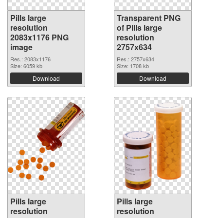
Pills large
Transparent PNG
resolution
of Pills large
2083x1176 PNG
resolution
image
2757x634
Res.: 2083x1176
Res.: 2757x634
Size: 6059 kb
Size: 1708 kb
Download
Download
Pills large
Pills large
resolution
resolution