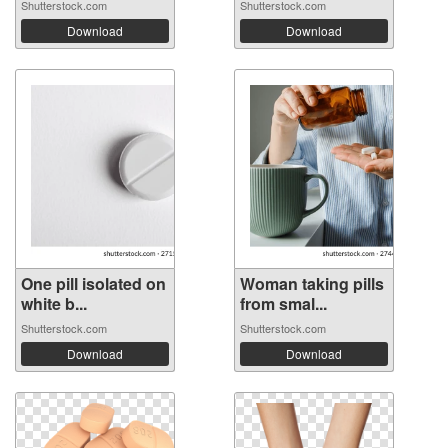
Shutterstock.com
Shutterstock.com
Download
Download
One pill isolated on
Woman taking pills
white b...
from smal...
Shutterstock.com
Shutterstock.com
Download
Download