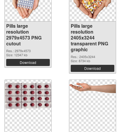
Pills large
Pills large
resolution
resolution
2979x4573 PNG
2405x3244
cutout
transparent PNG
graphic
Res.: 2979x4573
Size: 12347 kb
Res.: 2405x3244
Size: 8734 kb
Download
Download