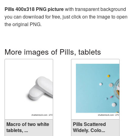
Pills 400x318 PNG picture
with transparent background
you can download for free, just click on the image to open
the original PNG.
More images of Pills, tablets
Macro of two white
Pills Scattered
tablets, ...
Widely. Colo...