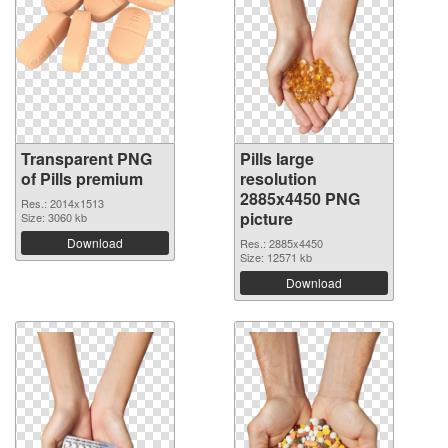
Transparent PNG
Pills large
of Pills premium
resolution
2885x4450 PNG
Res.: 2014x1513
picture
Size: 3060 kb
Download
Res.: 2885x4450
Size: 12571 kb
Download