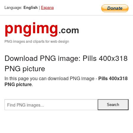
Language:
|
Espana
English
pngimg
.com
PNG images and cliparts for web design
Download PNG image: Pills 400x318
PNG picture
In this page you can download PNG image -
Pills 400x318
PNG picture
.