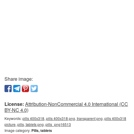
Share image:
License:
Attribution-NonCommercial 4.0 International (CC
BY-NC 4.0)
Keywords:
pills 400x318, pills 400x318 png, transparent png, pills 400x318
picture, pills, tablets png, pills_png16513
Image category:
Pills, tablets