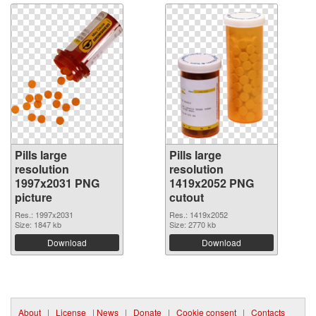
Pills large
Pills large
resolution
resolution
1997x2031 PNG
1419x2052 PNG
picture
cutout
Res.: 1997x2031
Res.: 1419x2052
Size: 1847 kb
Size: 2770 kb
Download
Download
About
|
License
|
News
|
Donate
|
Cookie consent
|
Contacts