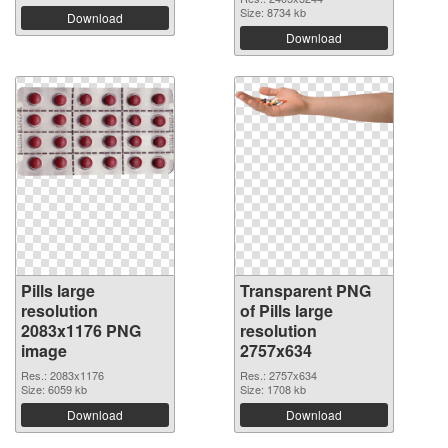
Size: 8734 kb
Download
Download
Pills large
Transparent PNG
resolution
of Pills large
2083x1176 PNG
resolution
image
2757x634
Res.: 2083x1176
Res.: 2757x634
Size: 6059 kb
Size: 1708 kb
Download
Download