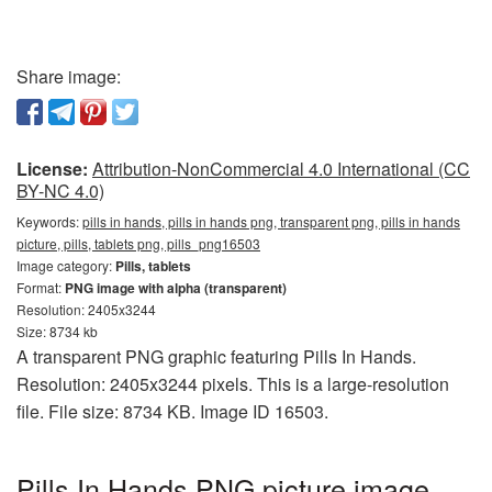
Share image:
License:
Attribution-NonCommercial 4.0 International (CC
BY-NC 4.0)
Keywords:
pills in hands, pills in hands png, transparent png, pills in hands
picture, pills, tablets png, pills_png16503
Image category:
Pills, tablets
Format:
PNG image with alpha (transparent)
Resolution: 2405x3244
Size: 8734 kb
A transparent PNG graphic featuring Pills In Hands.
Resolution: 2405x3244 pixels. This is a large-resolution
file. File size: 8734 KB. Image ID 16503.
Pills In Hands PNG picture image