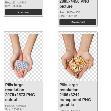
2885x4450 PNG
Res.: 2014x1513
picture
Size: 3060 kb
Download
Res.: 2885x4450
Size: 12571 kb
Download
Pills large
Pills large
resolution
resolution
2979x4573 PNG
2405x3244
cutout
transparent PNG
graphic
Res.: 2979x4573
Size: 12347 kb
Res.: 2405x3244