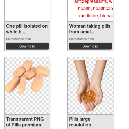
One pill isolated on
Woman taking pills
white b...
from smal...
Shutterstock.com
Shutterstock.com
Download
Download
Transparent PNG
Pills large
of Pills premium
resolution