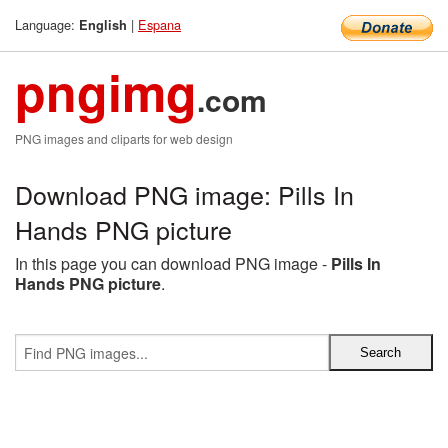
Language:
|
Espana
English
pngimg
.com
PNG images and cliparts for web design
Download PNG image: Pills In
Hands PNG picture
In this page you can download PNG image -
Pills In
Hands PNG picture
.