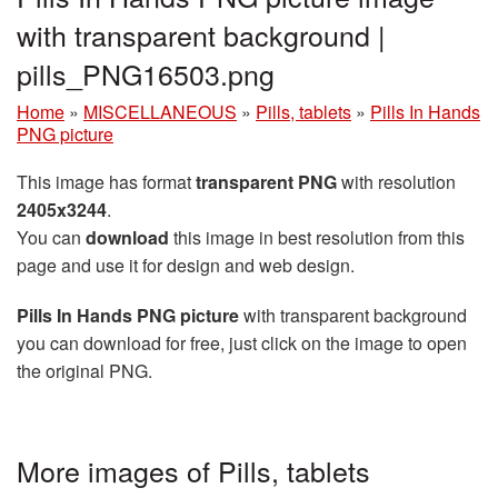
with transparent background |
pills_PNG16503.png
Home
»
MISCELLANEOUS
»
Pills, tablets
»
Pills In Hands
PNG picture
This image has format
transparent PNG
with resolution
2405x3244
.
You can
download
this image in best resolution from this
page and use it for design and web design.
Pills In Hands PNG picture
with transparent background
you can download for free, just click on the image to open
the original PNG.
More images of Pills, tablets