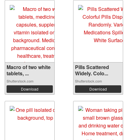
Macro of two white
Pills Scattered
tablets, ...
Widely. Colo...
Shutterstock.com
Shutterstock.com
Download
Download