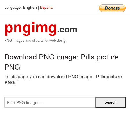
Language:
|
Espana
English
pngimg
.com
PNG images and cliparts for web design
Download PNG image: Pills picture
PNG
In this page you can download PNG image -
Pills picture
PNG
.