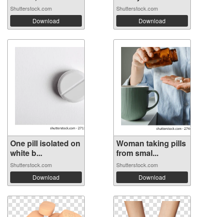
Shutterstock.com
Shutterstock.com
Download
Download
One pill isolated on
Woman taking pills
white b...
from smal...
Shutterstock.com
Shutterstock.com
Download
Download