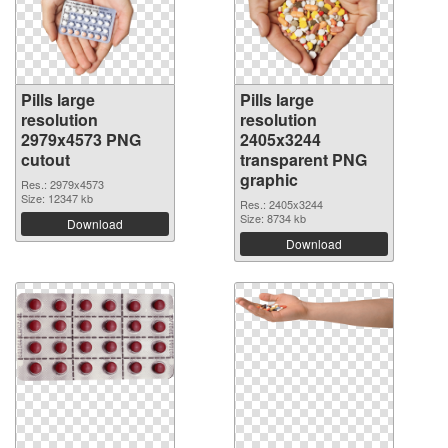
Pills large
Pills large
resolution
resolution
2979x4573 PNG
2405x3244
cutout
transparent PNG
graphic
Res.: 2979x4573
Size: 12347 kb
Res.: 2405x3244
Size: 8734 kb
Download
Download