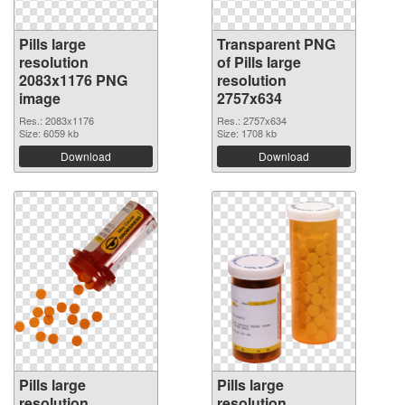
Pills large
Transparent PNG
resolution
of Pills large
2083x1176 PNG
resolution
image
2757x634
Res.: 2083x1176
Res.: 2757x634
Size: 6059 kb
Size: 1708 kb
Download
Download
Pills large
Pills large
resolution
resolution