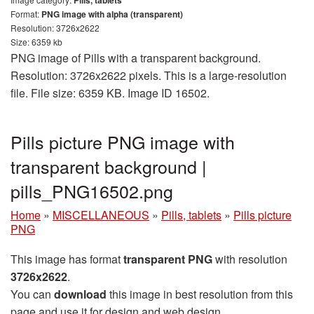
Format:
PNG image with alpha (transparent)
Resolution: 3726x2622
Size: 6359 kb
PNG image of Pills with a transparent background.
Resolution: 3726x2622 pixels. This is a large-resolution
file. File size: 6359 KB. Image ID 16502.
Pills picture PNG image with
transparent background |
pills_PNG16502.png
Home
»
MISCELLANEOUS
»
Pills, tablets
»
Pills picture
PNG
This image has format
transparent PNG
with resolution
3726x2622
.
You can
download
this image in best resolution from this
page and use it for design and web design.