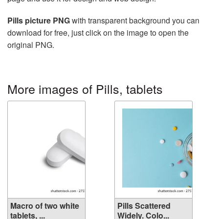
Pills picture PNG
with transparent background you can
download for free, just click on the image to open the
original PNG.
More images of Pills, tablets
Macro of two white
Pills Scattered
tablets, ...
Widely. Colo...