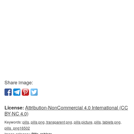
Share image:
License:
Attribution-NonCommercial 4.0 International (CC
BY-NC 4.0)
Keywords:
pills, pills png, transparent png, pills picture, pills, tablets png,
pills_png16502
Image category:
Pills, tablets