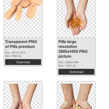
Transparent PNG
Pills large
of Pills premium
resolution
2885x4450 PNG
Res.: 2014x1513
picture
Size: 3060 kb
Download
Res.: 2885x4450
Size: 12571 kb
Download