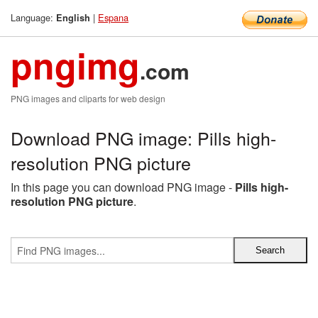
Language:
|
Espana
English
pngimg
.com
PNG images and cliparts for web design
Download PNG image: Pills high-
resolution PNG picture
In this page you can download PNG image -
Pills high-
resolution PNG picture
.