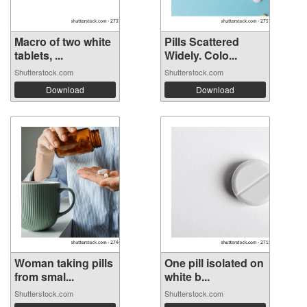
Macro of two white
Pills Scattered
tablets, ...
Widely. Colo...
Shutterstock.com
Shutterstock.com
Download
Download
Woman taking pills
One pill isolated on
from smal...
white b...
Shutterstock.com
Shutterstock.com