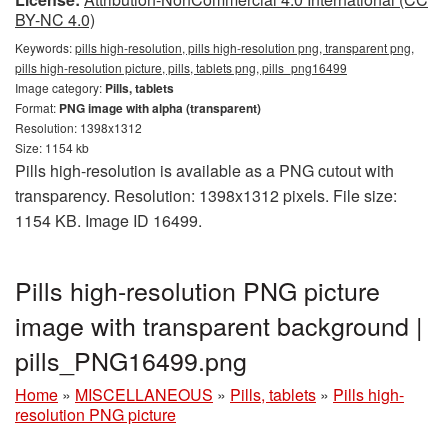
BY-NC 4.0)
Keywords:
pills high-resolution, pills high-resolution png, transparent png,
pills high-resolution picture, pills, tablets png, pills_png16499
Image category:
Pills, tablets
Format:
PNG image with alpha (transparent)
Resolution: 1398x1312
Size: 1154 kb
Pills high-resolution is available as a PNG cutout with
transparency. Resolution: 1398x1312 pixels. File size:
1154 KB. Image ID 16499.
Pills high-resolution PNG picture
image with transparent background |
pills_PNG16499.png
Home
»
MISCELLANEOUS
»
Pills, tablets
»
Pills high-
resolution PNG picture