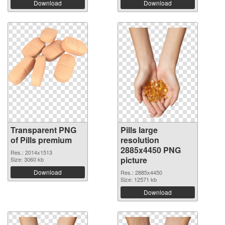
Download
Download
Transparent PNG
Pills large
of Pills premium
resolution
2885x4450 PNG
Res.: 2014x1513
picture
Size: 3060 kb
Download
Res.: 2885x4450
Size: 12571 kb
Download