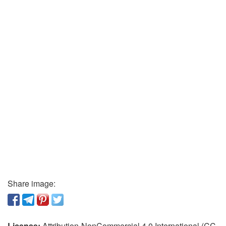
Share image:
License:
Attribution-NonCommercial 4.0 International (CC