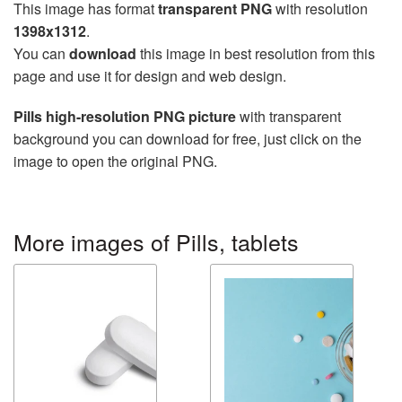
This image has format
transparent PNG
with resolution
1398x1312
.
You can
download
this image in best resolution from this
page and use it for design and web design.
Pills high-resolution PNG picture
with transparent
background you can download for free, just click on the
image to open the original PNG.
More images of Pills, tablets