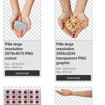
Pills large
Pills large
resolution
resolution
2979x4573 PNG
2405x3244
cutout
transparent PNG
graphic
Res.: 2979x4573
Size: 12347 kb
Res.: 2405x3244
Size: 8734 kb
Download
Download