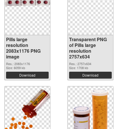
Pills large
Transparent PNG
resolution
of Pills large
2083x1176 PNG
resolution
image
2757x634
Res.: 2083x1176
Res.: 2757x634
Size: 6059 kb
Size: 1708 kb
Download
Download