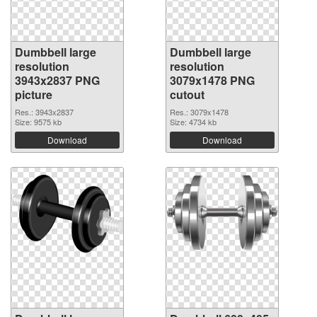
Dumbbell large
Dumbbell large
resolution
resolution
3943x2837 PNG
3079x1478 PNG
picture
cutout
Res.: 3943x2837
Res.: 3079x1478
Size: 9575 kb
Size: 4734 kb
Download
Download