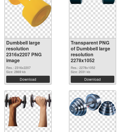
Dumbbell large
Transparent PNG
resolution
of Dumbbell large
2316x2207 PNG
resolution
image
2278x1052
Res.: 2316x2207
Res.: 2278x1052
Size: 2869 kb
Size: 2031 kb
Download
Download