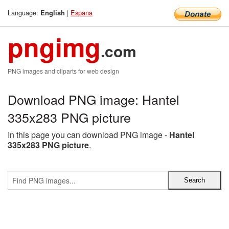
Language:
|
Espana
English
pngimg
.com
PNG images and cliparts for web design
Download PNG image: Hantel
335x283 PNG picture
In this page you can download PNG image -
Hantel
335x283 PNG picture
.