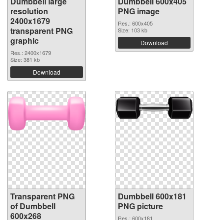
Dumbbell large
Dumbbell 600x405
resolution
PNG image
2400x1679
Res.: 600x405
transparent PNG
Size: 103 kb
graphic
Download
Res.: 2400x1679
Size: 381 kb
Download
Transparent PNG
Dumbbell 600x181
of Dumbbell
PNG picture
600x268
Res.: 600x181