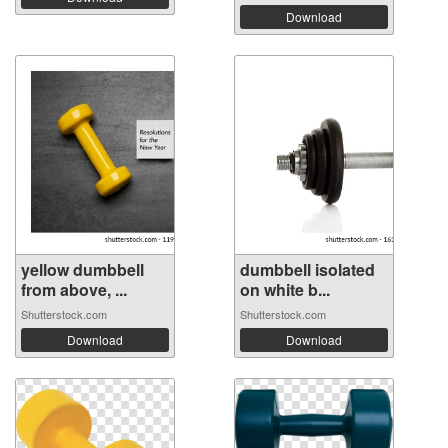
Download
yellow dumbbell
dumbbell isolated
from above, ...
on white b...
Shutterstock.com
Shutterstock.com
Download
Download