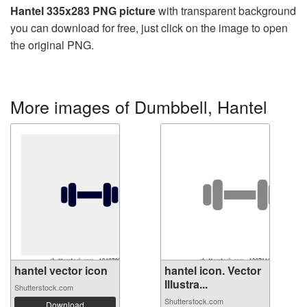
Hantel 335x283 PNG picture
with transparent background
you can download for free, just click on the image to open
the original PNG.
More images of Dumbbell, Hantel
hantel vector icon
hantel icon. Vector
Illustra...
Shutterstock.com
Shutterstock.com
Download