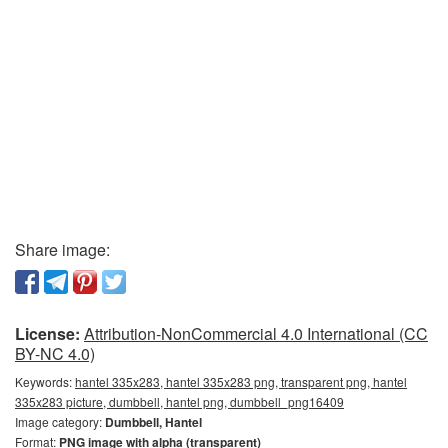
Share image:
License:
Attribution-NonCommercial 4.0 International (CC
BY-NC 4.0)
Keywords:
hantel 335x283, hantel 335x283 png, transparent png, hantel
335x283 picture, dumbbell, hantel png, dumbbell_png16409
Image category:
Dumbbell, Hantel
Format:
PNG image with alpha (transparent)