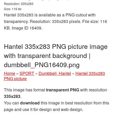
Resolution: 335x283
Size: 116 kb
Hantel 335x283 is available as a PNG cutout with
transparency. Resolution: 335x283 pixels. File size: 116
KB. Image ID 16409.
Hantel 335x283 PNG picture image
with transparent background |
dumbbell_PNG16409.png
Home
»
SPORT
»
Dumbbell, Hantel
»
Hantel 335x283
PNG picture
This image has format
transparent PNG
with resolution
335x283
.
You can
download
this image in best resolution from this
page and use it for design and web design.