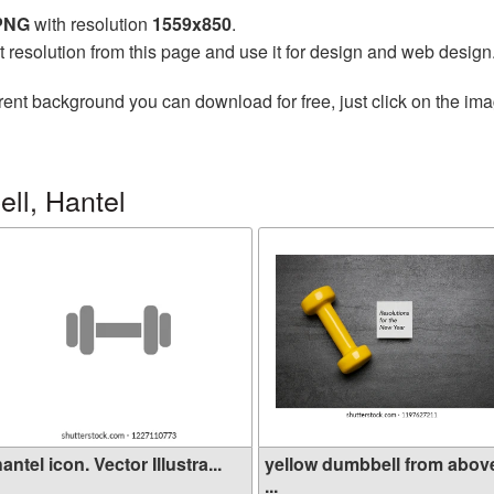
 PNG
with resolution
1559x850
.
t resolution from this page and use it for design and web design
rent background you can download for free, just click on the im
ll, Hantel
antel icon. Vector Illustra...
yellow dumbbell from abov
...