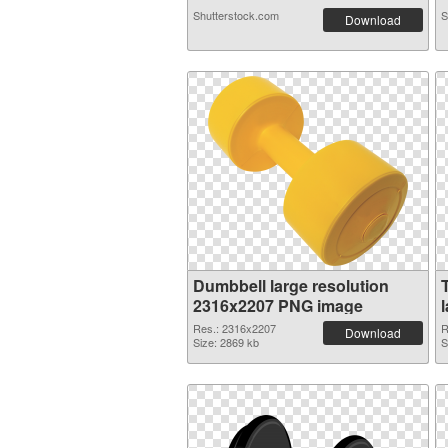
Shutterstock.com
S
Download
Dumbbell large resolution
2316x2207 PNG image
Res.: 2316x2207
R
Download
Size: 2869 kb
S