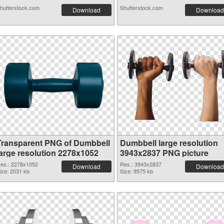
hutterstock.com
Shutterstock.com
Download
Download
Transparent PNG of Dumbbell
Dumbbell large resolution
large resolution 2278x1052
3943x2837 PNG picture
es.: 2278x1052
Res.: 3943x2837
Download
Download
ize: 2031 kb
Size: 9575 kb