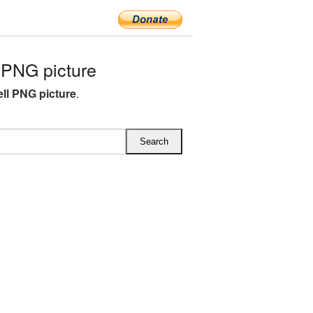
PNG picture
l PNG picture
.