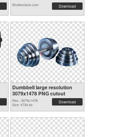
Shutterstock.com
Download
Dumbbell large resolution
3079x1478 PNG cutout
Res.: 3079x1478
Download
Size: 4734 kb