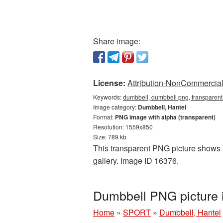
Share image:
License:
Attribution-NonCommercial 
Keywords:
dumbbell, dumbbell png, transparent
Image category:
Dumbbell, Hantel
Format:
PNG image with alpha (transparent)
Resolution: 1559x850
Size: 789 kb
This transparent PNG picture shows D
gallery. Image ID 16376.
Dumbbell PNG picture 
Home
»
SPORT
»
Dumbbell, Hantel