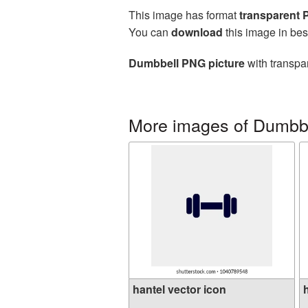
This image has format
transparent
You can
download
this image in bes
Dumbbell PNG picture
with transpa
More images of Dumbbe
hantel vector icon
h