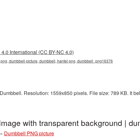
4.0 International (CC BY-NC 4.0)
 png, dumbbell picture, dumbbell, hantel png, dumbbell_png16376
umbbell. Resolution: 1559x850 pixels. File size: 789 KB. It be
image with transparent background | 
»
Dumbbell PNG picture