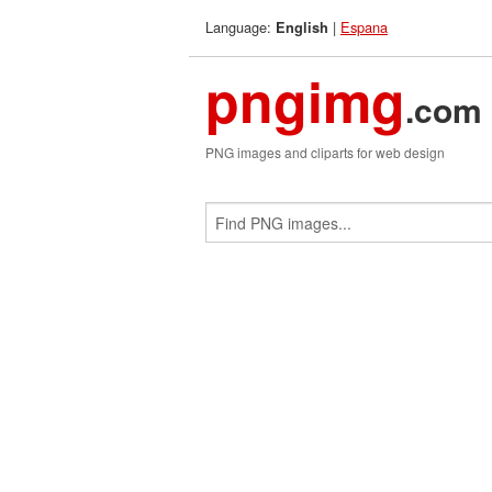
Language:
|
Espana
English
pngimg
.com
PNG images and cliparts for web design