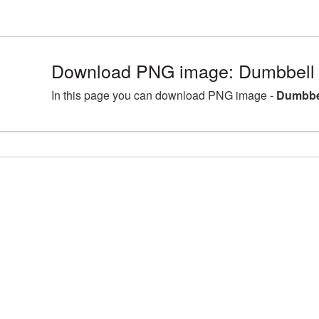
Download PNG image: Dumbbell 
In this page you can download PNG image -
Dumbbel