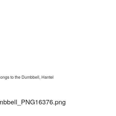
longs to the Dumbbell, Hantel
dumbbell_PNG16376.png