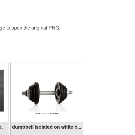
.
age to open the original PNG.
e,
dumbbell isolated on white b...