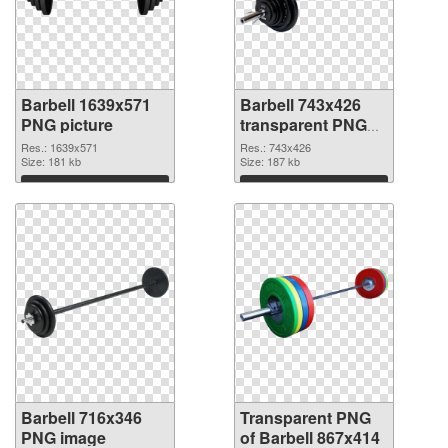
Barbell 1639x571
Barbell 743x426
PNG picture
transparent PNG
graphic
Res.: 1639x571
Res.: 743x426
Size: 181 kb
Size: 187 kb
Download
Download
Barbell 716x346
Transparent PNG
PNG image
of Barbell 867x414