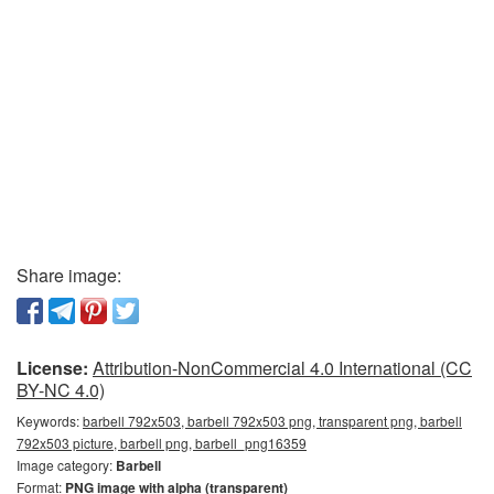
Share image:
License:
Attribution-NonCommercial 4.0 International (CC
BY-NC 4.0)
Keywords:
barbell 792x503, barbell 792x503 png, transparent png, barbell
792x503 picture, barbell png, barbell_png16359
Image category:
Barbell
Format:
PNG image with alpha (transparent)