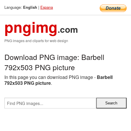
Language:
|
Espana
English
pngimg
.com
PNG images and cliparts for web design
Download PNG image: Barbell
792x503 PNG picture
In this page you can download PNG image -
Barbell
792x503 PNG picture
.