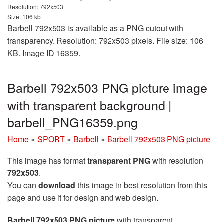
Resolution: 792x503
Size: 106 kb
Barbell 792x503 is available as a PNG cutout with
transparency. Resolution: 792x503 pixels. File size: 106
KB. Image ID 16359.
Barbell 792x503 PNG picture image
with transparent background |
barbell_PNG16359.png
Home
»
SPORT
»
Barbell
»
Barbell 792x503 PNG picture
This image has format
transparent PNG
with resolution
792x503
.
You can
download
this image in best resolution from this
page and use it for design and web design.
Barbell 792x503 PNG picture
with transparent