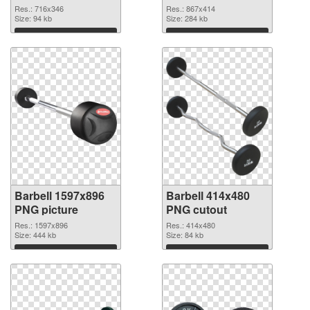
Res.: 716x346
Res.: 867x414
Size: 94 kb
Size: 284 kb
Download
Download
Barbell 1597x896
Barbell 414x480
PNG picture
PNG cutout
Res.: 1597x896
Res.: 414x480
Size: 444 kb
Size: 84 kb
Download
Download