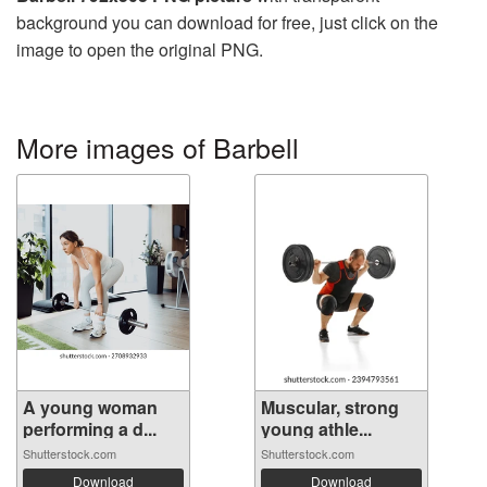
background you can download for free, just click on the
image to open the original PNG.
More images of Barbell
A young woman
Muscular, strong
performing a d...
young athle...
Shutterstock.com
Shutterstock.com
Download
Download