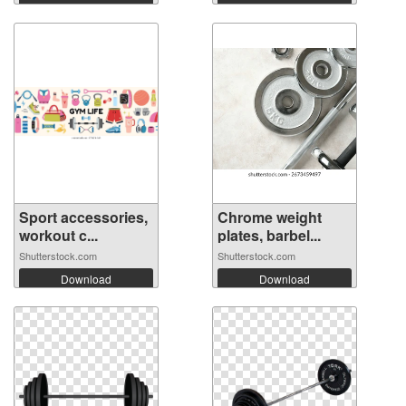
Sport accessories,
Chrome weight
workout c...
plates, barbel...
Shutterstock.com
Shutterstock.com
Download
Download