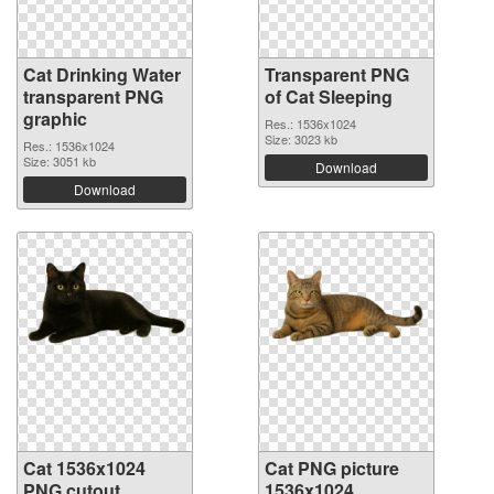
Cat Drinking Water
Transparent PNG
transparent PNG
of Cat Sleeping
graphic
Res.: 1536x1024
Size: 3023 kb
Res.: 1536x1024
Size: 3051 kb
Download
Download
Cat 1536x1024
Cat PNG picture
PNG cutout
1536x1024