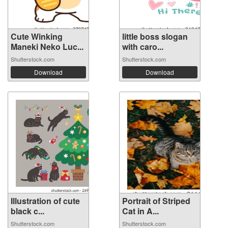
Cute Winking
little boss slogan
Maneki Neko Luc...
with caro...
Shutterstock.com
Shutterstock.com
Download
Download
Illustration of cute
Portrait of Striped
black c...
Cat in A...
Shutterstock.com
Shutterstock.com