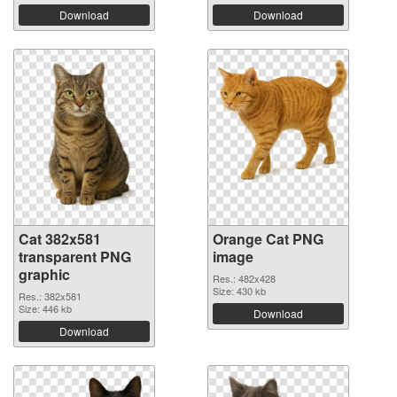
Download
Download
Cat 382x581
Orange Cat PNG
transparent PNG
image
graphic
Res.: 482x428
Size: 430 kb
Res.: 382x581
Size: 446 kb
Download
Download