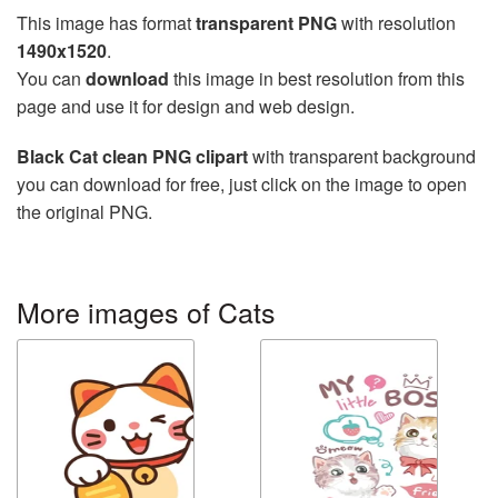
This image has format
transparent PNG
with resolution
1490x1520
.
You can
download
this image in best resolution from this
page and use it for design and web design.
Black Cat clean PNG clipart
with transparent background
you can download for free, just click on the image to open
the original PNG.
More images of Cats