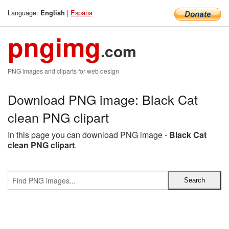
Language:
|
Espana
English
pngimg
.com
PNG images and cliparts for web design
Download PNG image: Black Cat
clean PNG clipart
In this page you can download PNG image -
Black Cat
clean PNG clipart
.