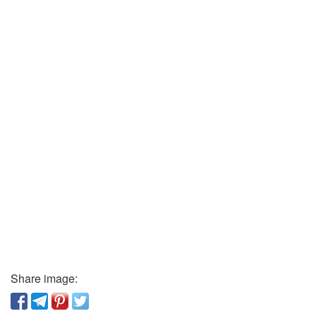
Share image: