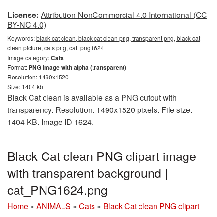
License:
Attribution-NonCommercial 4.0 International (CC
BY-NC 4.0)
Keywords:
black cat clean, black cat clean png, transparent png, black cat
clean picture, cats png, cat_png1624
Image category:
Cats
Format:
PNG image with alpha (transparent)
Resolution: 1490x1520
Size: 1404 kb
Black Cat clean is available as a PNG cutout with
transparency. Resolution: 1490x1520 pixels. File size:
1404 KB. Image ID 1624.
Black Cat clean PNG clipart image
with transparent background |
cat_PNG1624.png
Home
»
ANIMALS
»
Cats
»
Black Cat clean PNG clipart