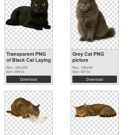
Transparent PNG
Grey Cat PNG
of Black Cat Laying
picture
Res.: 439x354
Res.: 436x461
Size: 299 kb
Size: 427 kb
Download
Download