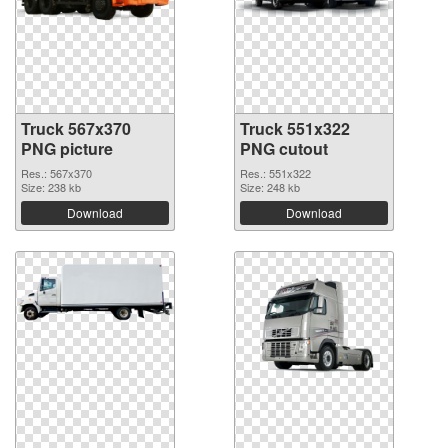
Truck 567x370
Truck 551x322
PNG picture
PNG cutout
Res.: 567x370
Res.: 551x322
Size: 238 kb
Size: 248 kb
Download
Download