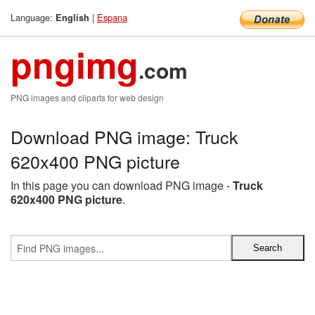
Language:
|
Espana
English
pngimg
.com
PNG images and cliparts for web design
Download PNG image: Truck
620x400 PNG picture
In this page you can download PNG image -
Truck
620x400 PNG picture
.