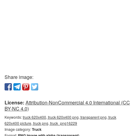
Share image:
License:
Attribution-NonCommercial 4.0 International (CC
BY-NC 4.0)
Keywords:
truck 620x400, truck 620x400 png, transparent png, truck
620x400 picture, truck png, truck_png16229
Image category:
Truck
Format:
PNG image with alpha (transparent)