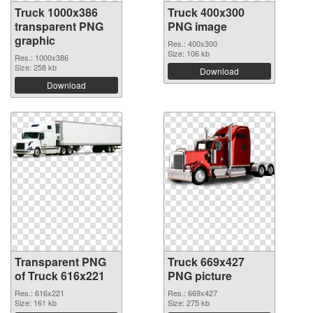
Truck 1000x386
Truck 400x300
transparent PNG
PNG image
graphic
Res.: 400x300
Size: 106 kb
Res.: 1000x386
Size: 258 kb
Download
Download
Transparent PNG
Truck 669x427
of Truck 616x221
PNG picture
Res.: 616x221
Res.: 669x427
Size: 161 kb
Size: 275 kb