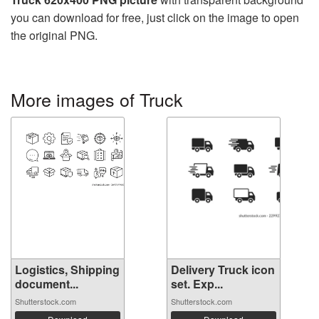
you can download for free, just click on the image to open
the original PNG.
More images of Truck
Logistics, Shipping
Delivery Truck icon
document...
set. Exp...
Shutterstock.com
Shutterstock.com