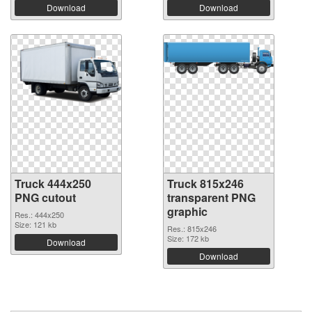
Download
Download
Truck 444x250
Truck 815x246
PNG cutout
transparent PNG
graphic
Res.: 444x250
Size: 121 kb
Res.: 815x246
Size: 172 kb
Download
Download