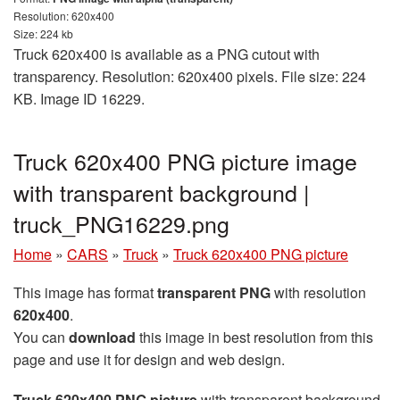
Resolution: 620x400
Size: 224 kb
Truck 620x400 is available as a PNG cutout with
transparency. Resolution: 620x400 pixels. File size: 224
KB. Image ID 16229.
Truck 620x400 PNG picture image
with transparent background |
truck_PNG16229.png
Home
»
CARS
»
Truck
»
Truck 620x400 PNG picture
This image has format
transparent PNG
with resolution
620x400
.
You can
download
this image in best resolution from this
page and use it for design and web design.
Truck 620x400 PNG picture
with transparent background