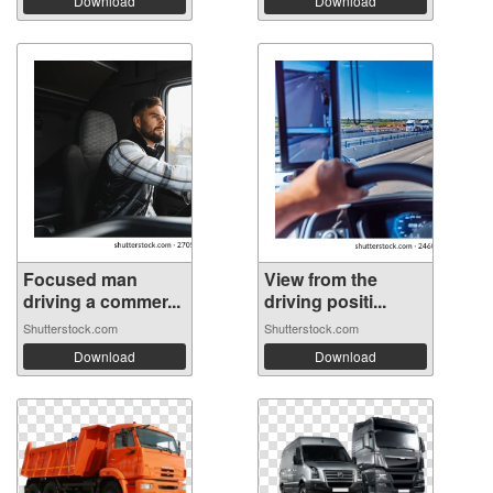
Download
Download
Focused man
View from the
driving a commer...
driving positi...
Shutterstock.com
Shutterstock.com
Download
Download