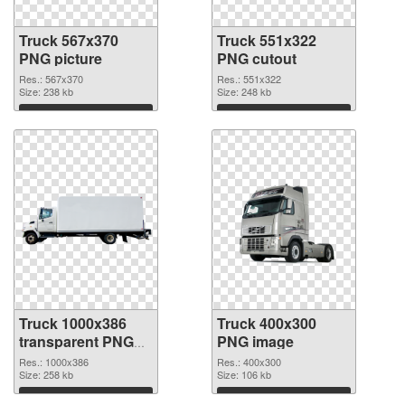
Truck 567x370
Truck 551x322
PNG picture
PNG cutout
Res.: 567x370
Res.: 551x322
Size: 238 kb
Size: 248 kb
Download
Download
Truck 1000x386
Truck 400x300
transparent PNG
PNG image
graphic
Res.: 1000x386
Res.: 400x300
Size: 258 kb
Size: 106 kb
Download
Download