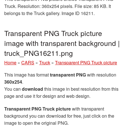
Truck. Resolution: 360x254 pixels. File size: 85 KB. It
belongs to the Truck gallery. Image ID 16211.
Transparent PNG Truck picture
image with transparent background |
truck_PNG16211.png
Home
»
CARS
»
Truck
»
Transparent PNG Truck picture
This image has format
transparent PNG
with resolution
360x254
.
You can
download
this image in best resolution from this
page and use it for design and web design.
Transparent PNG Truck picture
with transparent
background you can download for free, just click on the
image to open the original PNG.