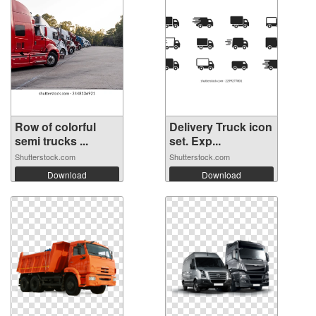
Row of colorful
Delivery Truck icon
semi trucks ...
set. Exp...
Shutterstock.com
Shutterstock.com
Download
Download