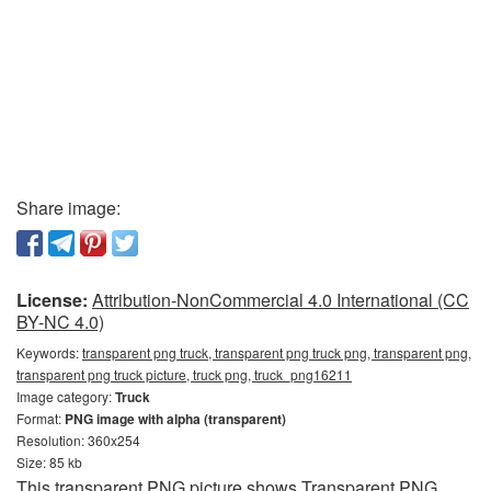
Share image:
License:
Attribution-NonCommercial 4.0 International (CC
BY-NC 4.0)
Keywords:
transparent png truck, transparent png truck png, transparent png,
transparent png truck picture, truck png, truck_png16211
Image category:
Truck
Format:
PNG image with alpha (transparent)
Resolution: 360x254
Size: 85 kb
This transparent PNG picture shows Transparent PNG