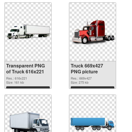
Transparent PNG
Truck 669x427
of Truck 616x221
PNG picture
Res.: 616x221
Res.: 669x427
Size: 161 kb
Size: 275 kb
Download
Download