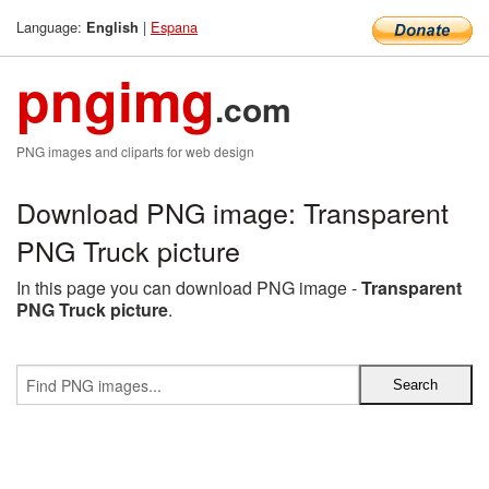
Language:
|
Espana
English
pngimg
.com
PNG images and cliparts for web design
Download PNG image: Transparent
PNG Truck picture
In this page you can download PNG image -
Transparent
PNG Truck picture
.