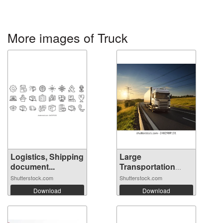
More images of Truck
Logistics, Shipping
Large
document...
Transportation
Truck o...
Shutterstock.com
Shutterstock.com
Download
Download