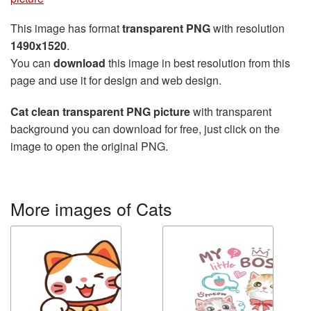
This image has format
transparent PNG
with resolution
1490x1520
.
You can
download
this image in best resolution from this
page and use it for design and web design.
Cat clean transparent PNG picture
with transparent
background you can download for free, just click on the
image to open the original PNG.
More images of Cats