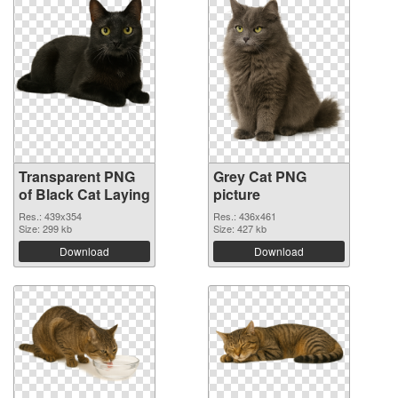
Transparent PNG
Grey Cat PNG
of Black Cat Laying
picture
Res.: 439x354
Res.: 436x461
Size: 299 kb
Size: 427 kb
Download
Download