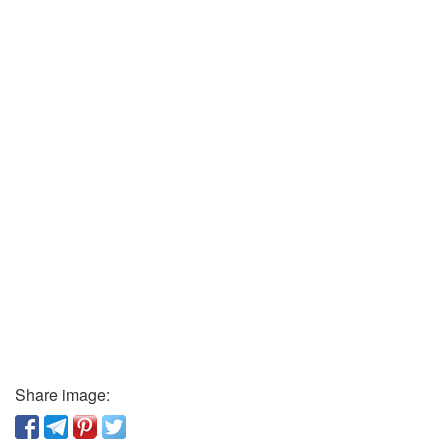
Share image: