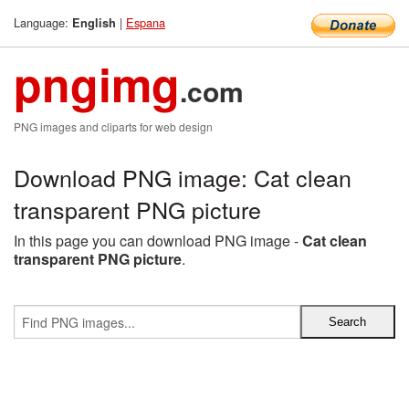
Language:
|
Espana
English
pngimg
.com
PNG images and cliparts for web design
Download PNG image: Cat clean
transparent PNG picture
In this page you can download PNG image -
Cat clean
transparent PNG picture
.