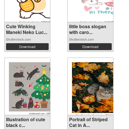
Cute Winking
little boss slogan
Maneki Neko Luc...
with caro...
Shutterstock.com
Shutterstock.com
Download
Download
Illustration of cute
Portrait of Striped
black c...
Cat in A...