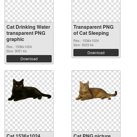
Cat Drinking Water
Transparent PNG
transparent PNG
of Cat Sleeping
graphic
Res.: 1536x1024
Size: 3023 kb
Res.: 1536x1024
Size: 3051 kb
Download
Download
Cat 1536x1024
Cat PNG picture