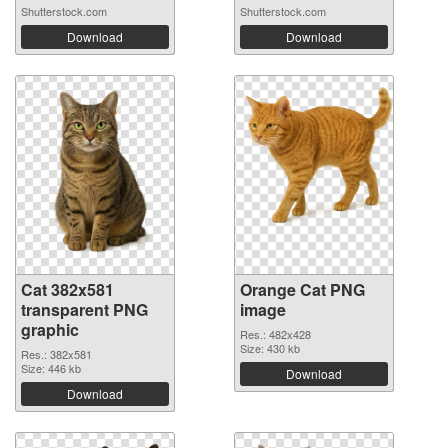
Shutterstock.com
Shutterstock.com
Download
Download
Cat 382x581
Orange Cat PNG
transparent PNG
image
graphic
Res.: 482x428
Size: 430 kb
Res.: 382x581
Size: 446 kb
Download
Download