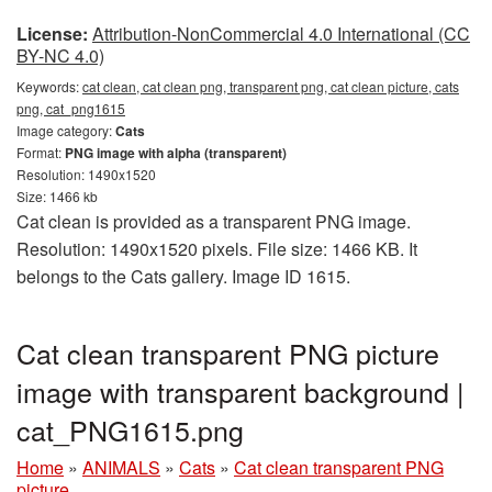
License:
Attribution-NonCommercial 4.0 International (CC
BY-NC 4.0)
Keywords:
cat clean, cat clean png, transparent png, cat clean picture, cats
png, cat_png1615
Image category:
Cats
Format:
PNG image with alpha (transparent)
Resolution: 1490x1520
Size: 1466 kb
Cat clean is provided as a transparent PNG image.
Resolution: 1490x1520 pixels. File size: 1466 KB. It
belongs to the Cats gallery. Image ID 1615.
Cat clean transparent PNG picture
image with transparent background |
cat_PNG1615.png
Home
»
ANIMALS
»
Cats
»
Cat clean transparent PNG
picture