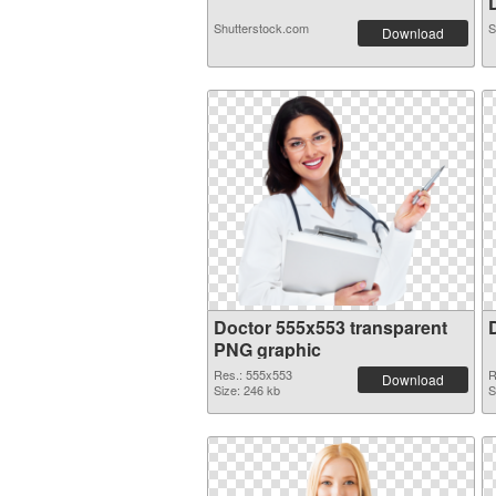
D
Shutterstock.com
S
Download
Doctor 555x553 transparent
PNG graphic
Res.: 555x553
R
Download
Size: 246 kb
S