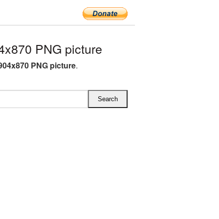
4x870 PNG picture
904x870 PNG picture
.