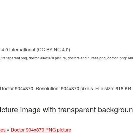
4.0 International (CC BY-NC 4.0)
 transparent png, doctor 904x870 picture, doctors and nurses png, doctor_png160
Doctor 904x870. Resolution: 904x870 pixels. File size: 618 KB
cture image with transparent backgroun
ses
»
Doctor 904x870 PNG picture