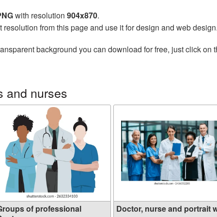
 PNG
with resolution
904x870
.
t resolution from this page and use it for design and web design
ransparent background you can download for free, just click on 
s and nurses
Groups of professional
Doctor, nurse and portrait w