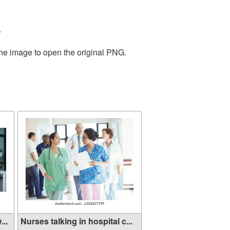
.
the image to open the original PNG.
...
Nurses talking in hospital c...