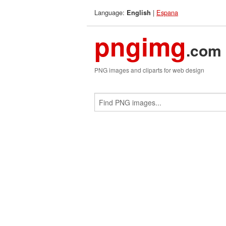
Language:
|
Espana
English
pngimg
.com
PNG images and cliparts for web design