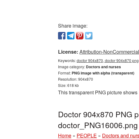
Share image:
License:
Attribution-NonCommercial 
Keywords:
doctor 904x870, doctor 904x870 png,
Image category:
Doctors and nurses
Format:
PNG image with alpha (transparent)
Resolution: 904x870
Size: 618 kb
This transparent PNG picture shows 
Doctor 904x870 PNG pi
doctor_PNG16006.png
Home
»
PEOPLE
»
Doctors and nur