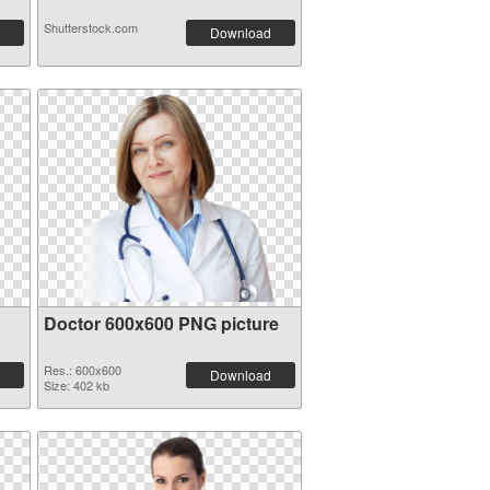
Shutterstock.com
Download
Doctor 600x600 PNG picture
Res.: 600x600
Download
Size: 402 kb