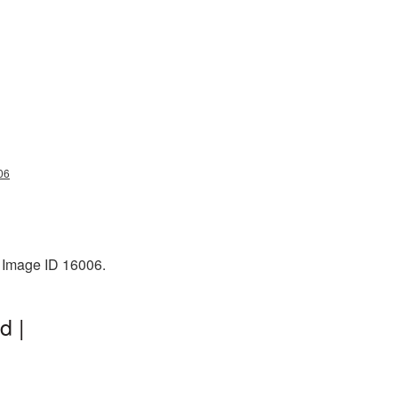
06
. Image ID 16006.
d |