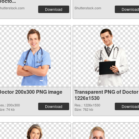
octo...
hutterstock.com
Shutterstock.com
Download
Download
Doctor 200x300 PNG image
Transparent PNG of Doctor
1226x1530
es.: 200x300
Res.: 1226x1530
Download
Download
ize: 74 kb
Size: 762 kb