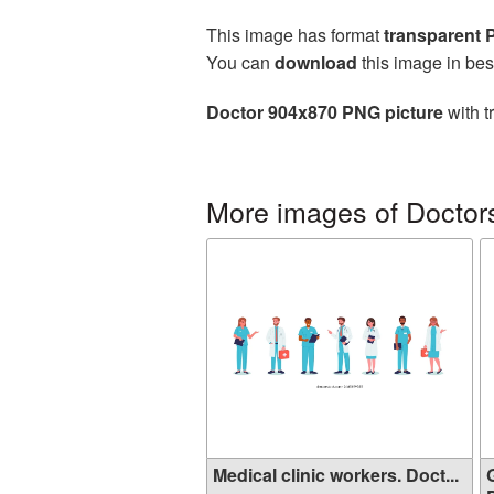
This image has format
transparent
You can
download
this image in bes
Doctor 904x870 PNG picture
with t
More images of Doctor
Medical clinic workers. Doct...