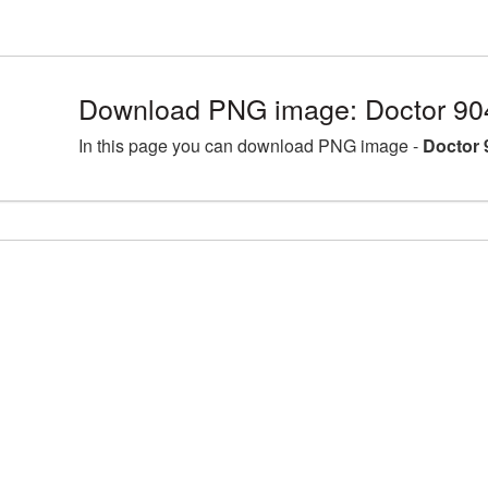
Download PNG image: Doctor 90
In this page you can download PNG image -
Doctor 