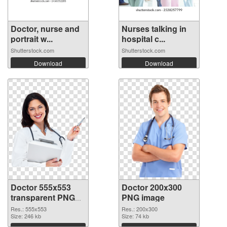
Doctor, nurse and
Nurses talking in
portrait w...
hospital c...
Shutterstock.com
Shutterstock.com
Download
Download
Doctor 555x553
Doctor 200x300
transparent PNG
PNG image
graphic
Res.: 555x553
Res.: 200x300
Size: 246 kb
Size: 74 kb