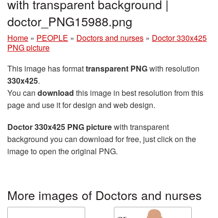
with transparent background |
doctor_PNG15988.png
Home
»
PEOPLE
»
Doctors and nurses
»
Doctor 330x425
PNG picture
This image has format
transparent PNG
with resolution
330x425
.
You can
download
this image in best resolution from this
page and use it for design and web design.
Doctor 330x425 PNG picture
with transparent
background you can download for free, just click on the
image to open the original PNG.
More images of Doctors and nurses