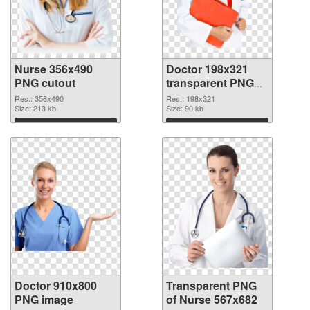
Nurse 356x490
Doctor 198x321
PNG cutout
transparent PNG
graphic
Res.: 356x490
Res.: 198x321
Size: 213 kb
Size: 90 kb
Download
Download
Doctor 910x800
Transparent PNG
PNG image
of Nurse 567x682