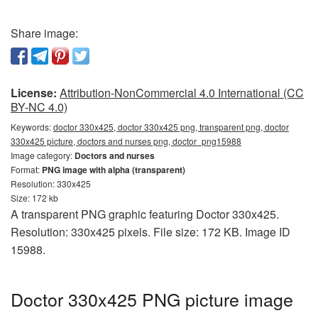
Share image:
License:
Attribution-NonCommercial 4.0 International (CC
BY-NC 4.0)
Keywords:
doctor 330x425, doctor 330x425 png, transparent png, doctor
330x425 picture, doctors and nurses png, doctor_png15988
Image category:
Doctors and nurses
Format:
PNG image with alpha (transparent)
Resolution: 330x425
Size: 172 kb
A transparent PNG graphic featuring Doctor 330x425.
Resolution: 330x425 pixels. File size: 172 KB. Image ID
15988.
Doctor 330x425 PNG picture image