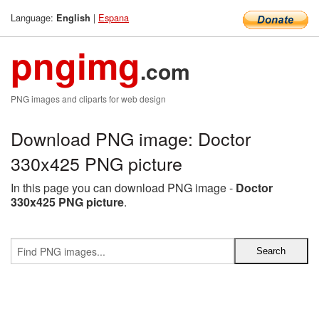
Language:
|
Espana
English
pngimg
.com
PNG images and cliparts for web design
Download PNG image: Doctor
330x425 PNG picture
In this page you can download PNG image -
Doctor
330x425 PNG picture
.