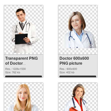
Download
Download
Transparent PNG
Doctor 600x600
of Doctor
PNG picture
1226x1530
Res.: 1226x1530
Res.: 600x600
Size: 762 kb
Size: 402 kb
Download
Download