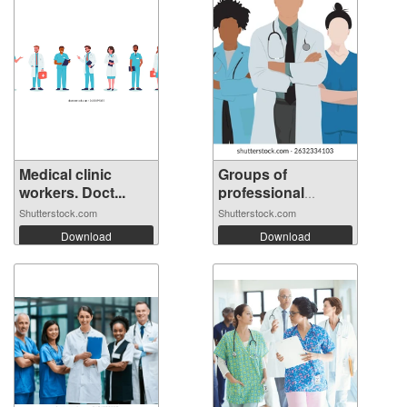
Medical clinic
Groups of
workers. Doct...
professional
Docto...
Shutterstock.com
Shutterstock.com
Download
Download