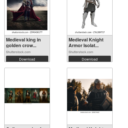
Medieval king in
Medieval Knight
golden crow...
Armor Isolat...
Shutterstock.com
Shutterstock.com
Download
Download