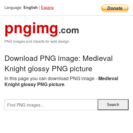
Language:
|
Espana
English
pngimg
.com
PNG images and cliparts for web design
Download PNG image: Medieval
Knight glossy PNG picture
In this page you can download PNG image -
Medieval
Knight glossy PNG picture
.