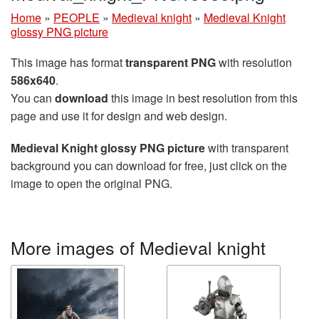
Home
»
PEOPLE
»
Medieval knight
»
Medieval Knight
glossy PNG picture
This image has format
transparent PNG
with resolution
586x640
.
You can
download
this image in best resolution from this
page and use it for design and web design.
Medieval Knight glossy PNG picture
with transparent
background you can download for free, just click on the
image to open the original PNG.
More images of Medieval knight