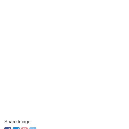
Share image: