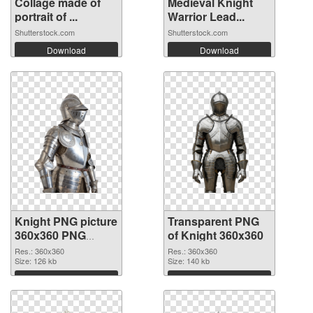
Collage made of
Medieval Knight
portrait of ...
Warrior Lead...
Shutterstock.com
Shutterstock.com
Download
Download
Knight PNG picture
Transparent PNG
360x360 PNG
of Knight 360x360
image
Res.: 360x360
Res.: 360x360
Size: 126 kb
Size: 140 kb
Download
Download