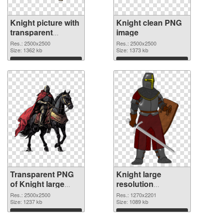
Knight picture with
Knight clean PNG
transparent
image
background
Res.: 2500x2500
Res.: 2500x2500
transparent PNG
Size: 1362 kb
Size: 1373 kb
graphic
Download
Download
Transparent PNG
Knight large
of Knight large
resolution
resolution
1270x2201 PNG
Res.: 2500x2500
Res.: 1270x2201
2500x2500
Size: 1237 kb
picture
Size: 1089 kb
Download
Download