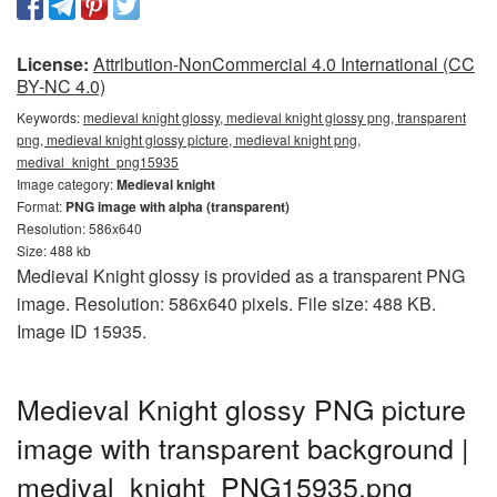
License:
Attribution-NonCommercial 4.0 International (CC
BY-NC 4.0)
Keywords:
medieval knight glossy, medieval knight glossy png, transparent
png, medieval knight glossy picture, medieval knight png,
medival_knight_png15935
Image category:
Medieval knight
Format:
PNG image with alpha (transparent)
Resolution: 586x640
Size: 488 kb
Medieval Knight glossy is provided as a transparent PNG
image. Resolution: 586x640 pixels. File size: 488 KB.
Image ID 15935.
Medieval Knight glossy PNG picture
image with transparent background |
medival_knight_PNG15935.png