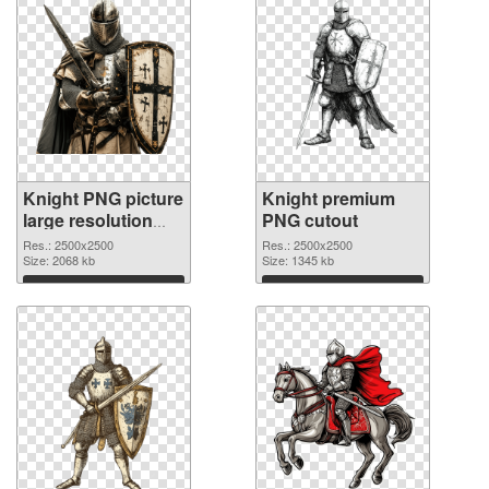
Knight PNG picture
Knight premium
large resolution
PNG cutout
2500x2500 PNG
Res.: 2500x2500
Res.: 2500x2500
picture
Size: 2068 kb
Size: 1345 kb
Download
Download