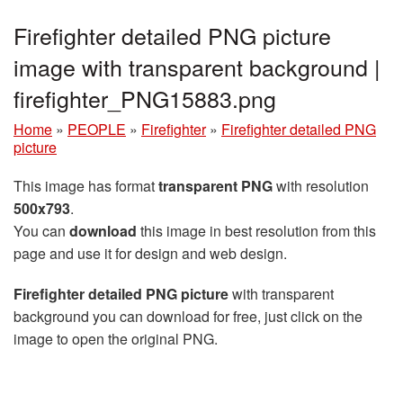
Firefighter detailed PNG picture
image with transparent background |
firefighter_PNG15883.png
Home
»
PEOPLE
»
Firefighter
»
Firefighter detailed PNG
picture
This image has format
transparent PNG
with resolution
500x793
.
You can
download
this image in best resolution from this
page and use it for design and web design.
Firefighter detailed PNG picture
with transparent
background you can download for free, just click on the
image to open the original PNG.