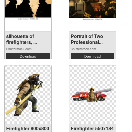
silhouette of
Portrait of Two
firefighters, ...
Professional...
Shutterstock.com
Shutterstock.com
Download
Download
Firefighter 800x800
Firefighter 550x184