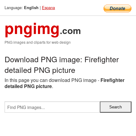
Language:
|
Espana
English
pngimg
.com
PNG images and cliparts for web design
Download PNG image: Firefighter
detailed PNG picture
In this page you can download PNG image -
Firefighter
detailed PNG picture
.