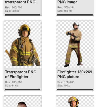
transparent PNG
PNG image
graphic
Res.: 800x800
Res.: 550x184
Size: 158 kb
Size: 158 kb
Download
Download
Transparent PNG
Firefighter 130x269
of Firefighter
PNG picture
233x280
Res.: 233x280
Res.: 130x269
Size: 94 kb
Size: 49 kb
Download
Download