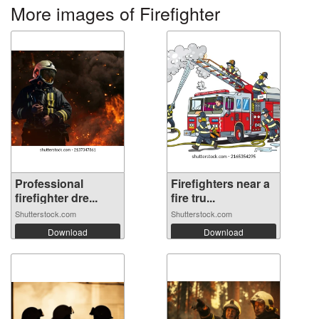
More images of Firefighter
Professional
Firefighters near a
firefighter dre...
fire tru...
Shutterstock.com
Shutterstock.com
Download
Download