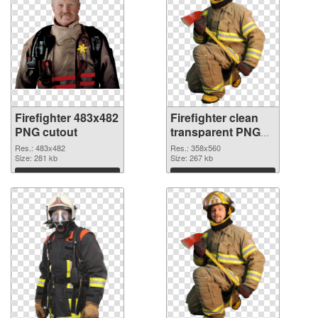
Firefighter 483x482
Firefighter clean
PNG cutout
transparent PNG
graphic
Res.: 483x482
Res.: 358x560
Size: 281 kb
Size: 267 kb
Download
Download