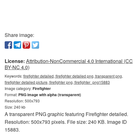
Share image:
License:
Attribution-NonCommercial 4.0 International (CC
BY-NC 4.0)
Keywords:
firefighter detailed, firefighter detailed png, transparent png,
firefighter detailed picture, firefighter png, firefighter_png15883
Image category:
Firefighter
Format:
PNG image with alpha (transparent)
Resolution: 500x793
Size: 240 kb
A transparent PNG graphic featuring Firefighter detailed.
Resolution: 500x793 pixels. File size: 240 KB. Image ID
15883.