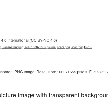
4.0 International (CC BY-NC 4.0)
, transparent png, scar 1600x1555 picture, scars png, scar_png15765
sparent PNG image. Resolution: 1600x1555 pixels. File size: 69 
cture image with transparent backgroun