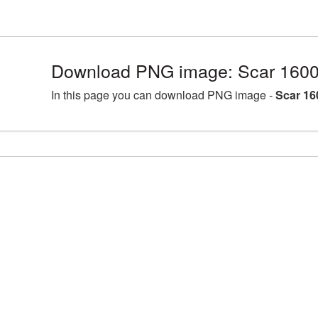
Download PNG image: Scar 1600
In this page you can download PNG image -
Scar 16