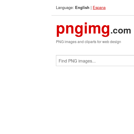
Language:
|
Espana
English
pngimg
.com
PNG images and cliparts for web design