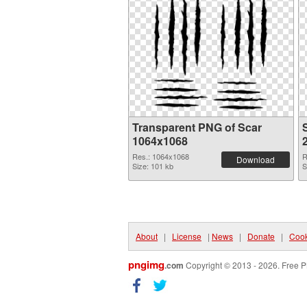
Transparent PNG of Scar
1064x1068
Res.: 1064x1068
R
Download
Size: 101 kb
S
About
|
License
|
News
|
Donate
|
Cook
pngimg
.com
Copyright © 2013 - 2026. Free P