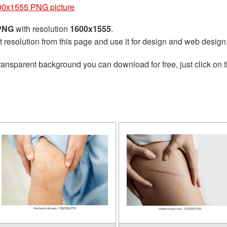
00x1555 PNG picture
 PNG
with resolution
1600x1555
.
t resolution from this page and use it for design and web design
ransparent background you can download for free, just click on 