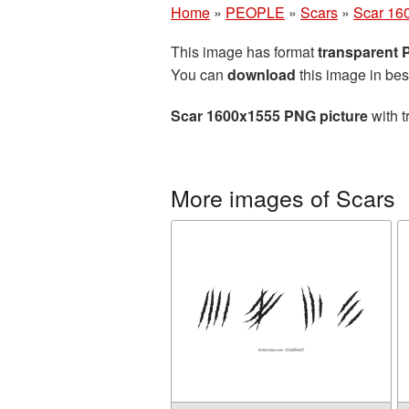
Home
»
PEOPLE
»
Scars
»
Scar 16
This image has format
transparent
You can
download
this image in bes
Scar 1600x1555 PNG picture
with t
More images of Scars