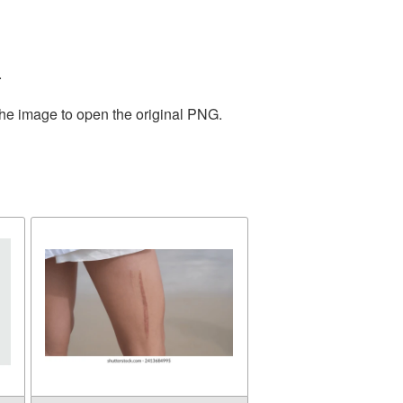
.
the image to open the original PNG.