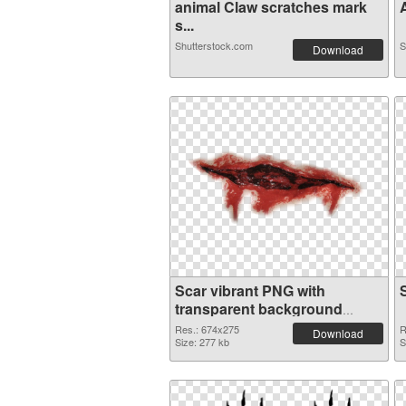
animal Claw scratches mark
A
s...
Shutterstock.com
S
Download
Scar vibrant PNG with
transparent background
transparent PNG graphic
Res.: 674x275
R
Download
Size: 277 kb
S