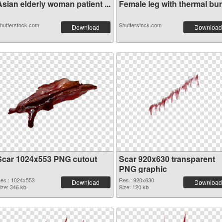
sian elderly woman patient ...
Female leg with thermal burn
hutterstock.com
Shutterstock.com
Download
Download
Scar 1024x553 PNG cutout
Scar 920x630 transparent
PNG graphic
es.: 1024x553
Res.: 920x630
Download
Download
ize: 346 kb
Size: 120 kb