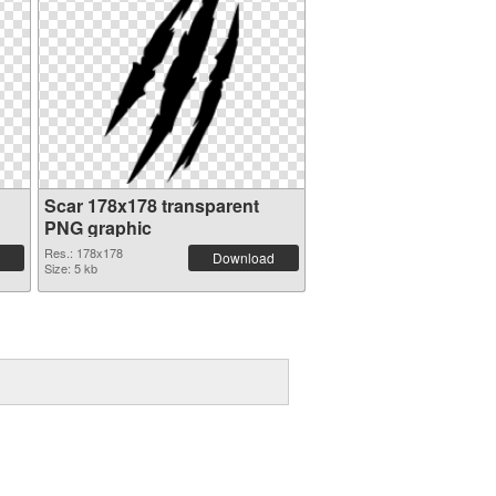
Scar 178x178 transparent
PNG graphic
Res.: 178x178
Download
Size: 5 kb