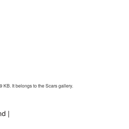
KB. It belongs to the Scars gallery.
d |