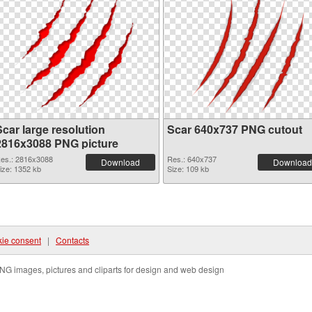
Scar large resolution
Scar 640x737 PNG cutout
2816x3088 PNG picture
es.: 2816x3088
Res.: 640x737
Download
Download
ize: 1352 kb
Size: 109 kb
ie consent
|
Contacts
NG images, pictures and cliparts for design and web design