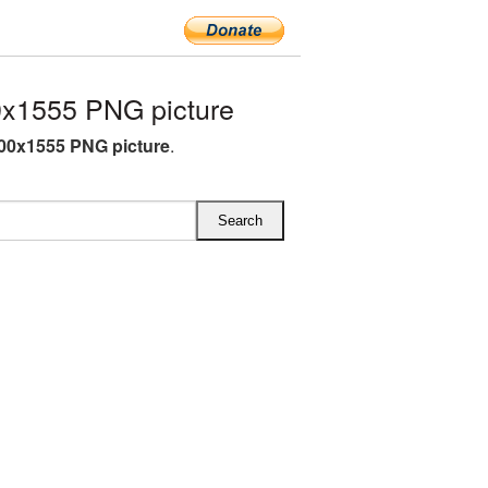
x1555 PNG picture
00x1555 PNG picture
.