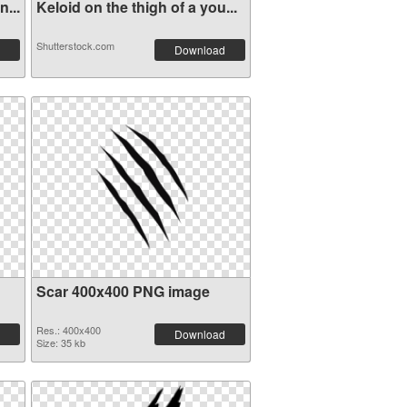
...
Keloid on the thigh of a you...
Shutterstock.com
Download
Scar 400x400 PNG image
Res.: 400x400
Download
Size: 35 kb