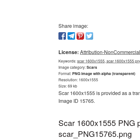
Share image:
License:
Attribution-NonCommercial 
Keywords:
scar 1600x1555, scar 1600x1555 png
Image category:
Scars
Format:
PNG image with alpha (transparent)
Resolution: 1600x1555
Size: 69 kb
Scar 1600x1555 is provided as a tran
Image ID 15765.
Scar 1600x1555 PNG pi
scar_PNG15765.png