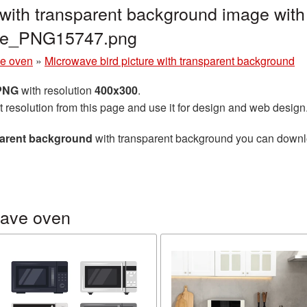
 with transparent background image with
ave_PNG15747.png
e oven
»
Microwave bird picture with transparent background
 PNG
with resolution
400x300
.
t resolution from this page and use it for design and web design
sparent background
with transparent background you can download
wave oven