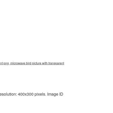
nt png, microwave bird picture with transparent
esolution: 400x300 pixels. Image ID