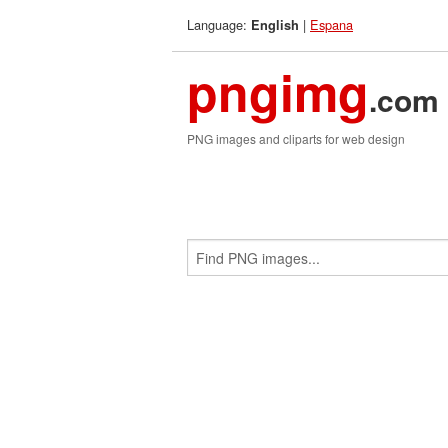
Language:
|
Espana
English
pngimg
.com
PNG images and cliparts for web design