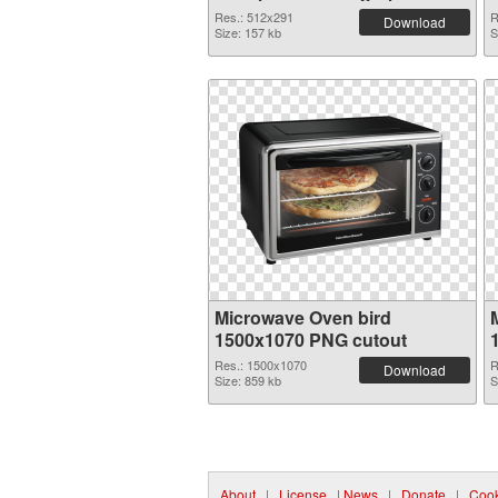
Res.: 512x291
R
Download
Size: 157 kb
S
Microwave Oven bird
1500x1070 PNG cutout
Res.: 1500x1070
R
Download
Size: 859 kb
S
About
|
License
|
News
|
Donate
|
Cook