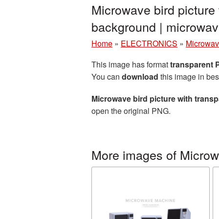
Microwave bird picture
background | microw
Home
»
ELECTRONICS
»
Microwav
This image has format
transparent
You can
download
this image in bes
Microwave bird picture with tran
open the original PNG.
More images of Micro