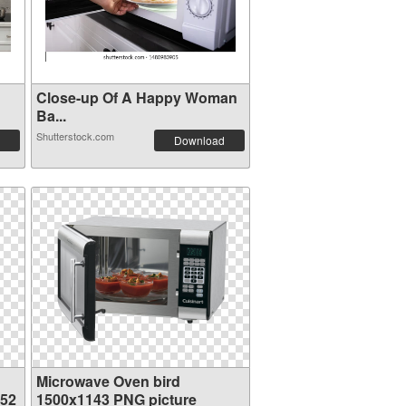
Close-up Of A Happy Woman
Ba...
Shutterstock.com
Download
Microwave Oven bird
352
1500x1143 PNG picture