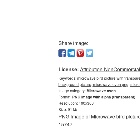
Share image:
License:
Attribution-NonCommercial 
Keywords:
microwave bird picture with transpar
background picture, microwave oven png, mic
Image category:
Microwave oven
Format:
PNG image with alpha (transparent)
Resolution: 400x300
Size: 91 kb
PNG image of Microwave bird picture
15747.