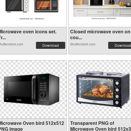
Microwave oven icons set.
Closed microwave oven on
r...
cou...
hutterstock.com
Shutterstock.com
Download
Download
Microwave Oven bird 512x512
Transparent PNG of
PNG image
Microwave Oven bird 512x