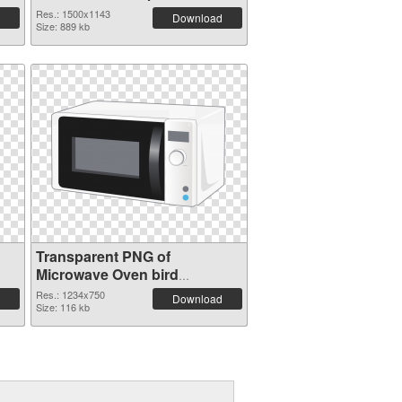
Res.: 1500x1143
Download
Size: 889 kb
Transparent PNG of
Microwave Oven bird
1234x750
Res.: 1234x750
Download
Size: 116 kb