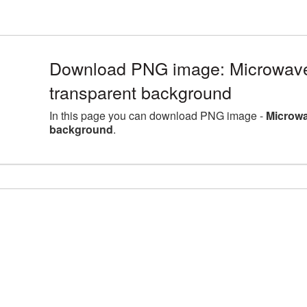
Download PNG image: Microwave b
transparent background
In this page you can download PNG image -
Microwa
background
.