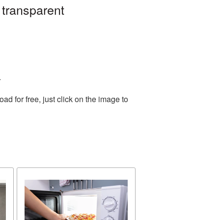
 transparent
.
 for free, just click on the image to