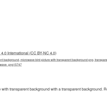
4.0 International (CC BY-NC 4.0)
ent background, microwave bird picture with transparent background png, transpare
rowave_png15747
 with transparent background with a transparent background. R