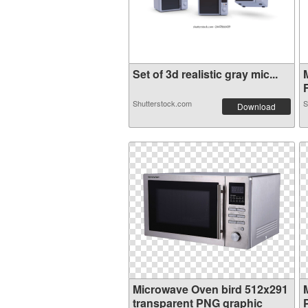
Set of 3d realistic gray mic...
F
Shutterstock.com
S
Download
Microwave Oven bird 512x291
transparent PNG graphic