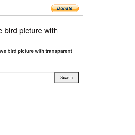
ird picture with
ve bird picture with transparent