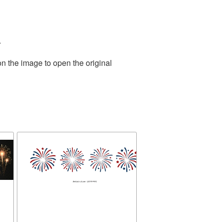
.
on the image to open the original