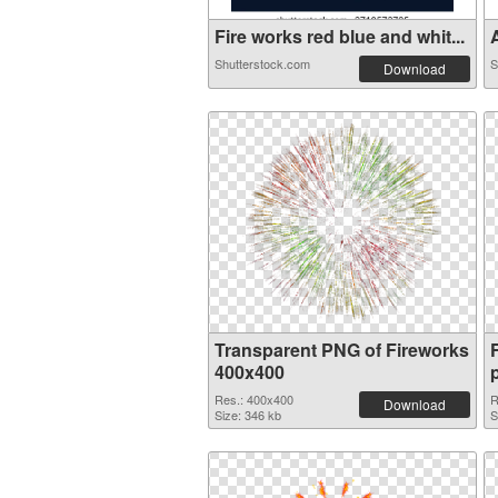
Fire works red blue and whit...
A
Shutterstock.com
S
Download
Transparent PNG of Fireworks
400x400
Res.: 400x400
R
Download
Size: 346 kb
S