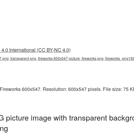
4.0 International (CC BY-NC 4.0)
7 png, transparent png, fireworks 600x547 picture, fireworks png, fireworks_png15
ireworks 600x547. Resolution: 600x547 pixels. File size: 75 KB.
 picture image with transparent backgr
png