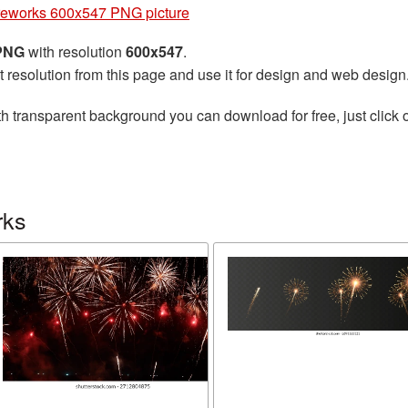
reworks 600x547 PNG picture
 PNG
with resolution
600x547
.
t resolution from this page and use it for design and web design
h transparent background you can download for free, just click 
rks