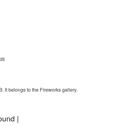
696
 It belongs to the Fireworks gallery.
ound |