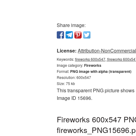
Share image:
License:
Attribution-NonCommercial 
Keywords:
fireworks 600x547, fireworks 600x54
Image category:
Fireworks
Format:
PNG image with alpha (transparent)
Resolution: 600x547
Size: 75 kb
This transparent PNG picture shows F
Image ID 15696.
Fireworks 600x547 PNG
fireworks_PNG15696.