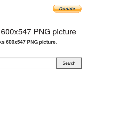
 600x547 PNG picture
ks 600x547 PNG picture
.