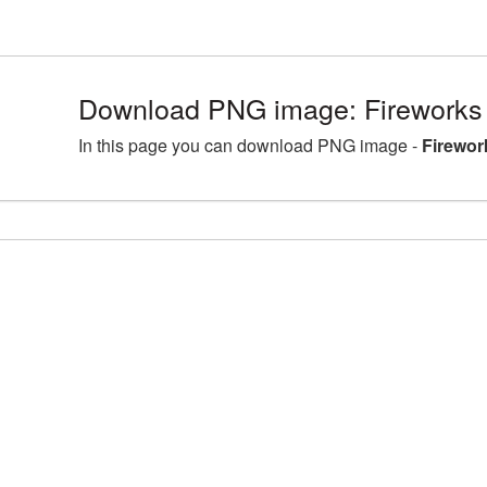
Download PNG image: Fireworks
In this page you can download PNG image -
Firewor