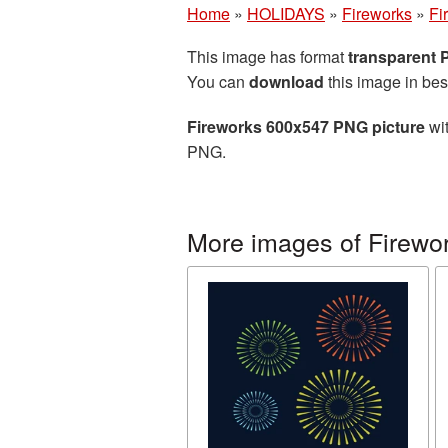
Home
»
HOLIDAYS
»
Fireworks
»
Fi
This image has format
transparent
You can
download
this image in bes
Fireworks 600x547 PNG picture
wit
PNG.
More images of Firewo