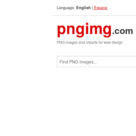
Language:
|
Espana
English
pngimg
.com
PNG images and cliparts for web design