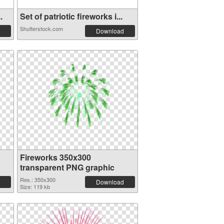
.
Set of patriotic fireworks i...
Shutterstock.com
Download
Fireworks 350x300
transparent PNG graphic
Res.: 350x300
Download
Size: 119 kb