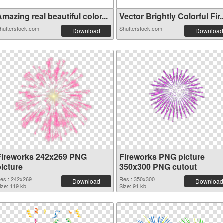
mazing real beautiful color...
Vector Brightly Colorful Fir..
hutterstock.com
Shutterstock.com
Download
Download
Fireworks 242x269 PNG
Fireworks PNG picture
picture
350x300 PNG cutout
es.: 242x269
Res.: 350x300
Download
Download
ize: 119 kb
Size: 91 kb