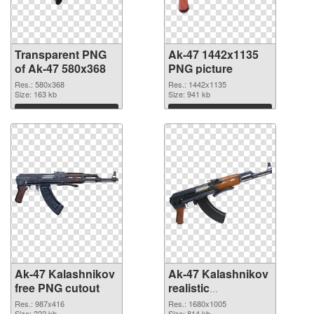
Transparent PNG
Ak-47 1442x1135
of Ak-47 580x368
PNG picture
Res.: 580x368
Res.: 1442x1135
Size: 163 kb
Size: 941 kb
Download
Download
Ak-47 Kalashnikov
Ak-47 Kalashnikov
free PNG cutout
realistic
transparent PNG
Res.: 987x416
Res.: 1680x1005
Size: 222 kb
Size: 814 kb