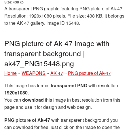
Size: 438 kb
A transparent PNG graphic featuring PNG picture of Ak-47.
Resolution: 1920x1080 pixels. File size: 438 KB. It belongs
to the AK 47 gallery. Image ID 15448.
PNG picture of Ak-47 image with
transparent background |
ak47_PNG15448.png
Home
»
WEAPONS
»
AK 47
»
PNG picture of Ak-47
This image has format
transparent PNG
with resolution
1920x1080
.
You can
download
this image in best resolution from this
page and use it for design and web design.
PNG picture of Ak-47
with transparent background you
can download for free, just click on the image to open the