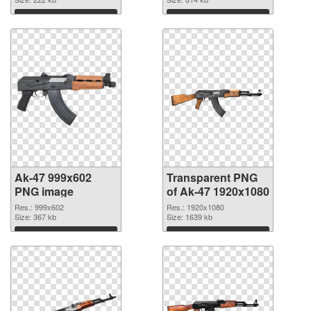
graphic
Download
Download
Ak-47 999x602
Transparent PNG
PNG image
of Ak-47 1920x1080
Res.: 999x602
Res.: 1920x1080
Size: 367 kb
Size: 1639 kb
Download
Download