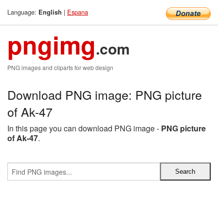
Language:
|
Espana
English
pngimg
.com
PNG images and cliparts for web design
Download PNG image: PNG picture
of Ak-47
In this page you can download PNG image -
PNG picture
of Ak-47
.