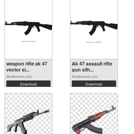
weapon rifle ak 47
Ak 47 assault rifle
vector si...
gun silh...
Shutterstock.com
Shutterstock.com
Download
Download