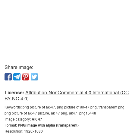
Share image:
License:
Attribution-NonCommercial 4.0 International (CC
BY-NC 4.0)
Keywords:
png picture of ak-47, png picture of ak-47 png, transparent png,
png picture of ak-47 picture, ak 47 png, ak47_png15448
Image category:
AK 47
Format:
PNG image with alpha (transparent)
Resolution: 1920x1080