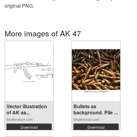
original PNG.
More images of AK 47
Vector illustration
Bullets as
of AK as...
background. Pile ...
Shutterstock.com
Shutterstock.com
Download
Download