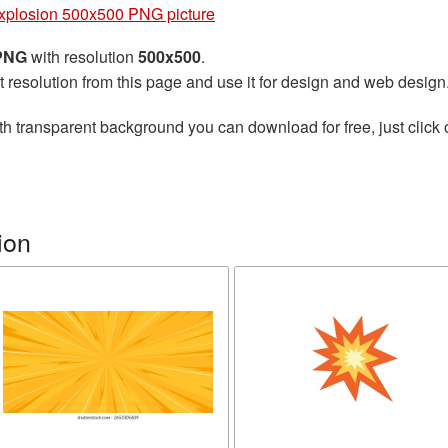
xplosion 500x500 PNG picture
 PNG
with resolution
500x500
.
t resolution from this page and use it for design and web design
th transparent background you can download for free, just click 
ion