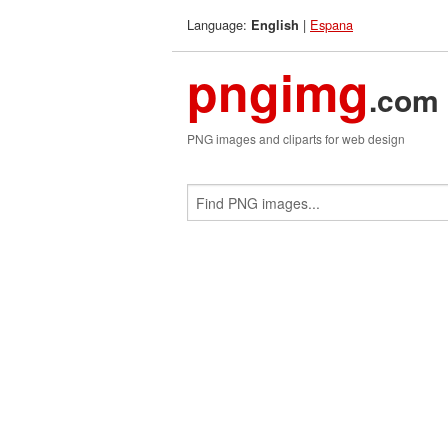
Language:
|
Espana
English
pngimg
.com
PNG images and cliparts for web design