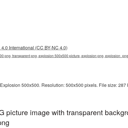
4.0 International (CC BY-NC 4.0)
00 png, transparent png, explosion 500x500 picture, explosion png, explosion_p
Explosion 500x500. Resolution: 500x500 pixels. File size: 287 K
 picture image with transparent backgr
png