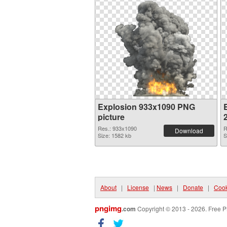
Explosion 933x1090 PNG
picture
Res.: 933x1090
R
Download
Size: 1582 kb
S
About
|
License
|
News
|
Donate
|
Cook
pngimg
.com
Copyright © 2013 - 2026. Free P