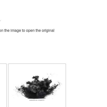
.
on the image to open the original