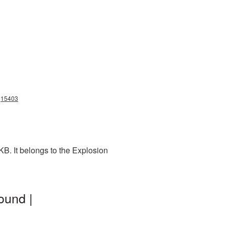
ng15403
B. It belongs to the Explosion
ound |