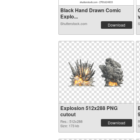
Black Hand Drawn Comic
Explo...
y
Shutterstock.com
S
Download
Explosion 512x288 PNG
cutout
Res.: 512x288
R
Download
Size: 173 kb
S