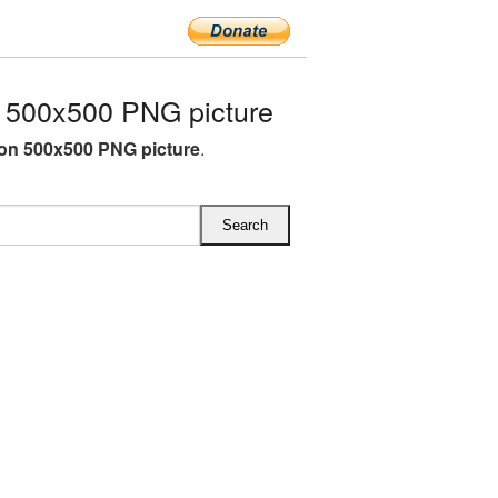
 500x500 PNG picture
on 500x500 PNG picture
.