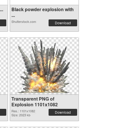
..
Black powder explosion with
...
Shutterstock.com
Download
Transparent PNG of
Explosion 1101x1082
Res.: 1101x1082
Download
Size: 2023 kb