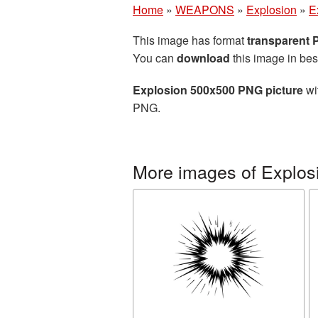
Home
»
WEAPONS
»
Explosion
»
E
This image has format
transparent
You can
download
this image in bes
Explosion 500x500 PNG picture
wi
PNG.
More images of Explos