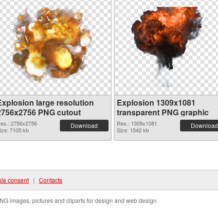
Explosion large resolution
Explosion 1309x1081
2756x2756 PNG cutout
transparent PNG graphic
es.: 2756x2756
Res.: 1309x1081
Download
Download
ize: 7105 kb
Size: 1542 kb
ie consent
|
Contacts
NG images, pictures and cliparts for design and web design