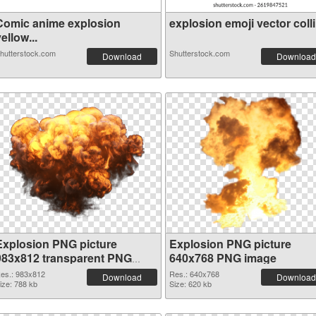
Comic anime explosion
explosion emoji vector colli.
ellow...
hutterstock.com
Shutterstock.com
Download
Download
Explosion PNG picture
Explosion PNG picture
983x812 transparent PNG
640x768 PNG image
graphic
es.: 983x812
Res.: 640x768
Download
Download
ize: 788 kb
Size: 620 kb