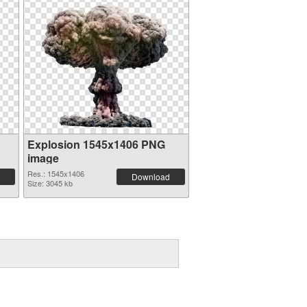
Explosion 1545x1406 PNG
image
Res.: 1545x1406
Download
Size: 3045 kb