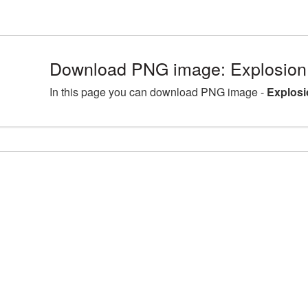
Download PNG image: Explosion
In this page you can download PNG image -
Explosi