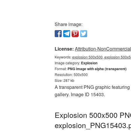
Share image:
License:
Attribution-NonCommercial 
Keywords:
explosion 500x500, explosion 500x5
Image category:
Explosion
Format:
PNG image with alpha (transparent)
Resolution: 500x500
Size: 287 kb
A transparent PNG graphic featuring 
gallery. Image ID 15403.
Explosion 500x500 PNG
explosion_PNG15403.