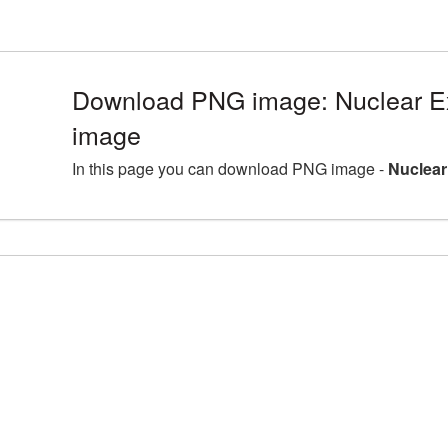
Download PNG image: Nuclear Ex
image
In this page you can download PNG image -
Nuclear