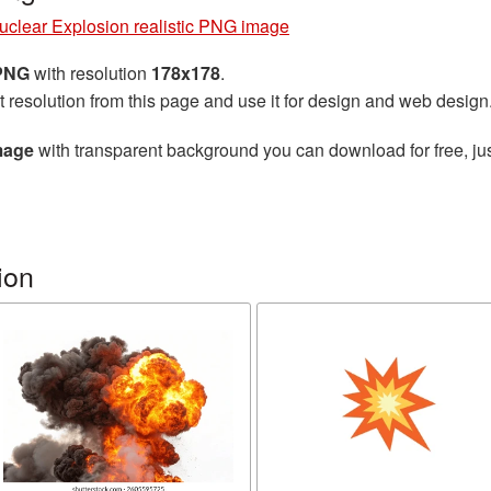
uclear Explosion realistic PNG image
 PNG
with resolution
178x178
.
t resolution from this page and use it for design and web design
mage
with transparent background you can download for free, jus
ion