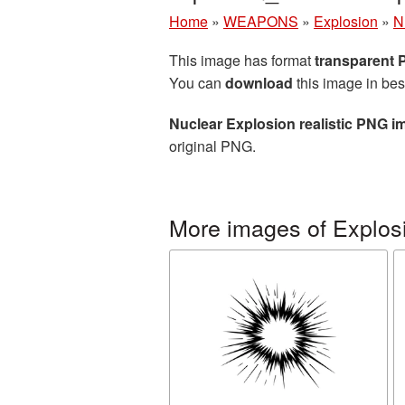
Home
»
WEAPONS
»
Explosion
»
N
This image has format
transparent
You can
download
this image in bes
Nuclear Explosion realistic PNG i
original PNG.
More images of Explos