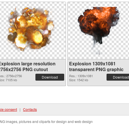
Explosion large resolution
Explosion 1309x1081
2756x2756 PNG cutout
transparent PNG graphic
es.: 2756x2756
Res.: 1309x1081
Download
Download
ize: 7105 kb
Size: 1542 kb
ie consent
|
Contacts
NG images, pictures and cliparts for design and web design