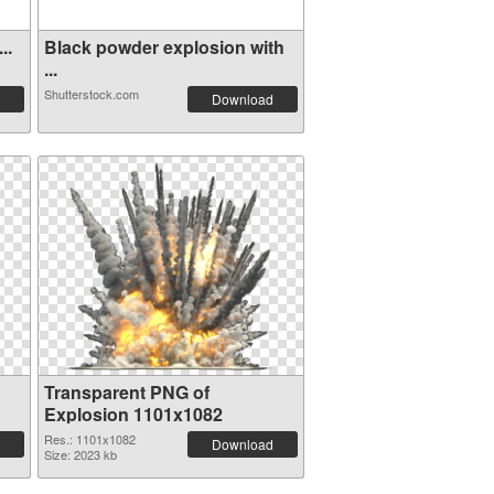
..
Black powder explosion with
...
Shutterstock.com
Download
Transparent PNG of
Explosion 1101x1082
Res.: 1101x1082
Download
Size: 2023 kb