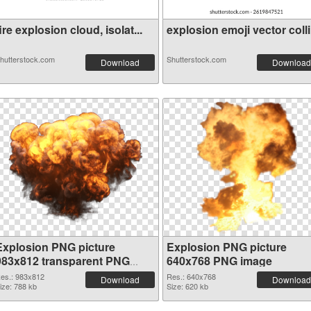
ire explosion cloud, isolat...
explosion emoji vector colli.
hutterstock.com
Shutterstock.com
Download
Download
Explosion PNG picture
Explosion PNG picture
983x812 transparent PNG
640x768 PNG image
graphic
es.: 983x812
Res.: 640x768
Download
Download
ize: 788 kb
Size: 620 kb