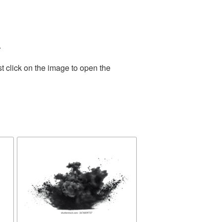
.
t click on the image to open the