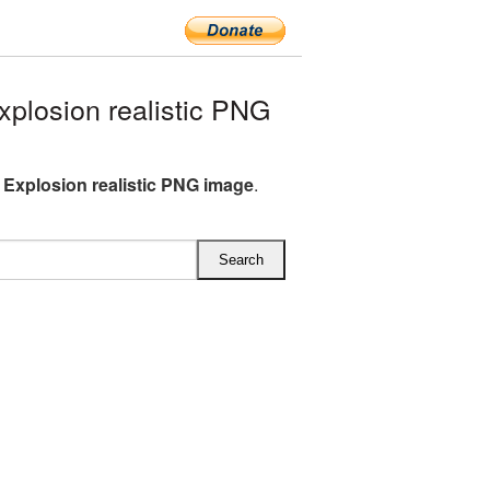
plosion realistic PNG
 Explosion realistic PNG image
.