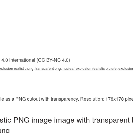
4.0 International (CC BY-NC 4.0)
explosion realistic png, transparent png, nuclear explosion realistic picture, explo
able as a PNG cutout with transparency. Resolution: 178x178 pixe
istic PNG image image with transparent
png