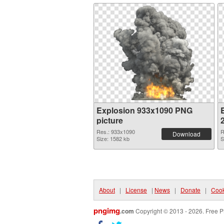
Explosion 933x1090 PNG
picture
Res.: 933x1090
R
Download
Size: 1582 kb
S
About
|
License
|
News
|
Donate
|
Cook
pngimg
.com
Copyright © 2013 - 2026. Free P