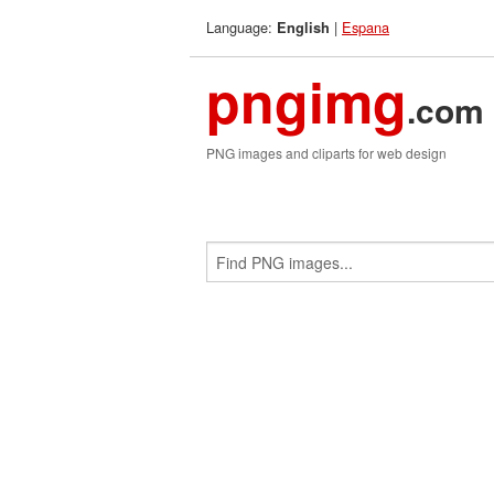
Language:
|
Espana
English
pngimg
.com
PNG images and cliparts for web design