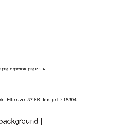
sion png, explosion_png15394
ls. File size: 37 KB. Image ID 15394.
 background |