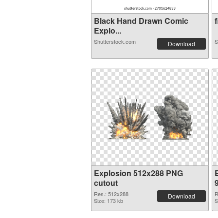
Black Hand Drawn Comic
f
Explo...
Shutterstock.com
S
Download
Explosion 512x288 PNG
cutout
Res.: 512x288
R
Download
Size: 173 kb
S