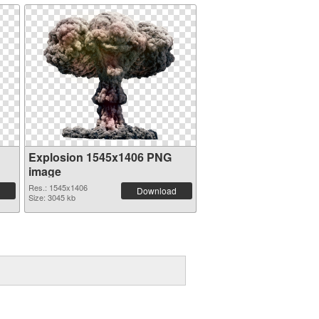
Explosion 1545x1406 PNG
image
Res.: 1545x1406
Download
Size: 3045 kb