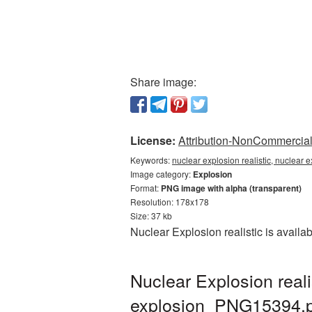
Share image:
License:
Attribution-NonCommercial 
Keywords:
nuclear explosion realistic, nuclear 
Image category:
Explosion
Format:
PNG image with alpha (transparent)
Resolution: 178x178
Size: 37 kb
Nuclear Explosion realistic is avail
Nuclear Explosion real
explosion_PNG15394.