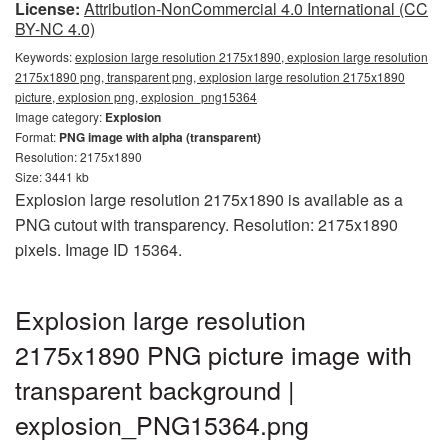
License:
Attribution-NonCommercial 4.0 International (CC
BY-NC 4.0)
Keywords:
explosion large resolution 2175x1890, explosion large resolution
2175x1890 png, transparent png, explosion large resolution 2175x1890
picture, explosion png, explosion_png15364
Image category:
Explosion
Format:
PNG image with alpha (transparent)
Resolution: 2175x1890
Size: 3441 kb
Explosion large resolution 2175x1890 is available as a
PNG cutout with transparency. Resolution: 2175x1890
pixels. Image ID 15364.
Explosion large resolution
2175x1890 PNG picture image with
transparent background |
explosion_PNG15364.png