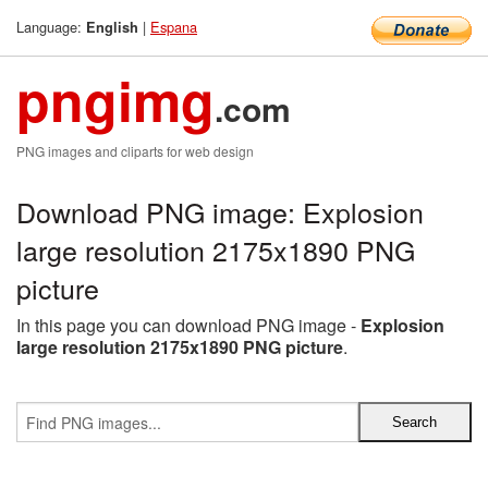
Language:
|
Espana
English
pngimg
.com
PNG images and cliparts for web design
Download PNG image: Explosion
large resolution 2175x1890 PNG
picture
In this page you can download PNG image -
Explosion
large resolution 2175x1890 PNG picture
.