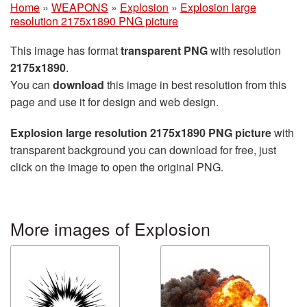
Home
»
WEAPONS
»
Explosion
»
Explosion large
resolution 2175x1890 PNG picture
This image has format
transparent PNG
with resolution
2175x1890
.
You can
download
this image in best resolution from this
page and use it for design and web design.
Explosion large resolution 2175x1890 PNG picture
with
transparent background you can download for free, just
click on the image to open the original PNG.
More images of Explosion