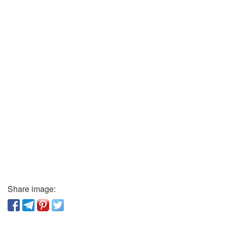
Share image: