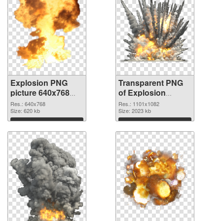
Explosion PNG
Transparent PNG
picture 640x768
of Explosion
PNG image
1101x1082
Res.: 640x768
Res.: 1101x1082
Size: 620 kb
Size: 2023 kb
Download
Download