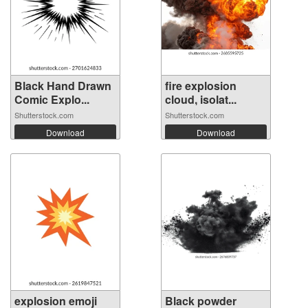
Black Hand Drawn
fire explosion
Comic Explo...
cloud, isolat...
Shutterstock.com
Shutterstock.com
Download
Download
explosion emoji
Black powder