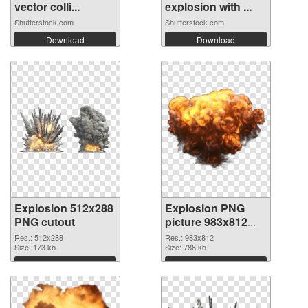
vector colli...
explosion with ...
Shutterstock.com
Shutterstock.com
Download
Download
Explosion 512x288
Explosion PNG
PNG cutout
picture 983x812
transparent PNG
Res.: 512x288
Res.: 983x812
Size: 173 kb
graphic
Size: 788 kb
Download
Download