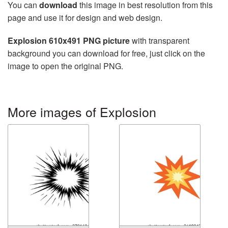
You can
download
this image in best resolution from this
page and use it for design and web design.
Explosion 610x491 PNG picture
with transparent
background you can download for free, just click on the
image to open the original PNG.
More images of Explosion