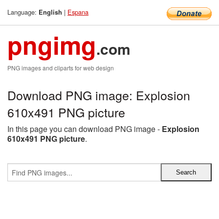
Language:
|
Espana
English
pngimg
.com
PNG images and cliparts for web design
Download PNG image: Explosion
610x491 PNG picture
In this page you can download PNG image -
Explosion
610x491 PNG picture
.