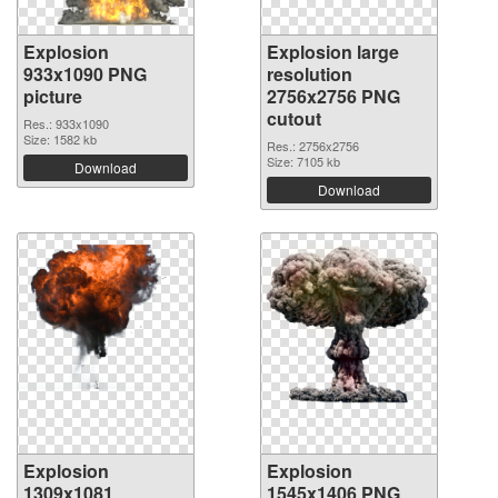
Explosion
Explosion large
933x1090 PNG
resolution
picture
2756x2756 PNG
cutout
Res.: 933x1090
Size: 1582 kb
Res.: 2756x2756
Size: 7105 kb
Download
Download
Explosion
Explosion
1309x1081
1545x1406 PNG