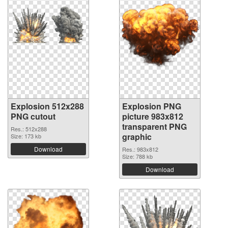
Explosion 512x288
Explosion PNG
PNG cutout
picture 983x812
transparent PNG
Res.: 512x288
graphic
Size: 173 kb
Download
Res.: 983x812
Size: 788 kb
Download