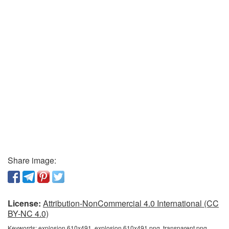
Share image:
License:
Attribution-NonCommercial 4.0 International (CC
BY-NC 4.0)
Keywords:
explosion 610x491, explosion 610x491 png, transparent png,