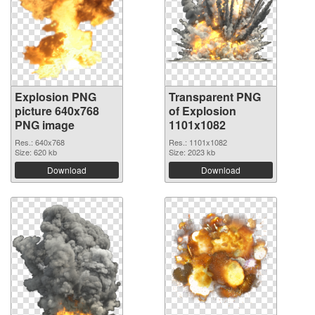
Explosion PNG
Transparent PNG
picture 640x768
of Explosion
PNG image
1101x1082
Res.: 640x768
Res.: 1101x1082
Size: 620 kb
Size: 2023 kb
Download
Download