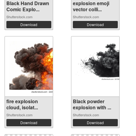
Black Hand Drawn
explosion emoji
Comic Explo...
vector colli...
Shutterstock.com
Shutterstock.com
Download
Download
fire explosion
Black powder
cloud, isolat...
explosion with ...
Shutterstock.com
Shutterstock.com
Download
Download