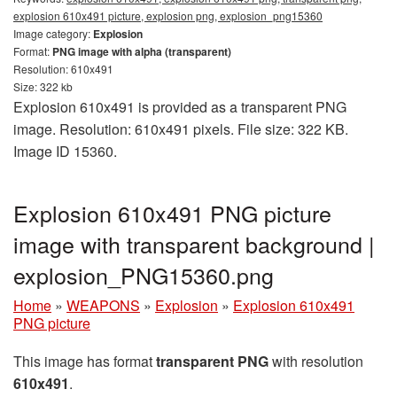
explosion 610x491 picture, explosion png, explosion_png15360
Image category:
Explosion
Format:
PNG image with alpha (transparent)
Resolution: 610x491
Size: 322 kb
Explosion 610x491 is provided as a transparent PNG
image. Resolution: 610x491 pixels. File size: 322 KB.
Image ID 15360.
Explosion 610x491 PNG picture
image with transparent background |
explosion_PNG15360.png
Home
»
WEAPONS
»
Explosion
»
Explosion 610x491
PNG picture
This image has format
transparent PNG
with resolution
610x491
.