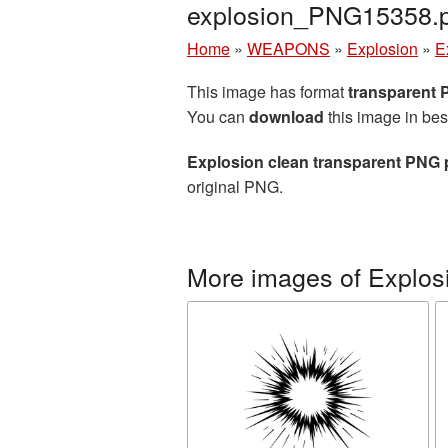
explosion_PNG15358.
Home
»
WEAPONS
»
Explosion
»
E
This image has format
transparent
You can
download
this image in bes
Explosion clean transparent PNG 
original PNG.
More images of Explos