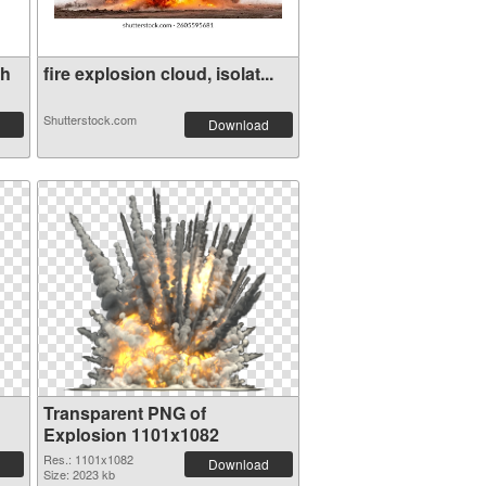
th
fire explosion cloud, isolat...
Shutterstock.com
Download
Transparent PNG of
Explosion 1101x1082
Res.: 1101x1082
Download
Size: 2023 kb