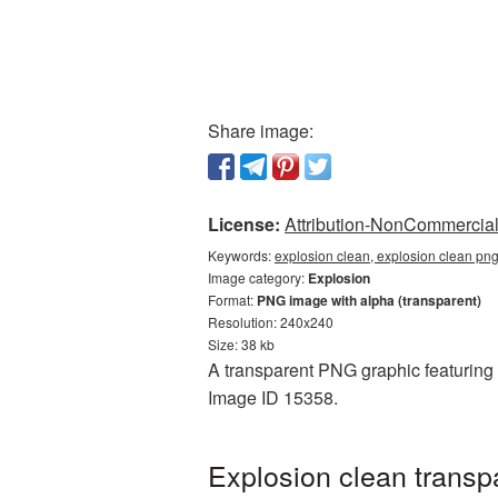
Share image:
License:
Attribution-NonCommercial 
Keywords:
explosion clean, explosion clean pn
Image category:
Explosion
Format:
PNG image with alpha (transparent)
Resolution: 240x240
Size: 38 kb
A transparent PNG graphic featuring E
Image ID 15358.
Explosion clean transp