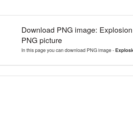
Download PNG image: Explosion 
PNG picture
In this page you can download PNG image -
Explosi