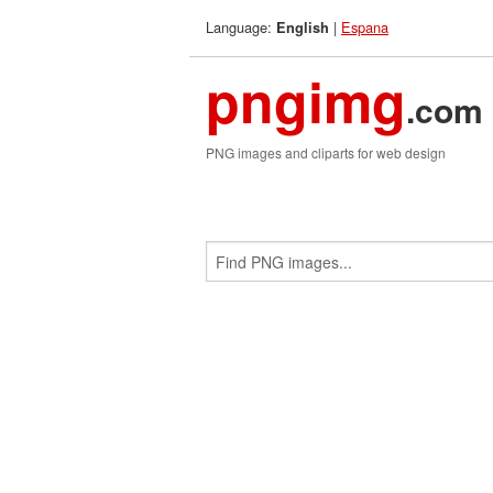
Language:
|
Espana
English
pngimg
.com
PNG images and cliparts for web design