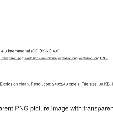
4.0 International (CC BY-NC 4.0)
g, transparent png, explosion clean picture, explosion png, explosion_png15358
xplosion clean. Resolution: 240x240 pixels. File size: 38 KB. It
arent PNG picture image with transpare