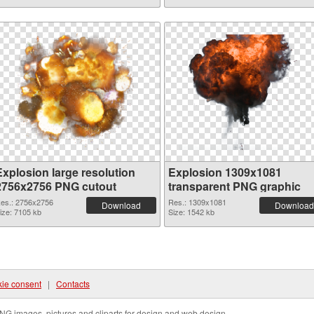
Explosion large resolution
Explosion 1309x1081
2756x2756 PNG cutout
transparent PNG graphic
es.: 2756x2756
Res.: 1309x1081
Download
Download
ize: 7105 kb
Size: 1542 kb
ie consent
|
Contacts
NG images, pictures and cliparts for design and web design