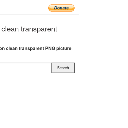
clean transparent
on clean transparent PNG picture
.