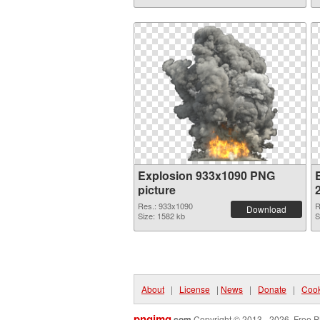
Explosion 933x1090 PNG
picture
Res.: 933x1090
R
Download
Size: 1582 kb
S
About
|
License
|
News
|
Donate
|
Cook
pngimg
.com
Copyright © 2013 - 2026. Free P