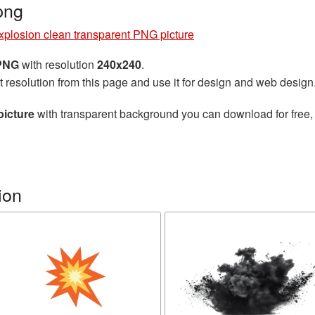
png
xplosion clean transparent PNG picture
 PNG
with resolution
240x240
.
t resolution from this page and use it for design and web design
picture
with transparent background you can download for free, j
ion