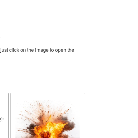
.
ust click on the image to open the