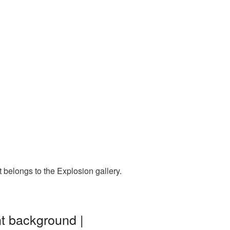
 belongs to the Explosion gallery.
nt background |