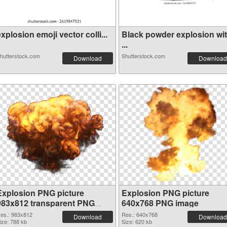
xplosion emoji vector colli...
Black powder explosion wi
...
hutterstock.com
Shutterstock.com
Download
Download
Explosion PNG picture
Explosion PNG picture
983x812 transparent PNG
640x768 PNG image
graphic
es.: 983x812
Res.: 640x768
Download
Download
ize: 788 kb
Size: 620 kb