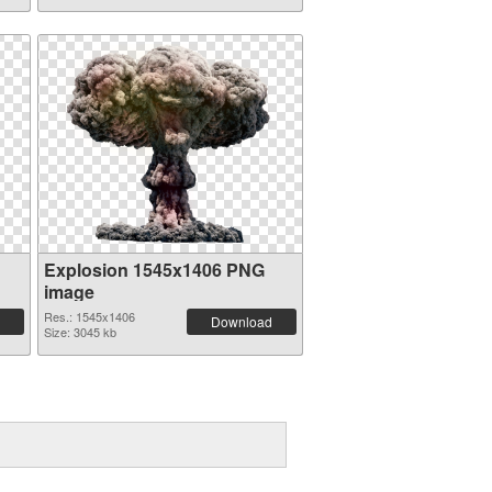
Explosion 1545x1406 PNG
image
Res.: 1545x1406
Download
Size: 3045 kb