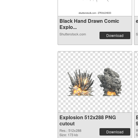
Black Hand Drawn Comic
e
Explo...
Shutterstock.com
S
Download
Explosion 512x288 PNG
cutout
Res.: 512x288
R
Download
Size: 173 kb
S