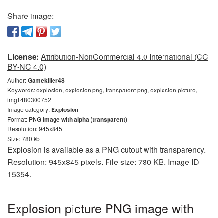
Share image:
License:
Attribution-NonCommercial 4.0 International (CC
BY-NC 4.0)
Author:
Gamekiller48
Keywords:
explosion, explosion png, transparent png, explosion picture,
img1480300752
Image category:
Explosion
Format:
PNG image with alpha (transparent)
Resolution: 945x845
Size: 780 kb
Explosion is available as a PNG cutout with transparency.
Resolution: 945x845 pixels. File size: 780 KB. Image ID
15354.
Explosion picture PNG image with