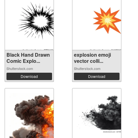
Black Hand Drawn
explosion emoji
Comic Explo...
vector colli...
Shutterstock.com
Shutterstock.com
Download
Download