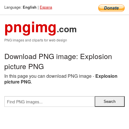
Language:
|
Espana
English
pngimg
.com
PNG images and cliparts for web design
Download PNG image: Explosion
picture PNG
In this page you can download PNG image -
Explosion
picture PNG
.