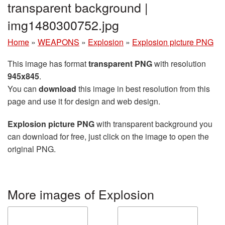
transparent background |
img1480300752.jpg
Home
»
WEAPONS
»
Explosion
»
Explosion picture PNG
This image has format
transparent PNG
with resolution
945x845
.
You can
download
this image in best resolution from this
page and use it for design and web design.
Explosion picture PNG
with transparent background you
can download for free, just click on the image to open the
original PNG.
More images of Explosion