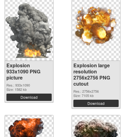
Explosion
Explosion large
933x1090 PNG
resolution
picture
2756x2756 PNG
cutout
Res.: 933x1090
Size: 1582 kb
Res.: 2756x2756
Size: 7105 kb
Download
Download