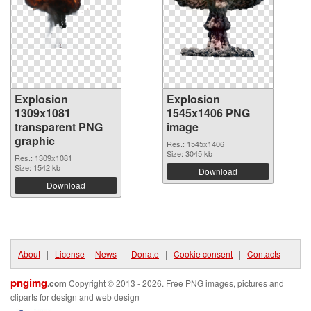
Explosion
Explosion
1309x1081
1545x1406 PNG
transparent PNG
image
graphic
Res.: 1545x1406
Size: 3045 kb
Res.: 1309x1081
Size: 1542 kb
Download
Download
About
|
License
|
News
|
Donate
|
Cookie consent
|
Contacts
pngimg
.com
Copyright © 2013 - 2026. Free PNG images, pictures and
cliparts for design and web design