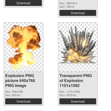
Download
Res.: 983x812
Size: 788 kb
Download
Explosion PNG
Transparent PNG
picture 640x768
of Explosion
PNG image
1101x1082
Res.: 640x768
Res.: 1101x1082
Size: 620 kb
Size: 2023 kb
Download
Download