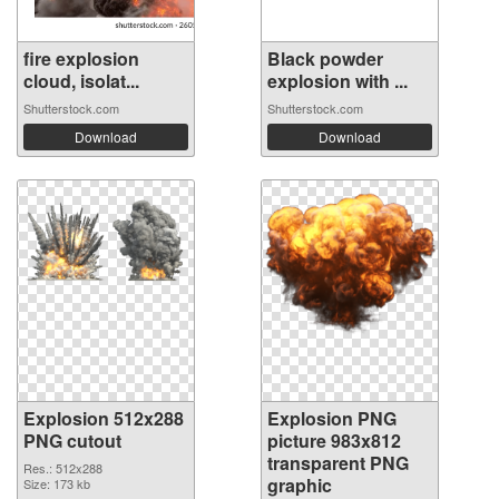
fire explosion
Black powder
cloud, isolat...
explosion with ...
Shutterstock.com
Shutterstock.com
Download
Download
Explosion 512x288
Explosion PNG
PNG cutout
picture 983x812
transparent PNG
Res.: 512x288
graphic
Size: 173 kb