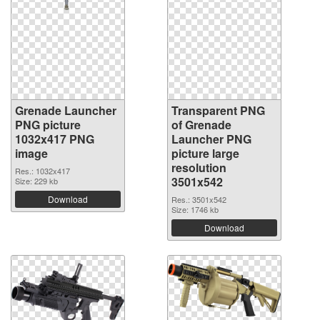
Grenade Launcher
Transparent PNG
PNG picture
of Grenade
1032x417 PNG
Launcher PNG
image
picture large
resolution
Res.: 1032x417
3501x542
Size: 229 kb
Download
Res.: 3501x542
Size: 1746 kb
Download