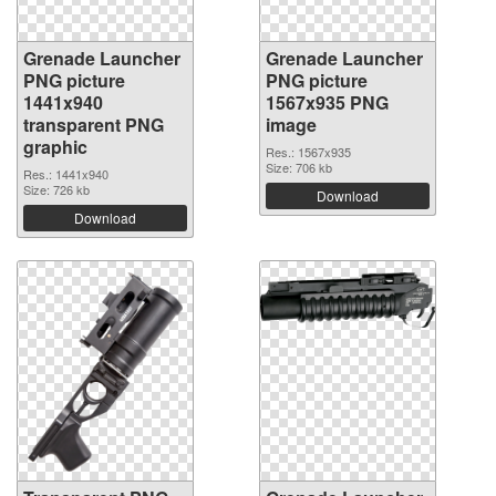
Grenade Launcher
Grenade Launcher
PNG picture
PNG picture
1441x940
1567x935 PNG
transparent PNG
image
graphic
Res.: 1567x935
Size: 706 kb
Res.: 1441x940
Size: 726 kb
Download
Download