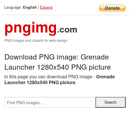
Language:
|
Espana
English
pngimg
.com
PNG images and cliparts for web design
Download PNG image: Grenade
Launcher 1280x540 PNG picture
In this page you can download PNG image -
Grenade
Launcher 1280x540 PNG picture
.