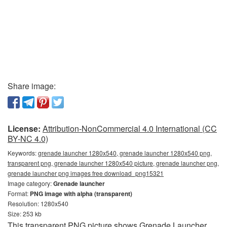
Share image:
License:
Attribution-NonCommercial 4.0 International (CC
BY-NC 4.0)
Keywords:
grenade launcher 1280x540, grenade launcher 1280x540 png,
transparent png, grenade launcher 1280x540 picture, grenade launcher png,
grenade launcher png images free download_png15321
Image category:
Grenade launcher
Format:
PNG image with alpha (transparent)
Resolution: 1280x540
Size: 253 kb
This transparent PNG picture shows Grenade Launcher