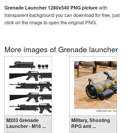
Grenade Launcher 1280x540 PNG picture
with
transparent background you can download for free, just
click on the image to open the original PNG.
More images of Grenade launcher
M203 Grenade
Military, Shooting
Launcher - M16 ...
RPG anti ...