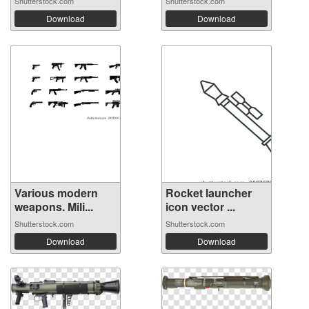
Shutterstock.com
Shutterstock.com
Download
Download
Various modern
Rocket launcher
weapons. Mili...
icon vector ...
Shutterstock.com
Shutterstock.com
Download
Download