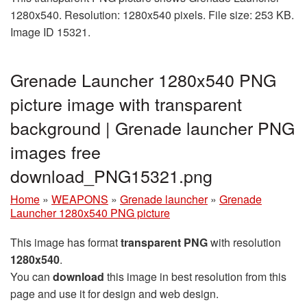
1280x540. Resolution: 1280x540 pixels. File size: 253 KB.
Image ID 15321.
Grenade Launcher 1280x540 PNG
picture image with transparent
background | Grenade launcher PNG
images free
download_PNG15321.png
Home
»
WEAPONS
»
Grenade launcher
»
Grenade
Launcher 1280x540 PNG picture
This image has format
transparent PNG
with resolution
1280x540
.
You can
download
this image in best resolution from this
page and use it for design and web design.