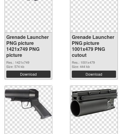
Grenade Launcher
Grenade Launcher
PNG picture
PNG picture
1421x749 PNG
1001x479 PNG
picture
cutout
Res.: 1421x749
Res.: 1001x479
Size: 574 kb
Size: 444 kb
Download
Download