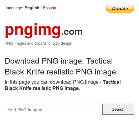
Language:
|
Espana
English
pngimg
.com
PNG images and cliparts for web design
Download PNG image: Tactical
Black Knife realistic PNG image
In this page you can download PNG image -
Tactical
Black Knife realistic PNG image
.