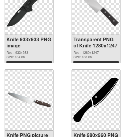
Knife 933x933 PNG
Transparent PNG
image
of Knife 1280x1247
Res.: 933x933
Res.: 1280x1247
Size: 134 kb
Size: 138 kb
Download
Download
Knife PNG picture
Knife 980x960 PNG