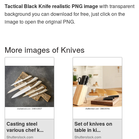
Tactical Black Knife realistic PNG image
with transparent
background you can download for free, just click on the
image to open the original PNG.
More images of Knives
Casting steel
Set of knives on
various chef k...
table in ki...
Shutterstock.com
Shutterstock.com