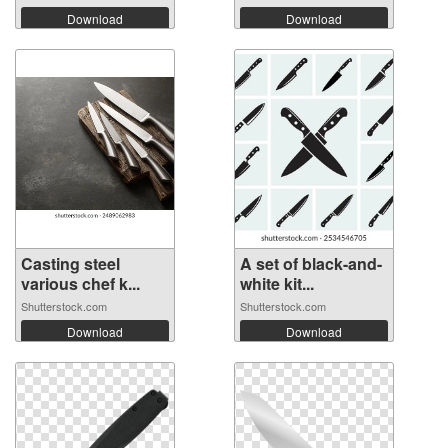
Download
Download
Casting steel
A set of black-and-
various chef k...
white kit...
Shutterstock.com
Shutterstock.com
Download
Download