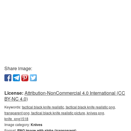
Share image:
License:
Attribution-NonCommercial 4.0 International (CC
BY-NC 4.0)
Keywords:
tactical black knife realistic, tactical black knife realistic png,
transparent png, tactical black knife realistic picture, knives png,
knife_png1518
Image category:
Knives
Format:
PNG image with alpha (transparent)