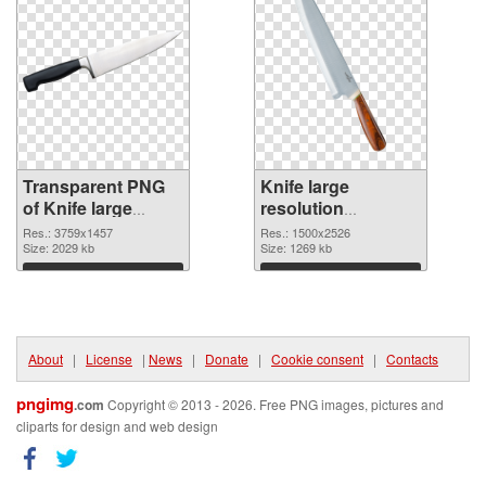
Transparent PNG
Knife large
of Knife large
resolution
resolution
1500x2526 PNG
Res.: 3759x1457
Res.: 1500x2526
3759x1457
Size: 2029 kb
picture
Size: 1269 kb
Download
Download
About
|
License
|
News
|
Donate
|
Cookie consent
|
Contacts
pngimg
.com
Copyright © 2013 - 2026. Free PNG images, pictures and
cliparts for design and web design