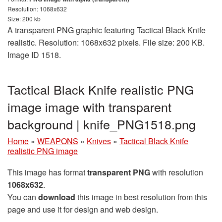
Resolution: 1068x632
Size: 200 kb
A transparent PNG graphic featuring Tactical Black Knife
realistic. Resolution: 1068x632 pixels. File size: 200 KB.
Image ID 1518.
Tactical Black Knife realistic PNG
image image with transparent
background | knife_PNG1518.png
Home
»
WEAPONS
»
Knives
»
Tactical Black Knife
realistic PNG image
This image has format
transparent PNG
with resolution
1068x632
.
You can
download
this image in best resolution from this
page and use it for design and web design.