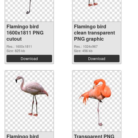
Flamingo bird
Flamingo bird
1600x1811 PNG
clean transparent
cutout
PNG graphic
Res.: 1600x1811
Res.: 1024x967
Size: 825 kb
Size: 456 kb
Download
Download
Flamingo bird
Transparent PNG