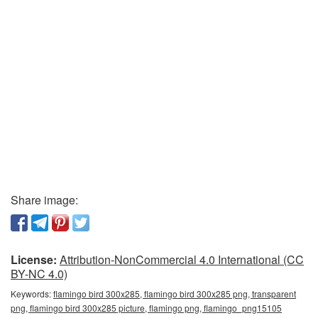
Share image:
License:
Attribution-NonCommercial 4.0 International (CC
BY-NC 4.0)
Keywords:
flamingo bird 300x285, flamingo bird 300x285 png, transparent
png, flamingo bird 300x285 picture, flamingo png, flamingo_png15105