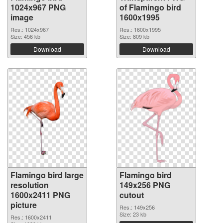
1024x967 PNG
of Flamingo bird
image
1600x1995
Res.: 1024x967
Res.: 1600x1995
Size: 456 kb
Size: 809 kb
Download
Download
Flamingo bird large
Flamingo bird
resolution
149x256 PNG
1600x2411 PNG
cutout
picture
Res.: 149x256
Size: 23 kb
Res.: 1600x2411