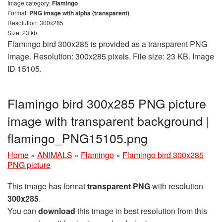
Image category:
Flamingo
Format:
PNG image with alpha (transparent)
Resolution: 300x285
Size: 23 kb
Flamingo bird 300x285 is provided as a transparent PNG
image. Resolution: 300x285 pixels. File size: 23 KB. Image
ID 15105.
Flamingo bird 300x285 PNG picture
image with transparent background |
flamingo_PNG15105.png
Home
»
ANIMALS
»
Flamingo
»
Flamingo bird 300x285
PNG picture
This image has format
transparent PNG
with resolution
300x285
.
You can
download
this image in best resolution from this