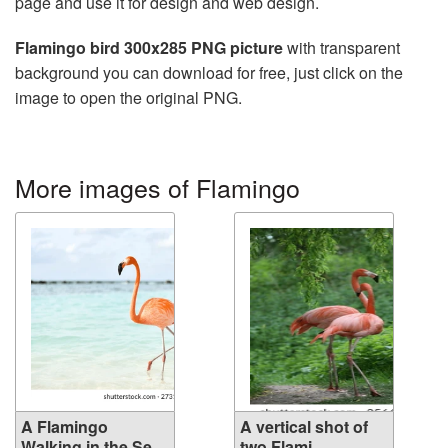
page and use it for design and web design.
Flamingo bird 300x285 PNG picture
with transparent
background you can download for free, just click on the
image to open the original PNG.
More images of Flamingo
A Flamingo
A vertical shot of
Walking in the Se...
two Flami...