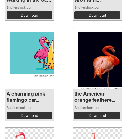
Shutterstock.com
Shutterstock.com
Download
Download
A charming pink
the American
flamingo car...
orange feathere...
Shutterstock.com
Shutterstock.com
Download
Download