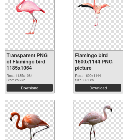
Transparent PNG
Flamingo bird
of Flamingo bird
1600x1144 PNG
1185x1064
picture
Res.: 1185x1064
Res.: 1600x1144
Size: 256 kb
Size: 361 kb
Download
Download