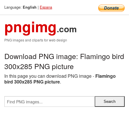
Language:
|
Espana
English
pngimg
.com
PNG images and cliparts for web design
Download PNG image: Flamingo bird
300x285 PNG picture
In this page you can download PNG image -
Flamingo
bird 300x285 PNG picture
.