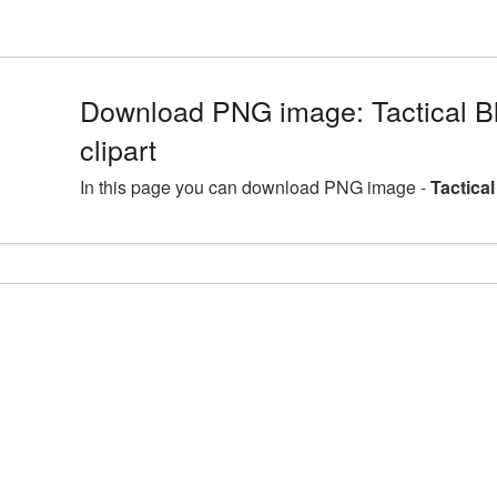
Download PNG image: Tactical B
clipart
In this page you can download PNG image -
Tactica