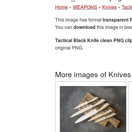
Home
»
WEAPONS
»
Knives
»
Tact
This image has format
transparent
You can
download
this image in bes
Tactical Black Knife clean PNG cli
original PNG.
More images of Knives