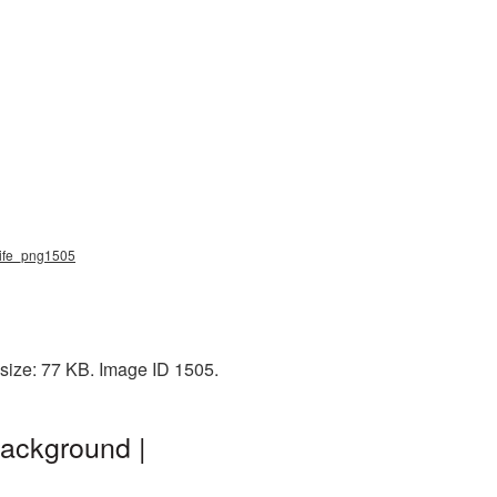
 knife_png1505
 size: 77 KB. Image ID 1505.
background |