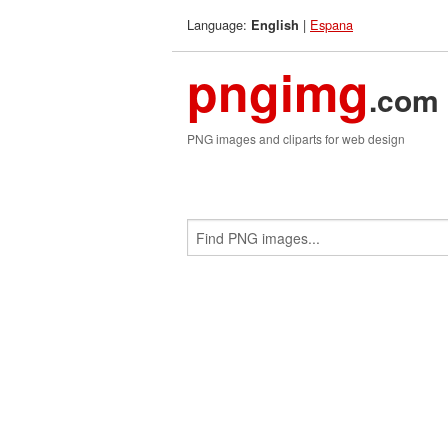
Language:
|
Espana
English
pngimg
.com
PNG images and cliparts for web design