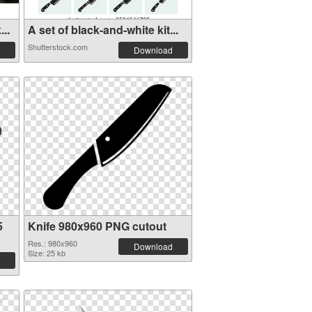
..
A set of black-and-white kit...
Shutterstock.com
Download
5
Knife 980x960 PNG cutout
Res.: 980x960
Download
Size: 25 kb