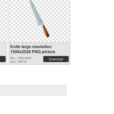
Knife large resolution
1500x2526 PNG picture
Res.: 1500x2526
Download
Size: 1269 kb