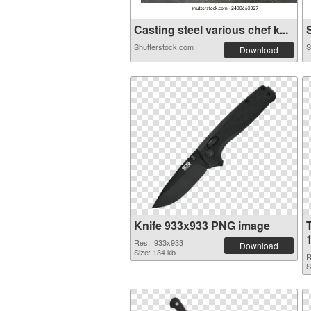
Casting steel various chef k...
S
Shutterstock.com
S
Download
Knife 933x933 PNG image
Res.: 933x933
Download
Size: 134 kb
R
S