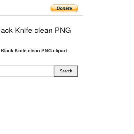
lack Knife clean PNG
l Black Knife clean PNG clipart
.