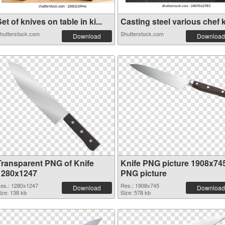
et of knives on table in ki...
Casting steel various chef k.
hutterstock.com
Shutterstock.com
Download
Download
Transparent PNG of Knife
Knife PNG picture 1908x74
1280x1247
PNG picture
es.: 1280x1247
Res.: 1908x745
Download
Download
ize: 138 kb
Size: 578 kb