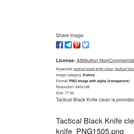
Share image:
License:
Attribution-NonCommercial 
Keywords:
tactical black knife clean, tactical b
Image category:
Knives
Format:
PNG image with alpha (transparent)
Resolution: 640x188
Size: 77 kb
Tactical Black Knife clean is provid
Tactical Black Knife c
knife_PNG1505.png