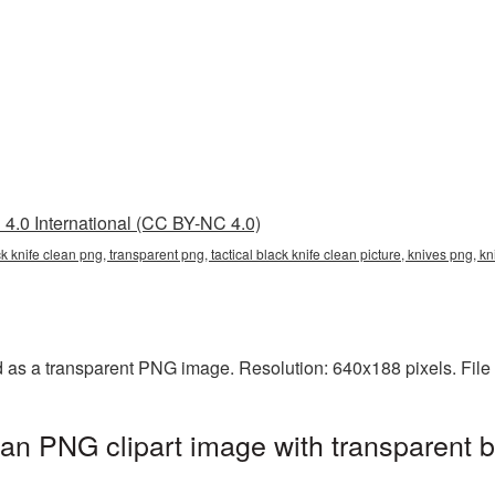
4.0 International (CC BY-NC 4.0)
lack knife clean png, transparent png, tactical black knife clean picture, knives png,
ed as a transparent PNG image. Resolution: 640x188 pixels. File
lean PNG clipart image with transparent 