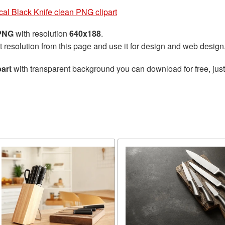
ical Black Knife clean PNG clipart
 PNG
with resolution
640x188
.
t resolution from this page and use it for design and web design
part
with transparent background you can download for free, just