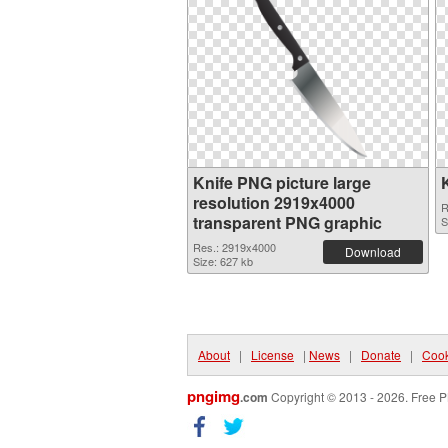
Knife PNG picture large
resolution 2919x4000
R
transparent PNG graphic
S
Res.: 2919x4000
Download
Size: 627 kb
About
|
License
|
News
|
Donate
|
Cook
pngimg
.com
Copyright © 2013 - 2026. Free P