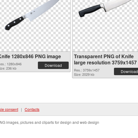
Knife 1280x846 PNG image
Transparent PNG of Knife
large resolution 3759x1457
es.: 1280x846
Download
ize: 236 kb
Res.: 3759x1457
Download
Size: 2029 kb
ie consent
|
Contacts
NG images, pictures and cliparts for design and web design