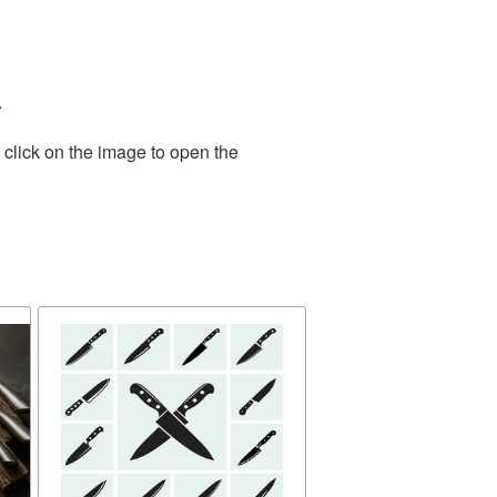
.
 click on the image to open the