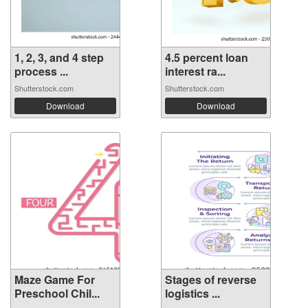
1, 2, 3, and 4 step
4.5 percent loan
process ...
interest ra...
Shutterstock.com
Shutterstock.com
Download
Download
Maze Game For
Stages of reverse
Preschool Chil...
logistics ...