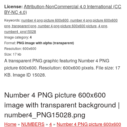
License:
Attribution-NonCommercial 4.0 International (CC
BY-NC 4.0)
Keywords:
number 4 png picture 600x600, number 4 png picture 600x600
png, transparent png, number 4 png picture 600x600 picture, 4 png,
number4_png15028
Image category:
4
Format:
PNG image with alpha (transparent)
Resolution: 600x600
Size: 17 kb
A transparent PNG graphic featuring Number 4 PNG
picture 600x600. Resolution: 600x600 pixels. File size: 17
KB. Image ID 15028.
Number 4 PNG picture 600x600
image with transparent background |
number4_PNG15028.png
Home
»
NUMBERS
»
4
»
Number 4 PNG picture 600x600