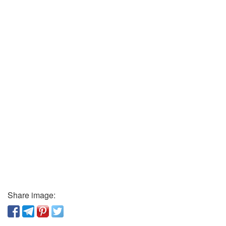
Share image: