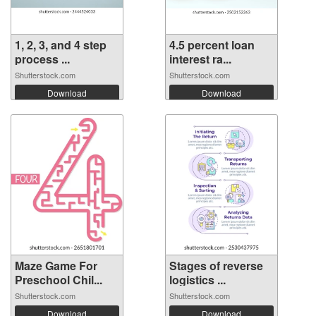
1, 2, 3, and 4 step
4.5 percent loan
process ...
interest ra...
Shutterstock.com
Shutterstock.com
Download
Download
Maze Game For
Stages of reverse
Preschool Chil...
logistics ...
Shutterstock.com
Shutterstock.com
Download
Download