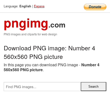
Language:
|
Espana
English
pngimg
.com
PNG images and cliparts for web design
Download PNG image: Number 4
560x560 PNG picture
In this page you can download PNG image -
Number 4
560x560 PNG picture
.