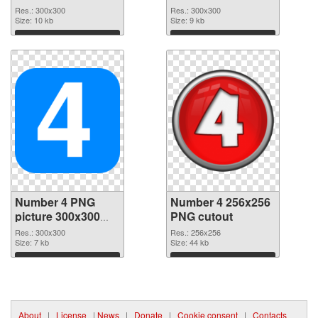
picture 15037 PNG
4
Res.: 300x300
Res.: 300x300
image
Size: 10 kb
Size: 9 kb
Download
Download
Number 4 PNG
Number 4 256x256
picture 300x300
PNG cutout
PNG picture
Res.: 300x300
Res.: 256x256
Size: 7 kb
Size: 44 kb
Download
Download
About
|
License
|
News
|
Donate
|
Cookie consent
|
Contacts