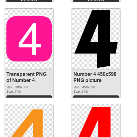
Transparent PNG
Number 4 450x598
of Number 4
PNG picture
transparent PNG
Res.: 300x300
Res.: 450x598
picture 15041
Size: 7 kb
Size: 8 kb
Download
Download