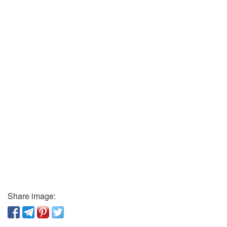
Share image: