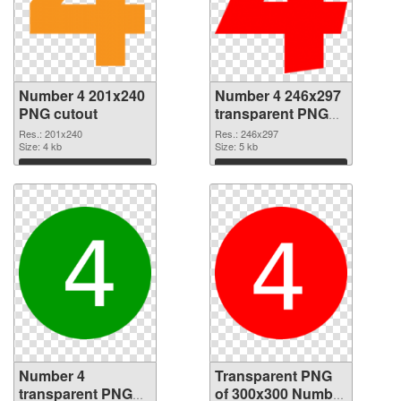
Number 4 201x240
Number 4 246x297
PNG cutout
transparent PNG
graphic
Res.: 201x240
Res.: 246x297
Size: 4 kb
Size: 5 kb
Download
Download
Number 4
Transparent PNG
transparent PNG
of 300x300 Number