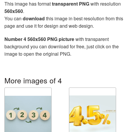
This image has format
transparent PNG
with resolution
560x560
.
You can
download
this image in best resolution from this
page and use it for design and web design.
Number 4 560x560 PNG picture
with transparent
background you can download for free, just click on the
image to open the original PNG.
More images of 4