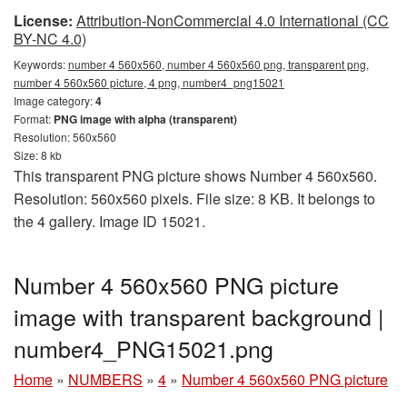
License:
Attribution-NonCommercial 4.0 International (CC
BY-NC 4.0)
Keywords:
number 4 560x560, number 4 560x560 png, transparent png,
number 4 560x560 picture, 4 png, number4_png15021
Image category:
4
Format:
PNG image with alpha (transparent)
Resolution: 560x560
Size: 8 kb
This transparent PNG picture shows Number 4 560x560.
Resolution: 560x560 pixels. File size: 8 KB. It belongs to
the 4 gallery. Image ID 15021.
Number 4 560x560 PNG picture
image with transparent background |
number4_PNG15021.png
Home
»
NUMBERS
»
4
»
Number 4 560x560 PNG picture