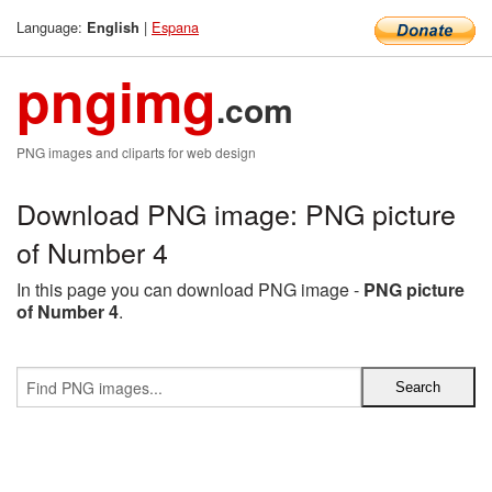
Language:
|
Espana
English
pngimg
.com
PNG images and cliparts for web design
Download PNG image: PNG picture
of Number 4
In this page you can download PNG image -
PNG picture
of Number 4
.