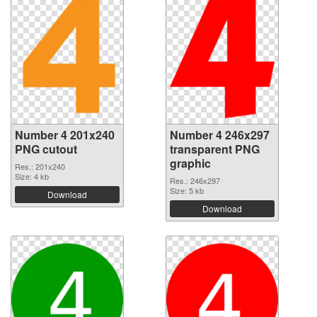
Number 4 201x240
Number 4 246x297
PNG cutout
transparent PNG
graphic
Res.: 201x240
Size: 4 kb
Res.: 246x297
Size: 5 kb
Download
Download