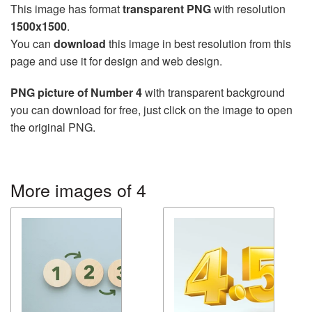
This image has format
transparent PNG
with resolution
1500x1500
.
You can
download
this image in best resolution from this
page and use it for design and web design.
PNG picture of Number 4
with transparent background
you can download for free, just click on the image to open
the original PNG.
More images of 4