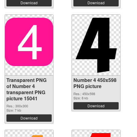
Download
Download
Transparent PNG
Number 4 450x598
of Number 4
PNG picture
transparent PNG
Res.: 450x598
picture 15041
Size: 8 kb
Download
Res.: 300x300
Size: 7 kb
Download