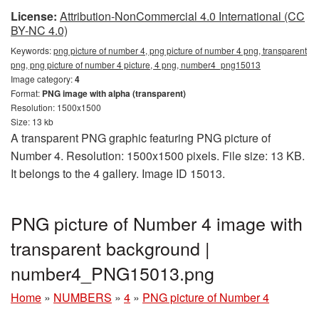
License:
Attribution-NonCommercial 4.0 International (CC
BY-NC 4.0)
Keywords:
png picture of number 4, png picture of number 4 png, transparent
png, png picture of number 4 picture, 4 png, number4_png15013
Image category:
4
Format:
PNG image with alpha (transparent)
Resolution: 1500x1500
Size: 13 kb
A transparent PNG graphic featuring PNG picture of
Number 4. Resolution: 1500x1500 pixels. File size: 13 KB.
It belongs to the 4 gallery. Image ID 15013.
PNG picture of Number 4 image with
transparent background |
number4_PNG15013.png
Home
»
NUMBERS
»
4
»
PNG picture of Number 4