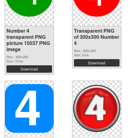
Number 4
Transparent PNG
transparent PNG
of 300x300 Number
picture 15037 PNG
4
image
Res.: 300x300
Size: 9 kb
Res.: 300x300
Size: 10 kb
Download
Download