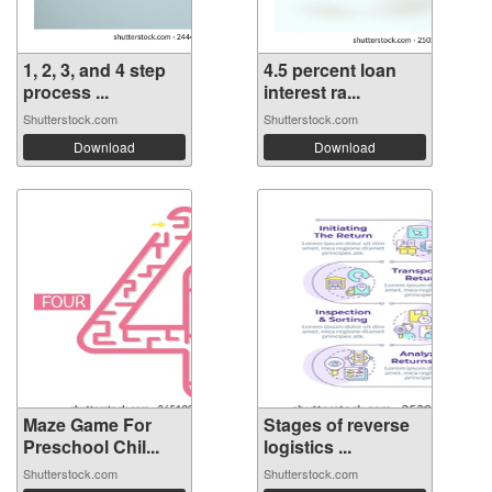
1, 2, 3, and 4 step
4.5 percent loan
process ...
interest ra...
Shutterstock.com
Shutterstock.com
Download
Download
Maze Game For
Stages of reverse
Preschool Chil...
logistics ...
Shutterstock.com
Shutterstock.com