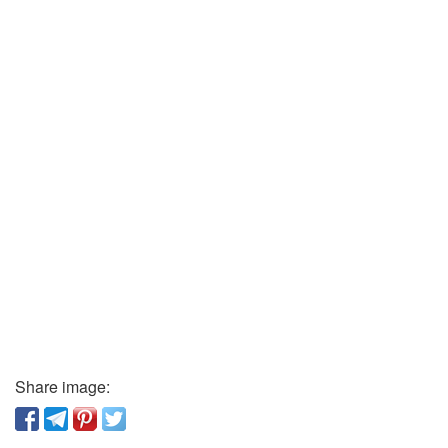
Share image: