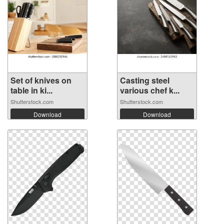
Set of knives on
Casting steel
table in ki...
various chef k...
Shutterstock.com
Shutterstock.com
Download
Download