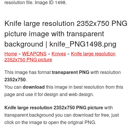
resolution file. Image ID 1498.
Knife large resolution 2352x750 PNG
picture image with transparent
background | knife_PNG1498.png
Home
»
WEAPONS
»
Knives
»
Knife large resolution
2352x750 PNG picture
This image has format
transparent PNG
with resolution
2352x750
.
You can
download
this image in best resolution from this
page and use it for design and web design.
Knife large resolution 2352x750 PNG picture
with
transparent background you can download for free, just
click on the image to open the original PNG.