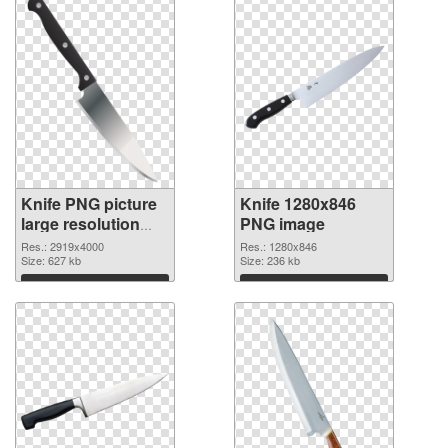
Knife PNG picture
Knife 1280x846
large resolution
PNG image
2919x4000
Res.: 2919x4000
Res.: 1280x846
transparent PNG
Size: 627 kb
Size: 236 kb
graphic
Download
Download