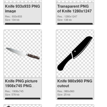
Knife 933x933 PNG
Transparent PNG
image
of Knife 1280x1247
Res.: 933x933
Res.: 1280x1247
Size: 134 kb
Size: 138 kb
Download
Download
Knife PNG picture
Knife 980x960 PNG
1908x745 PNG
cutout
picture
Res.: 1908x745
Res.: 980x960
Size: 578 kb
Size: 25 kb
Download
Download