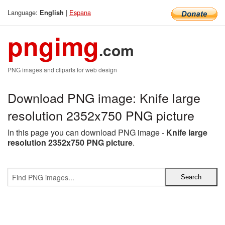
Language:
|
Espana
English
pngimg
.com
PNG images and cliparts for web design
Download PNG image: Knife large
resolution 2352x750 PNG picture
In this page you can download PNG image -
Knife large
resolution 2352x750 PNG picture
.