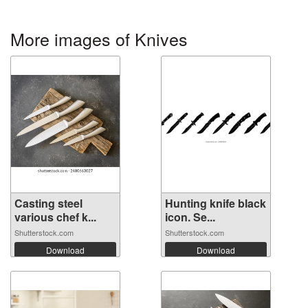
More images of Knives
Casting steel
Hunting knife black
various chef k...
icon. Se...
Shutterstock.com
Shutterstock.com
Download
Download