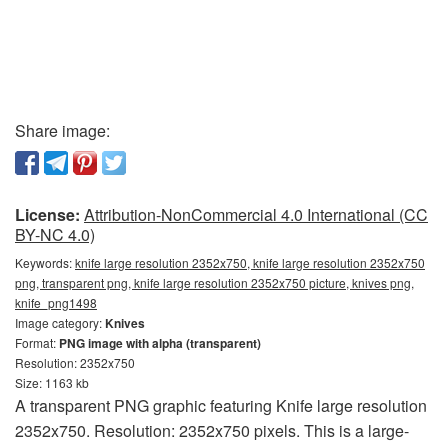
Share image:
License:
Attribution-NonCommercial 4.0 International (CC
BY-NC 4.0)
Keywords:
knife large resolution 2352x750, knife large resolution 2352x750
png, transparent png, knife large resolution 2352x750 picture, knives png,
knife_png1498
Image category:
Knives
Format:
PNG image with alpha (transparent)
Resolution: 2352x750
Size: 1163 kb
A transparent PNG graphic featuring Knife large resolution
2352x750. Resolution: 2352x750 pixels. This is a large-