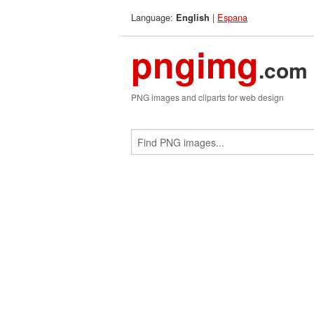
Language:
|
Espana
English
pngimg
.com
PNG images and cliparts for web design