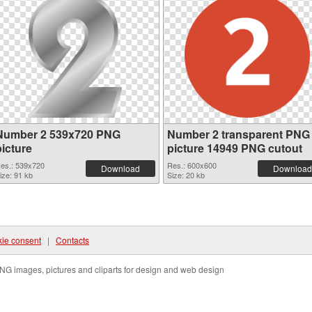
Number 2 539x720 PNG
Number 2 transparent PNG
picture
picture 14949 PNG cutout
es.: 539x720
Res.: 600x600
Download
Download
ize: 91 kb
Size: 20 kb
ie consent
|
Contacts
NG images, pictures and cliparts for design and web design