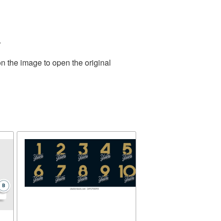
.
n the image to open the original