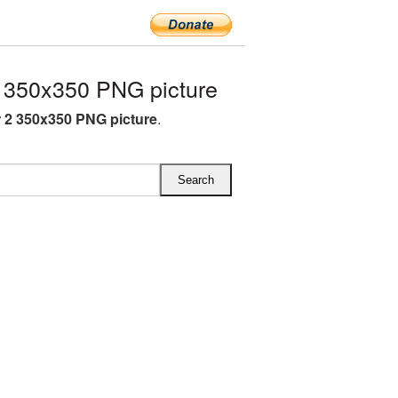
350x350 PNG picture
2 350x350 PNG picture
.