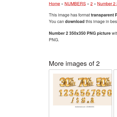
Home
»
NUMBERS
»
2
»
Number 2 
This image has format
transparent
You can
download
this image in bes
Number 2 350x350 PNG picture
wit
PNG.
More images of 2