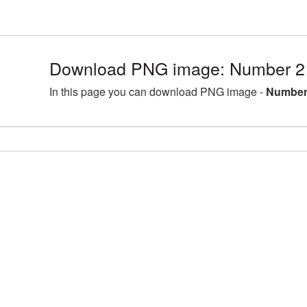
Download PNG image: Number 2 
In this page you can download PNG image -
Number 