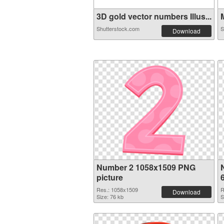
3D gold vector numbers Illus...
M
Shutterstock.com
S
Download
Number 2 1058x1509 PNG
picture
Res.: 1058x1509
R
Download
Size: 76 kb
S