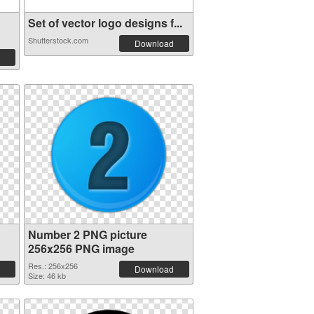
Set of vector logo designs f...
Shutterstock.com
Download
Number 2 PNG picture
256x256 PNG image
Res.: 256x256
Download
Size: 46 kb