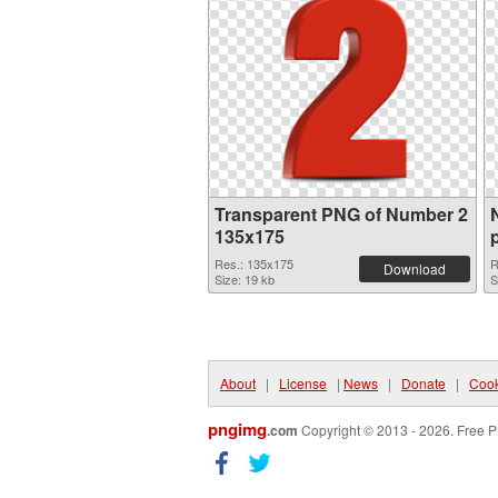
Transparent PNG of Number 2
135x175
Res.: 135x175
R
Download
Size: 19 kb
S
About
|
License
|
News
|
Donate
|
Cook
pngimg
.com
Copyright © 2013 - 2026. Free P