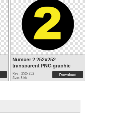
Number 2 252x252
transparent PNG graphic
Res.: 252x252
Download
Size: 8 kb