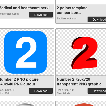
edical and healthcare servi...
2 points template
comparison...
hutterstock.com
Download
Shutterstock.com
Download
Number 2 PNG picture
Number 2 720x720
640x640 PNG cutout
transparent PNG graphic
es.: 640x640
Res.: 720x720
Download
Download
ize: 29 kb
Size: 61 kb