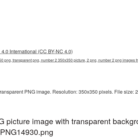
4.0 International (CC BY-NC 4.0)
0 png, transparent png, number 2 350x350 picture, 2 png, number 2 png images
ansparent PNG image. Resolution: 350x350 pixels. File size: 21 
picture image with transparent backg
d_PNG14930.png