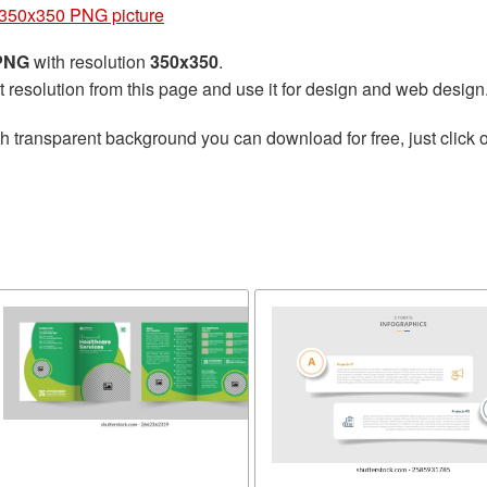
350x350 PNG picture
 PNG
with resolution
350x350
.
t resolution from this page and use it for design and web design
h transparent background you can download for free, just click o