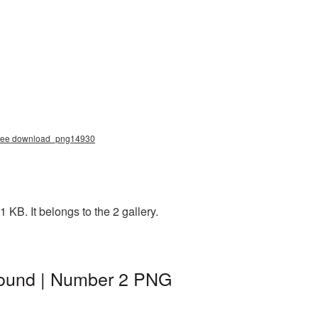
 free download_png14930
KB. It belongs to the 2 gallery.
round | Number 2 PNG