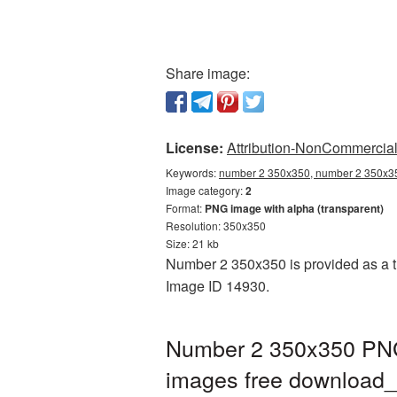
Share image:
License:
Attribution-NonCommercial 
Keywords:
number 2 350x350, number 2 350x35
Image category:
2
Format:
PNG image with alpha (transparent)
Resolution: 350x350
Size: 21 kb
Number 2 350x350 is provided as a tr
Image ID 14930.
Number 2 350x350 PNG 
images free downloa