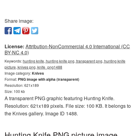
Share image:
License:
Attribution-NonCommercial 4.0 International (CC
BY-NC 4.0)
Keywords:
hunting knife, hunting knife png, transparent png, hunting knife
picture, knives png, knife_png1488
Image category:
Knives
Format:
PNG image with alpha (transparent)
Resolution: 621x189
Size: 100 kb
A transparent PNG graphic featuring Hunting Knife.
Resolution: 621x189 pixels. File size: 100 KB. It belongs to
the Knives gallery. Image ID 1488.
Hunting Knife PNG picture image