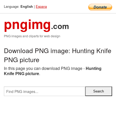
Language:
|
Espana
English
pngimg
.com
PNG images and cliparts for web design
Download PNG image: Hunting Knife
PNG picture
In this page you can download PNG image -
Hunting
Knife PNG picture
.