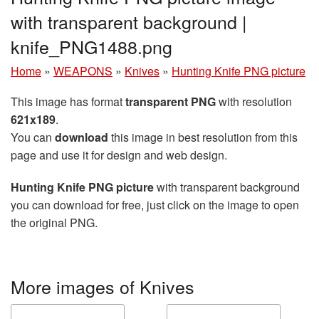
with transparent background |
knife_PNG1488.png
Home
»
WEAPONS
»
Knives
»
Hunting Knife PNG picture
This image has format
transparent PNG
with resolution
621x189
.
You can
download
this image in best resolution from this
page and use it for design and web design.
Hunting Knife PNG picture
with transparent background
you can download for free, just click on the image to open
the original PNG.
More images of Knives