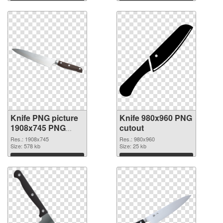
Download
Download
Knife PNG picture
Knife 980x960 PNG
1908x745 PNG
cutout
picture
Res.: 1908x745
Res.: 980x960
Size: 578 kb
Size: 25 kb
Download
Download