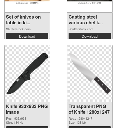
Set of knives on
Casting steel
table in ki...
various chef k...
Shutterstock.com
Shutterstock.com
Download
Download
Knife 933x933 PNG
Transparent PNG
image
of Knife 1280x1247
Res.: 933x933
Res.: 1280x1247
Size: 134 kb
Size: 138 kb