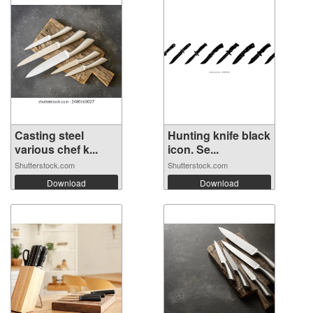
Casting steel
Hunting knife black
various chef k...
icon. Se...
Shutterstock.com
Shutterstock.com
Download
Download