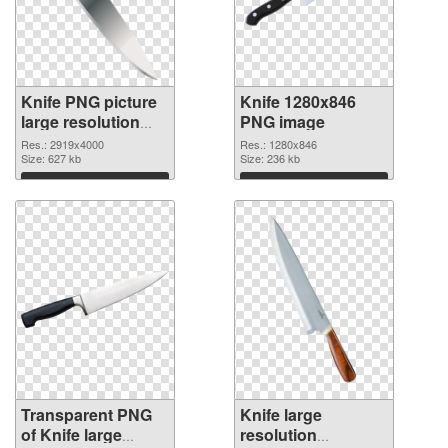
Knife PNG picture
Knife 1280x846
large resolution
PNG image
2919x4000
Res.: 2919x4000
Res.: 1280x846
transparent PNG
Size: 627 kb
Size: 236 kb
graphic
Download
Download
Transparent PNG
Knife large
of Knife large
resolution