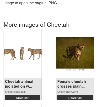
image to open the original PNG.
More images of Cheetah
Cheetah animal
Female cheetah
isolated on w...
crosses plain...
Shutterstock.com
Shutterstock.com
Download
Download