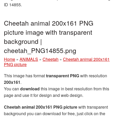
ID 14855.
Cheetah animal 200x161 PNG
picture image with transparent
background |
cheetah_PNG14855.png
Home
»
ANIMALS
»
Cheetah
»
Cheetah animal 200x161
PNG picture
This image has format
transparent PNG
with resolution
200x161
.
You can
download
this image in best resolution from this
page and use it for design and web design.
Cheetah animal 200x161 PNG picture
with transparent
background you can download for free, just click on the