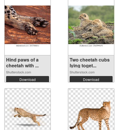
Hind paws of a
Two cheetah cubs
cheetah with ...
lying toget...
Shutterstock.com
Shutterstock.com
Download
Download