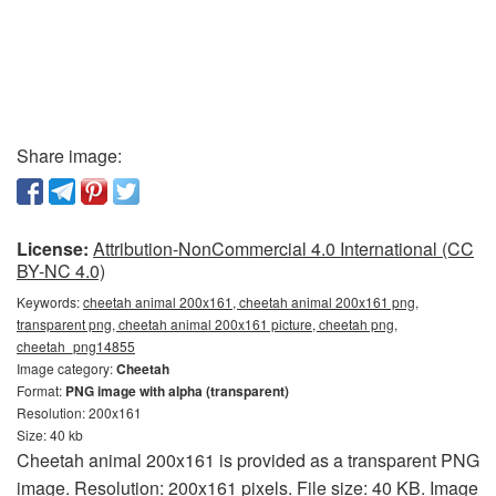
Share image:
License:
Attribution-NonCommercial 4.0 International (CC
BY-NC 4.0)
Keywords:
cheetah animal 200x161, cheetah animal 200x161 png,
transparent png, cheetah animal 200x161 picture, cheetah png,
cheetah_png14855
Image category:
Cheetah
Format:
PNG image with alpha (transparent)
Resolution: 200x161
Size: 40 kb
Cheetah animal 200x161 is provided as a transparent PNG
image. Resolution: 200x161 pixels. File size: 40 KB. Image