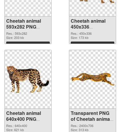
Cheetah animal
Cheetah animal
593x282 PNG
450x336
cutout
transparent PNG
Res.: 593x282
Res.: 450x336
Size: 203 kb
graphic
Size: 173 kb
Download
Download
Cheetah animal
Transparent PNG
640x400 PNG
of Cheetah animal
image
large resolution
Res.: 640x400
Res.: 2400x706
Size: 621 kb
2400x706
Size: 313 kb