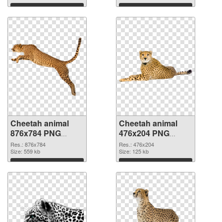
Download
Download
Cheetah animal
Cheetah animal
876x784 PNG
476x204 PNG
picture
cutout
Res.: 876x784
Res.: 476x204
Size: 559 kb
Size: 125 kb
Download
Download