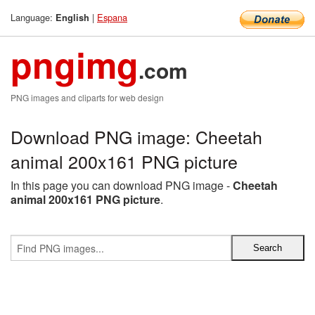
Language:
|
Espana
English
pngimg
.com
PNG images and cliparts for web design
Download PNG image: Cheetah
animal 200x161 PNG picture
In this page you can download PNG image -
Cheetah
animal 200x161 PNG picture
.