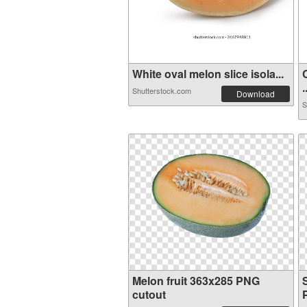
White oval melon slice isola...
.
Shutterstock.com
Download
S
Melon fruit 363x285 PNG
S
cutout