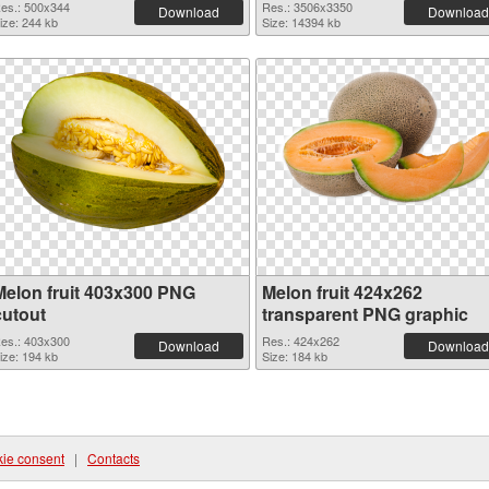
es.: 500x344
Res.: 3506x3350
Download
Download
ize: 244 kb
Size: 14394 kb
Melon fruit 403x300 PNG
Melon fruit 424x262
cutout
transparent PNG graphic
es.: 403x300
Res.: 424x262
Download
Download
ize: 194 kb
Size: 184 kb
ie consent
|
Contacts