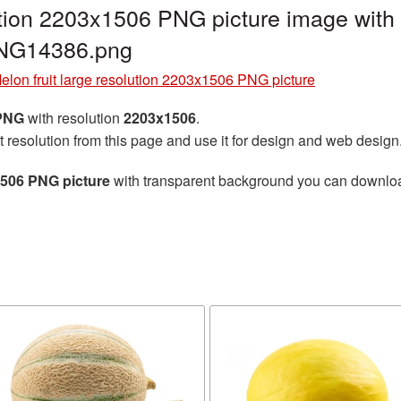
lution 2203x1506 PNG picture image with
PNG14386.png
elon fruit large resolution 2203x1506 PNG picture
 PNG
with resolution
2203x1506
.
t resolution from this page and use it for design and web design
x1506 PNG picture
with transparent background you can download 