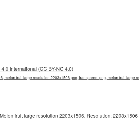
4.0 International (CC BY-NC 4.0)
06, melon fruit large resolution 2203x1506 png, transparent png, melon fruit large 
lon fruit large resolution 2203x1506. Resolution: 2203x1506 pix