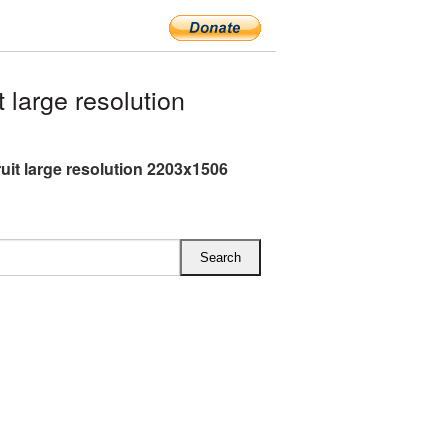
large resolution
ruit large resolution 2203x1506