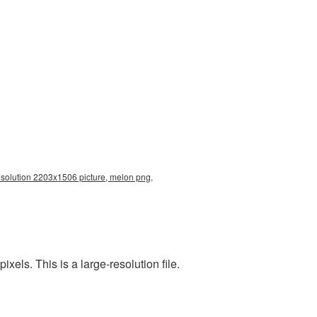
resolution 2203x1506 picture, melon png,
els. This is a large-resolution file.