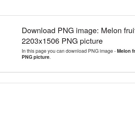
Download PNG image: Melon fruit 
2203x1506 PNG picture
In this page you can download PNG image -
Melon f
PNG picture
.