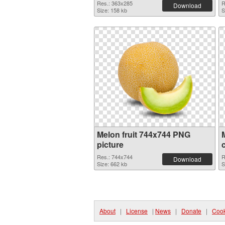
Res.: 363x285
R
Download
Size: 158 kb
S
Melon fruit 744x744 PNG
picture
Res.: 744x744
R
Download
Size: 662 kb
S
About
|
License
|
News
|
Donate
|
Cook