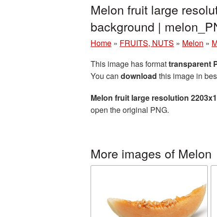
Melon fruit large reso
background | melon_
Home
»
FRUITS, NUTS
»
Melon
»
M
This image has format
transparent
You can
download
this image in bes
Melon fruit large resolution 2203
open the original PNG.
More images of Melon