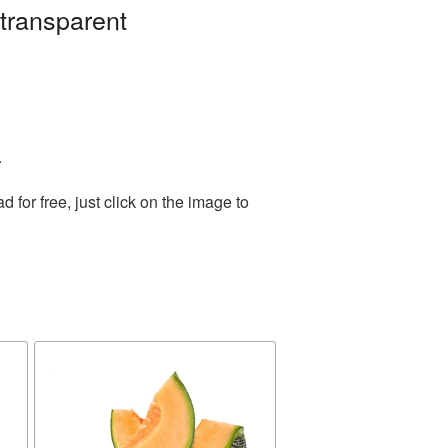
 transparent
.
for free, just click on the image to