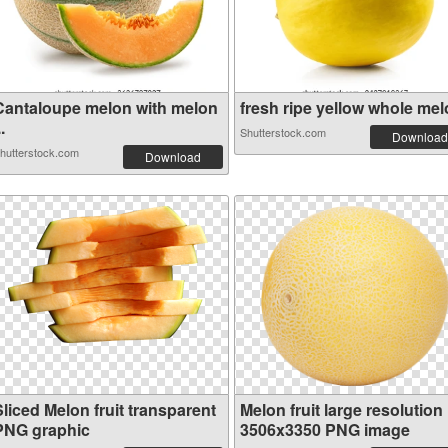
Cantaloupe melon with melon
fresh ripe yellow whole melo
..
Shutterstock.com
Download
hutterstock.com
Download
liced Melon fruit transparent
Melon fruit large resolution
PNG graphic
3506x3350 PNG image