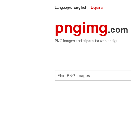
Language:
|
Espana
English
pngimg
.com
PNG images and cliparts for web design