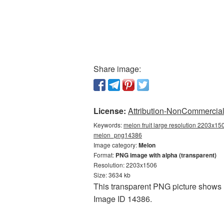
Share image:
License:
Attribution-NonCommercial 
Keywords:
melon fruit large resolution 2203x15
melon_png14386
Image category:
Melon
Format:
PNG image with alpha (transparent)
Resolution: 2203x1506
Size: 3634 kb
This transparent PNG picture shows Me
Image ID 14386.