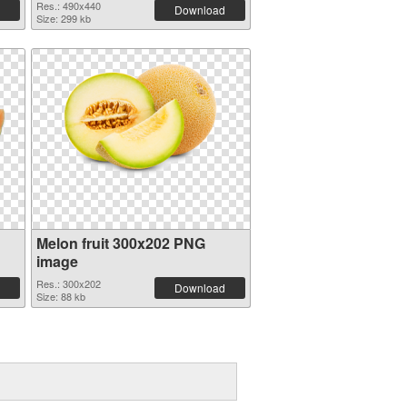
Res.: 490x440
Download
Size: 299 kb
Melon fruit 300x202 PNG
image
Res.: 300x202
Download
Size: 88 kb