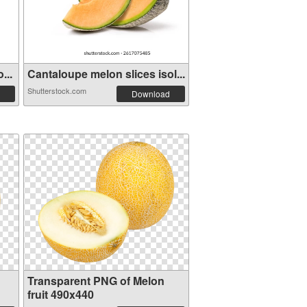
...
Cantaloupe melon slices isol...
Shutterstock.com
Download
Transparent PNG of Melon
fruit 490x440