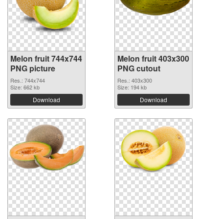
Melon fruit 744x744
Melon fruit 403x300
PNG picture
PNG cutout
Res.: 744x744
Res.: 403x300
Size: 662 kb
Size: 194 kb
Download
Download