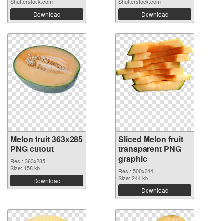
Shutterstock.com
Shutterstock.com
Download
Download
Melon fruit 363x285
Sliced Melon fruit
PNG cutout
transparent PNG
graphic
Res.: 363x285
Size: 158 kb
Res.: 500x344
Size: 244 kb
Download
Download