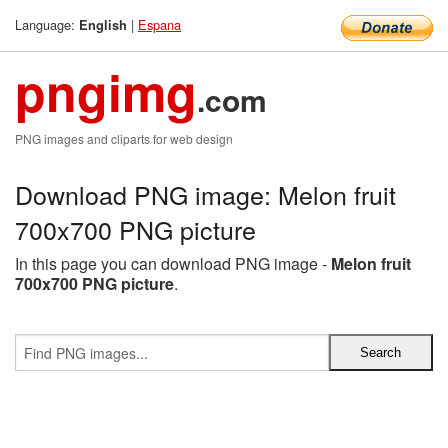
Language:
|
Espana
English
pngimg
.com
PNG images and cliparts for web design
Download PNG image: Melon fruit
700x700 PNG picture
In this page you can download PNG image -
Melon fruit
700x700 PNG picture
.