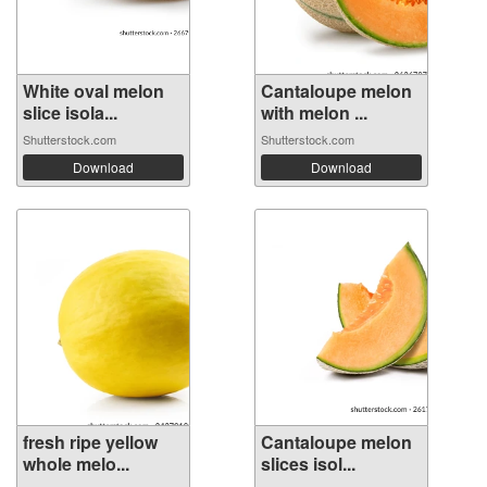
White oval melon
Cantaloupe melon
slice isola...
with melon ...
Shutterstock.com
Shutterstock.com
Download
Download
fresh ripe yellow
Cantaloupe melon
whole melo...
slices isol...