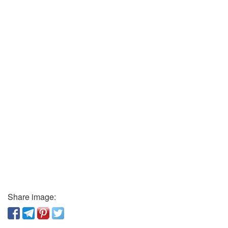
Share image: