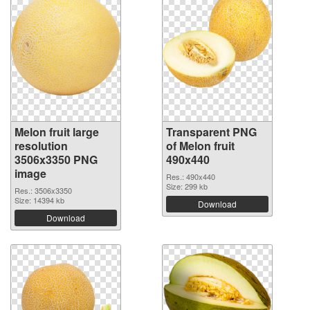
Melon fruit large
Transparent PNG
resolution
of Melon fruit
3506x3350 PNG
490x440
image
Res.: 490x440
Size: 299 kb
Res.: 3506x3350
Size: 14394 kb
Download
Download