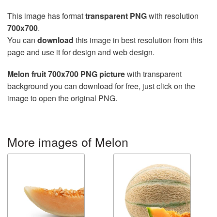
This image has format
transparent PNG
with resolution
700x700
.
You can
download
this image in best resolution from this
page and use it for design and web design.
Melon fruit 700x700 PNG picture
with transparent
background you can download for free, just click on the
image to open the original PNG.
More images of Melon