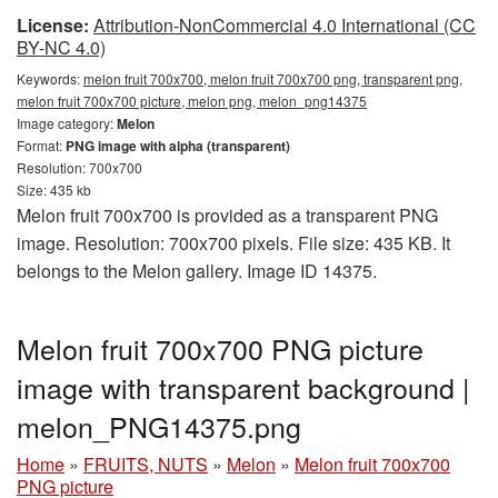
License:
Attribution-NonCommercial 4.0 International (CC
BY-NC 4.0)
Keywords:
melon fruit 700x700, melon fruit 700x700 png, transparent png,
melon fruit 700x700 picture, melon png, melon_png14375
Image category:
Melon
Format:
PNG image with alpha (transparent)
Resolution: 700x700
Size: 435 kb
Melon fruit 700x700 is provided as a transparent PNG
image. Resolution: 700x700 pixels. File size: 435 KB. It
belongs to the Melon gallery. Image ID 14375.
Melon fruit 700x700 PNG picture
image with transparent background |
melon_PNG14375.png
Home
»
FRUITS, NUTS
»
Melon
»
Melon fruit 700x700
PNG picture