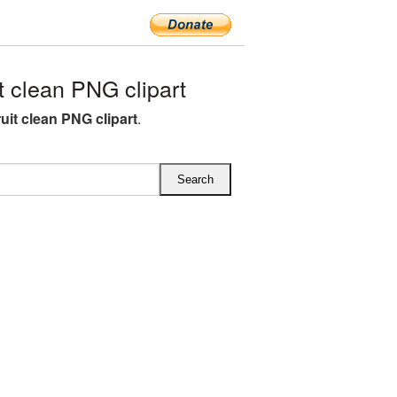
 clean PNG clipart
uit clean PNG clipart
.