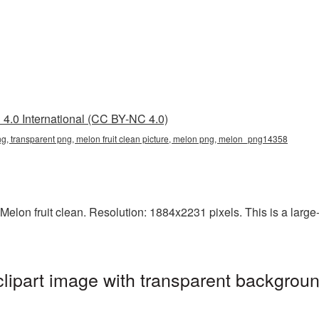
4.0 International (CC BY-NC 4.0)
 png, transparent png, melon fruit clean picture, melon png, melon_png14358
elon fruit clean. Resolution: 1884x2231 pixels. This is a large-r
clipart image with transparent backgroun