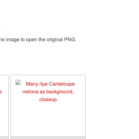
.
the image to open the original PNG.