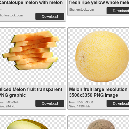
Cantaloupe melon with melon
fresh ripe yellow whole melo
..
Shutterstock.com
Download
hutterstock.com
Download
liced Melon fruit transparent
Melon fruit large resolution
PNG graphic
3506x3350 PNG image
es.: 500x344
Res.: 3506x3350
Download
Download
ize: 244 kb
Size: 14394 kb