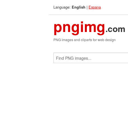
Language:
|
Espana
English
pngimg
.com
PNG images and cliparts for web design