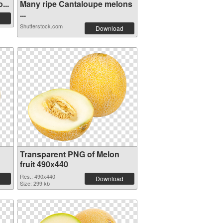
...
Many ripe Cantaloupe melons
...
Shutterstock.com
Download
Transparent PNG of Melon
fruit 490x440
Res.: 490x440
Download
Size: 299 kb