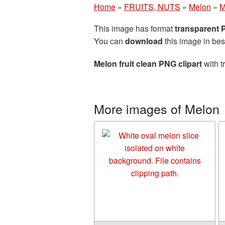
Home
»
FRUITS, NUTS
»
Melon
»
M
This image has format
transparent
You can
download
this image in bes
Melon fruit clean PNG clipart
with t
More images of Melon