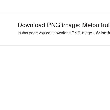
Download PNG image: Melon fruit
In this page you can download PNG image -
Melon fr