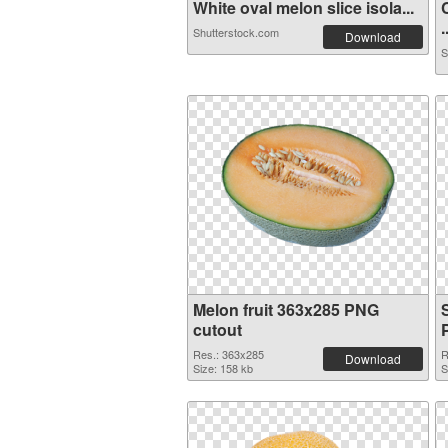
White oval melon slice isola...
.
Shutterstock.com
Download
S
Melon fruit 363x285 PNG
S
cutout
Res.: 363x285
R
Download
Size: 158 kb
S