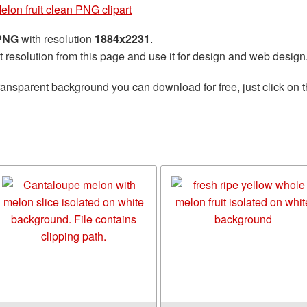
elon fruit clean PNG clipart
 PNG
with resolution
1884x2231
.
t resolution from this page and use it for design and web design
ransparent background you can download for free, just click on 