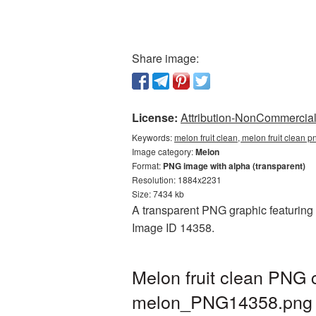
Share image:
License:
Attribution-NonCommercial 
Keywords:
melon fruit clean, melon fruit clean
Image category:
Melon
Format:
PNG image with alpha (transparent)
Resolution: 1884x2231
Size: 7434 kb
A transparent PNG graphic featuring M
Image ID 14358.
Melon fruit clean PNG 
melon_PNG14358.png