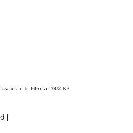
esolution file. File size: 7434 KB.
d |