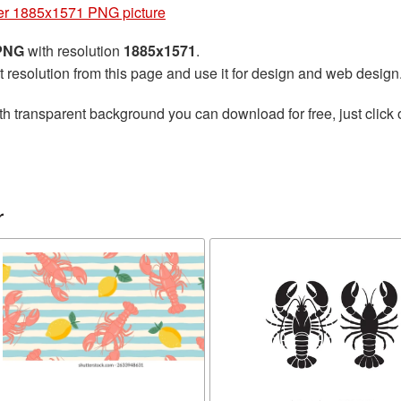
er 1885x1571 PNG picture
 PNG
with resolution
1885x1571
.
t resolution from this page and use it for design and web design
th transparent background you can download for free, just click 
r