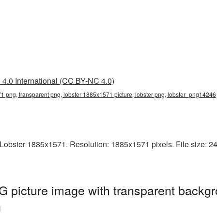
4.0 International (CC BY-NC 4.0)
1 png, transparent png, lobster 1885x1571 picture, lobster png, lobster_png14246
obster 1885x1571. Resolution: 1885x1571 pixels. File size: 247
 picture image with transparent backgr
g