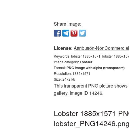
Share image:
License:
Attribution-NonCommercial 
Keywords:
lobster 1885x1571, lobster 1885x157
Image category:
Lobster
Format:
PNG image with alpha (transparent)
Resolution: 1885x1571
Size: 2472 kb
This transparent PNG picture shows L
gallery. Image ID 14246.
Lobster 1885x1571 PNG
lobster_PNG14246.pn