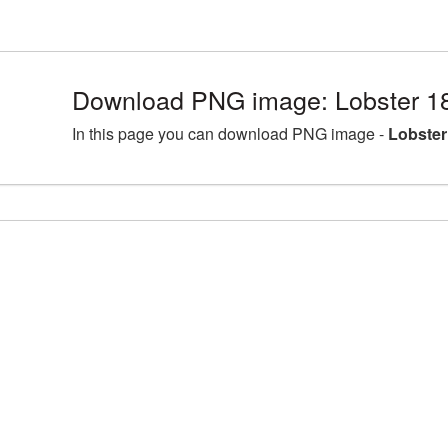
Download PNG image: Lobster 1
In this page you can download PNG image -
Lobster