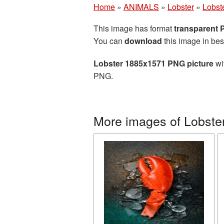
Home
»
ANIMALS
»
Lobster
»
Lobst
This image has format
transparent
You can
download
this image in bes
Lobster 1885x1571 PNG picture
wi
PNG.
More images of Lobste