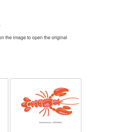
.
on the image to open the original