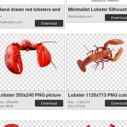
Hand drawn red lobsters and
Minimalist Lobster Silhouett
..
Shutterstock.com
Download
hutterstock.com
Download
Lobster 350x240 PNG picture
Lobster 1120x713 PNG cut
es.: 350x240
Res.: 1120x713
Download
Download
ize: 98 kb
Size: 613 kb