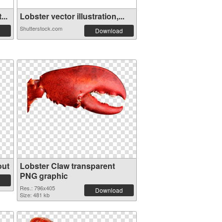
...
Lobster vector illustration,...
Shutterstock.com
Download
out
Lobster Claw transparent
PNG graphic
Res.: 796x405
Download
Size: 481 kb