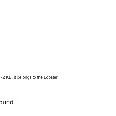
2 KB. It belongs to the Lobster
ound |