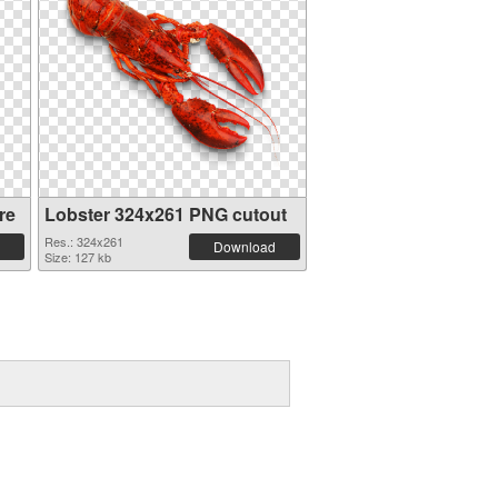
re
Lobster 324x261 PNG cutout
Res.: 324x261
Download
Size: 127 kb