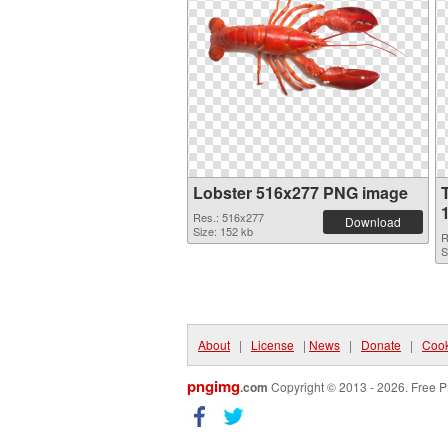
Lobster 516x277 PNG image
Res.: 516x277
Download
Size: 152 kb
R
S
About
|
License
|
News
|
Donate
|
Cook
pngimg
.com
Copyright © 2013 - 2026. Free P