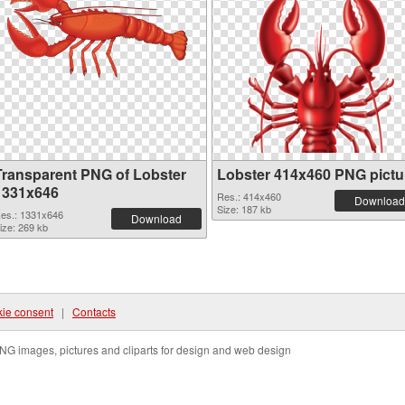
Transparent PNG of Lobster
Lobster 414x460 PNG pictu
1331x646
Res.: 414x460
Download
Size: 187 kb
es.: 1331x646
Download
ize: 269 kb
ie consent
|
Contacts
NG images, pictures and cliparts for design and web design