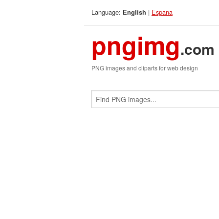
Language:
|
Espana
English
pngimg
.com
PNG images and cliparts for web design