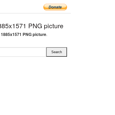
885x1571 PNG picture
 1885x1571 PNG picture
.