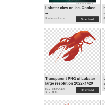
Lobster claw on ice. Cooked
...
.
Shutterstock.com
S
Download
Transparent PNG of Lobster
large resolution 2022x1429
R
S
Res.: 2022x1429
Download
Size: 295 kb