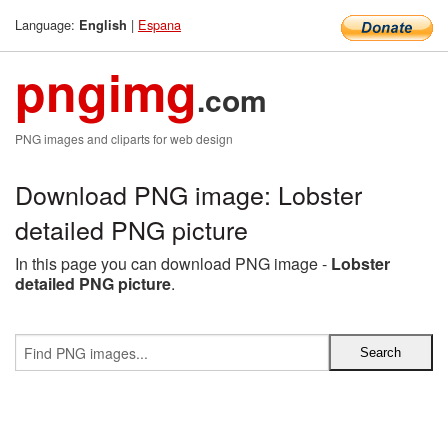
Language:
|
Espana
English
pngimg
.com
PNG images and cliparts for web design
Download PNG image: Lobster
detailed PNG picture
In this page you can download PNG image -
Lobster
detailed PNG picture
.