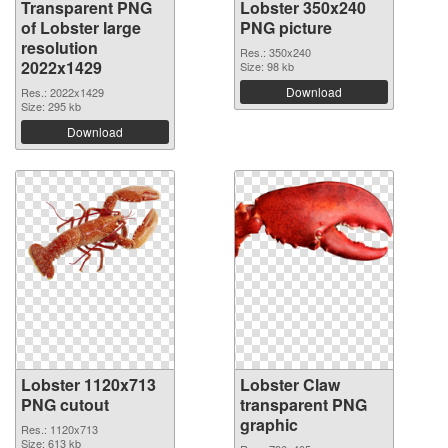
Transparent PNG
Lobster 350x240
of Lobster large
PNG picture
resolution
Res.: 350x240
2022x1429
Size: 98 kb
Download
Res.: 2022x1429
Size: 295 kb
Download
Lobster 1120x713
Lobster Claw
PNG cutout
transparent PNG
graphic
Res.: 1120x713
Size: 613 kb