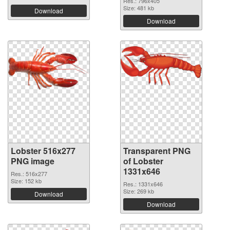
Res.: 796x405
Size: 481 kb
Download
Download
Lobster 516x277
Transparent PNG
PNG image
of Lobster
1331x646
Res.: 516x277
Size: 152 kb
Res.: 1331x646
Size: 269 kb
Download
Download