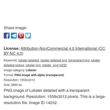
Share image:
License:
Attribution-NonCommercial 4.0 International (CC
BY-NC 4.0)
Keywords:
lobster detailed, lobster detailed png, transparent png, lobster
detailed picture, lobster png, lobster_png14232
Image category:
Lobster
Format:
PNG image with alpha (transparent)
Resolution: 1559x3012
Size: 3860 kb
PNG image of Lobster detailed with a transparent
background. Resolution: 1559x3012 pixels. This is a large-
resolution file. Image ID 14232.