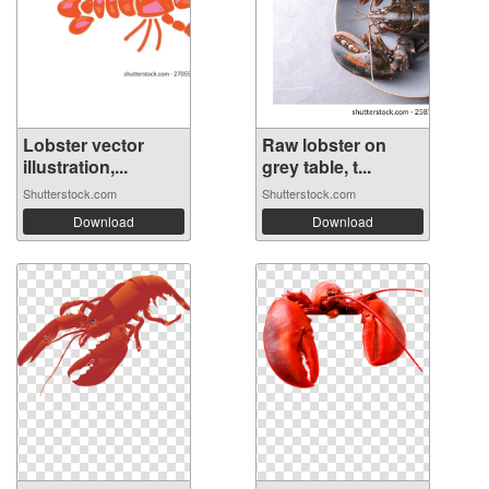
Lobster vector
Raw lobster on
illustration,...
grey table, t...
Shutterstock.com
Shutterstock.com
Download
Download