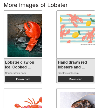
More images of Lobster
Lobster claw on
Hand drawn red
ice. Cooked ...
lobsters and ...
Shutterstock.com
Shutterstock.com
Download
Download