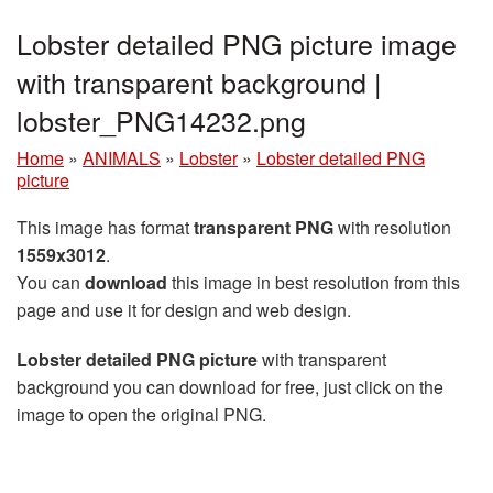
Lobster detailed PNG picture image
with transparent background |
lobster_PNG14232.png
Home
»
ANIMALS
»
Lobster
»
Lobster detailed PNG
picture
This image has format
transparent PNG
with resolution
1559x3012
.
You can
download
this image in best resolution from this
page and use it for design and web design.
Lobster detailed PNG picture
with transparent
background you can download for free, just click on the
image to open the original PNG.