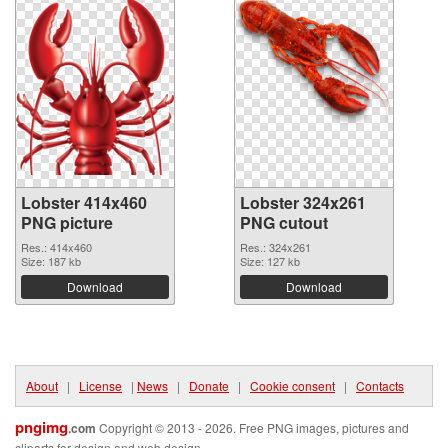
Lobster 414x460
Lobster 324x261
PNG picture
PNG cutout
Res.: 414x460
Res.: 324x261
Size: 187 kb
Size: 127 kb
Download
Download
About
|
License
|
News
|
Donate
|
Cookie consent
|
Contacts
pngimg
.com
Copyright © 2013 - 2026. Free PNG images, pictures and
cliparts for design and web design