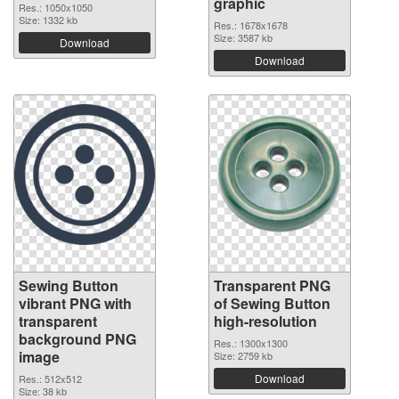
graphic
Res.: 1050x1050
Size: 1332 kb
Res.: 1678x1678
Size: 3587 kb
Download
Download
Sewing Button
Transparent PNG
vibrant PNG with
of Sewing Button
transparent
high-resolution
background PNG
Res.: 1300x1300
image
Size: 2759 kb
Download
Res.: 512x512
Size: 38 kb