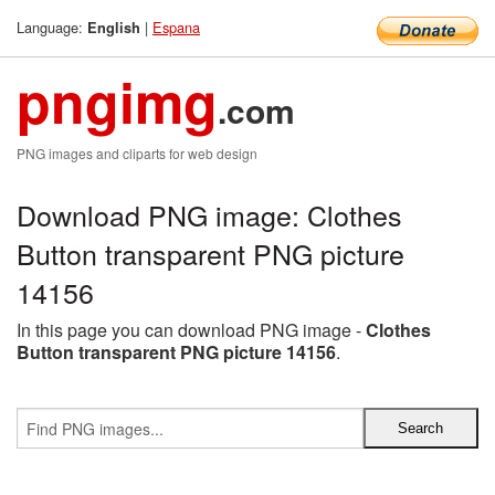
Language:
|
Espana
English
pngimg
.com
PNG images and cliparts for web design
Download PNG image: Clothes
Button transparent PNG picture
14156
In this page you can download PNG image -
Clothes
Button transparent PNG picture 14156
.