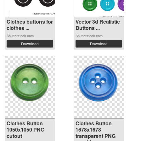
Clothes buttons for
Vector 3d Realistic
clothes ...
Buttons ...
Shutterstock.com
Shutterstock.com
Download
Download
Clothes Button
Clothes Button
1050x1050 PNG
1678x1678
cutout
transparent PNG