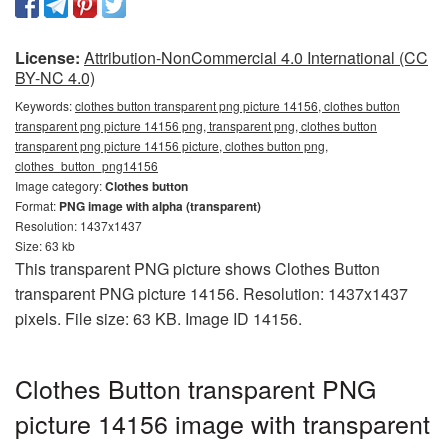
License:
Attribution-NonCommercial 4.0 International (CC
BY-NC 4.0)
Keywords:
clothes button transparent png picture 14156, clothes button
transparent png picture 14156 png, transparent png, clothes button
transparent png picture 14156 picture, clothes button png,
clothes_button_png14156
Image category:
Clothes button
Format:
PNG image with alpha (transparent)
Resolution: 1437x1437
Size: 63 kb
This transparent PNG picture shows Clothes Button
transparent PNG picture 14156. Resolution: 1437x1437
pixels. File size: 63 KB. Image ID 14156.
Clothes Button transparent PNG
picture 14156 image with transparent