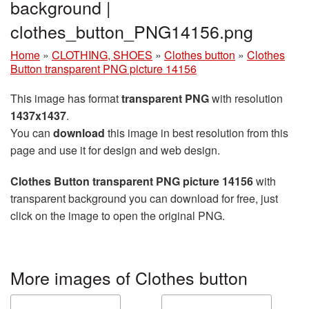
background |
clothes_button_PNG14156.png
Home
»
CLOTHING, SHOES
»
Clothes button
»
Clothes
Button transparent PNG picture 14156
This image has format
transparent PNG
with resolution
1437x1437
.
You can
download
this image in best resolution from this
page and use it for design and web design.
Clothes Button transparent PNG picture 14156
with
transparent background you can download for free, just
click on the image to open the original PNG.
More images of Clothes button