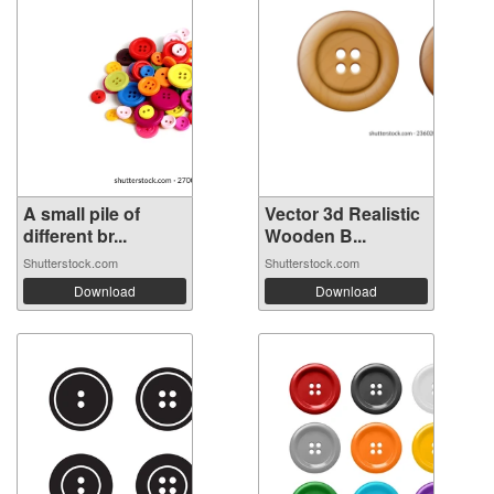
A small pile of
Vector 3d Realistic
different br...
Wooden B...
Shutterstock.com
Shutterstock.com
Download
Download