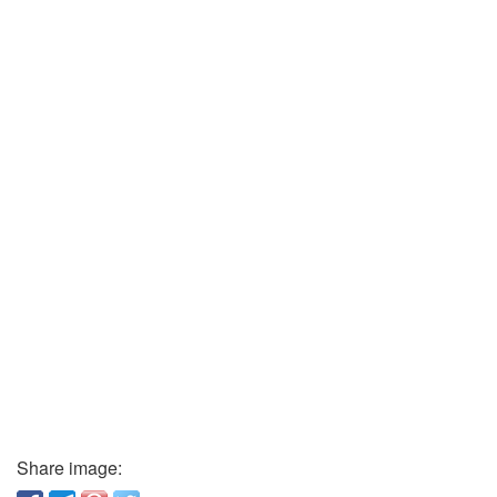
Share image: