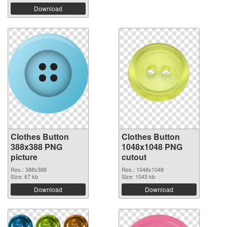
Download
Clothes Button
Clothes Button
388x388 PNG
1048x1048 PNG
picture
cutout
Res.: 388x388
Res.: 1048x1048
Size: 67 kb
Size: 1043 kb
Download
Download