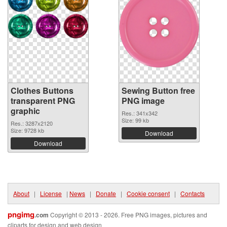
Clothes Buttons
Sewing Button free
transparent PNG
PNG image
graphic
Res.: 341x342
Size: 99 kb
Res.: 3287x2120
Size: 9728 kb
Download
Download
About
|
License
|
News
|
Donate
|
Cookie consent
|
Contacts
pngimg
.com
Copyright © 2013 - 2026. Free PNG images, pictures and
cliparts for design and web design