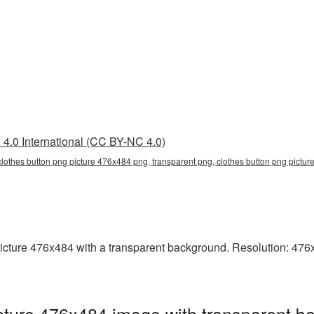
4.0 International (CC BY-NC 4.0)
clothes button png picture 476x484 png, transparent png, clothes button png picture
ture 476x484 with a transparent background. Resolution: 476x4
ture 476x484 image with transparent b