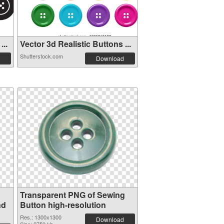
...
Vector 3d Realistic Buttons ...
Shutterstock.com
Download
Transparent PNG of Sewing
nd
Button high-resolution
Res.: 1300x1300
Download