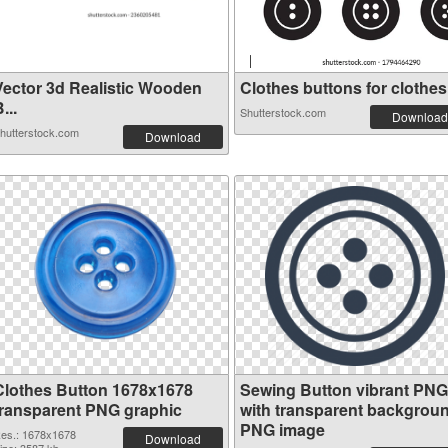
Vector 3d Realistic Wooden
Clothes buttons for clothes 
...
Shutterstock.com
Download
hutterstock.com
Download
Clothes Button 1678x1678
Sewing Button vibrant PNG
transparent PNG graphic
with transparent backgrou
PNG image
es.: 1678x1678
Download