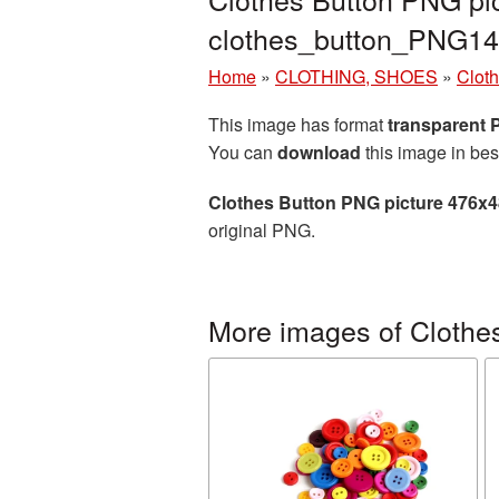
clothes_button_PNG14
Home
»
CLOTHING, SHOES
»
Cloth
This image has format
transparent
You can
download
this image in bes
Clothes Button PNG picture 476x
original PNG.
More images of Clothes