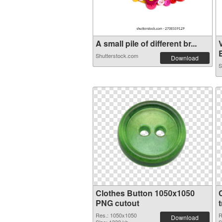
A small pile of different br...
B
Shutterstock.com
Download
S
Clothes Button 1050x1050
PNG cutout
Res.: 1050x1050
R
Download