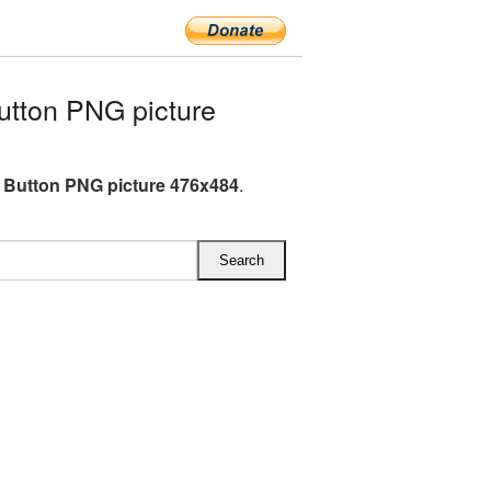
tton PNG picture
 Button PNG picture 476x484
.