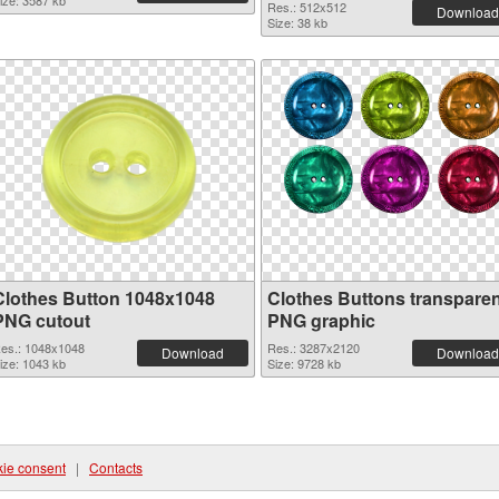
ize: 3587 kb
Res.: 512x512
Download
Size: 38 kb
Clothes Button 1048x1048
Clothes Buttons transparen
PNG cutout
PNG graphic
es.: 1048x1048
Res.: 3287x2120
Download
Download
ize: 1043 kb
Size: 9728 kb
ie consent
|
Contacts