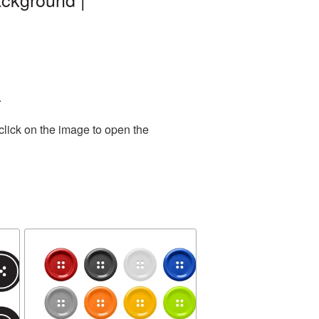
.
click on the image to open the