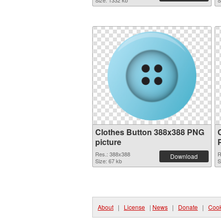
Size: 1332 kb
S
Clothes Button 388x388 PNG
picture
Res.: 388x388
R
Download
Size: 67 kb
S
About
|
License
|
News
|
Donate
|
Cook