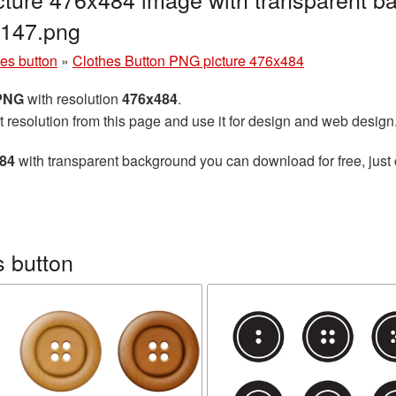
147.png
es button
»
Clothes Button PNG picture 476x484
 PNG
with resolution
476x484
.
t resolution from this page and use it for design and web design
484
with transparent background you can download for free, just 
 button