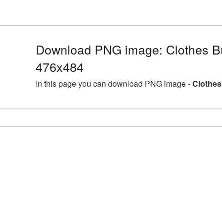
Download PNG image: Clothes Bu
476x484
In this page you can download PNG image -
Clothes