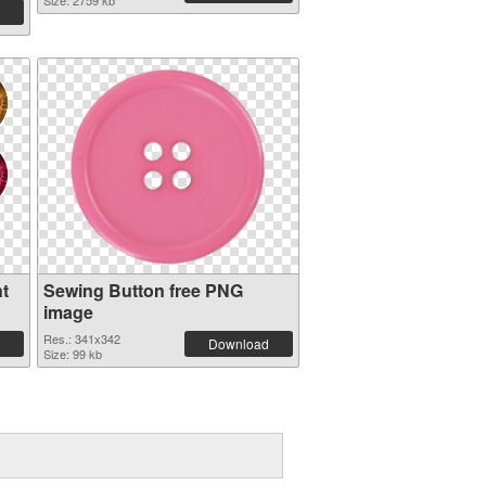
Size: 2759 kb
t
Sewing Button free PNG
image
Res.: 341x342
Download
Size: 99 kb