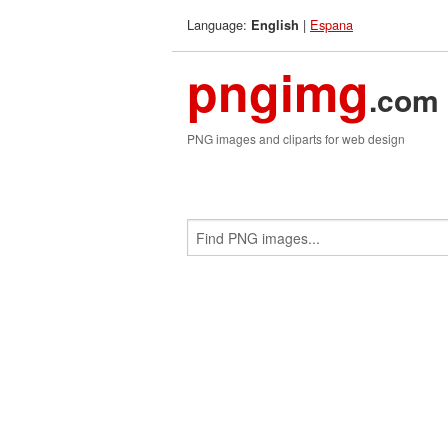
Language:
|
Espana
English
pngimg
.com
PNG images and cliparts for web design