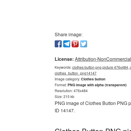
Share image:
License:
Attribution-NonCommercial 
Keywords:
clothes button png picture 476x484, 
clothes_button_png14147
Image category:
Clothes button
Format:
PNG image with alpha (transparent)
Resolution: 476x484
Size: 215 kb
PNG image of Clothes Button PNG pic
ID 14147.
Clothes Button PNG pic