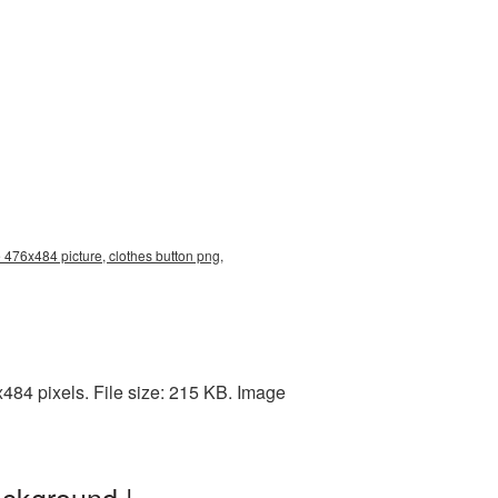
 476x484 picture, clothes button png,
84 pixels. File size: 215 KB. Image
ackground |